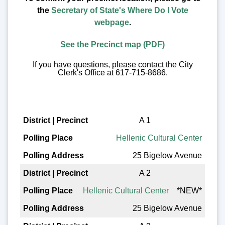
the
Secretary of State's Where Do I Vote
webpage
.
See the Precinct map (PDF)
If you have questions, please contact the City
Clerk's Office at 617-715-8686.
District | Precinct
A 1
Hellenic Cultural Center
Polling Place
25 Bigelow Avenue
Polling Address
A 2
Hellenic Cultural Center
*NEW*
25 Bigelow Avenue