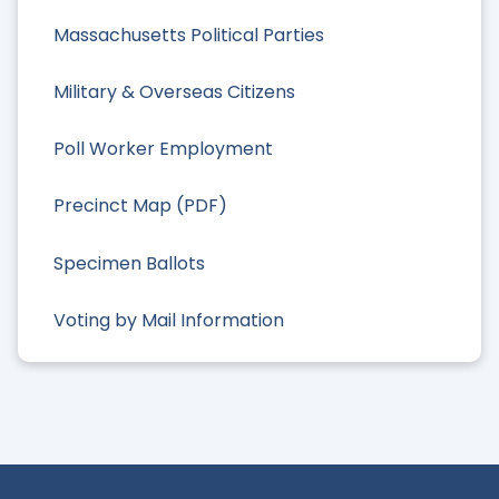
Massachusetts Political Parties
Military & Overseas Citizens
Poll Worker Employment
Precinct Map (PDF)
Specimen Ballots
Voting by Mail Information