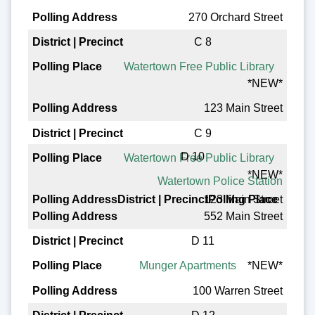
270 Orchard Street
C 8
Watertown Free Public Library
*NEW*
123 Main Street
C 9
D 10
Watertown Free Public Library
*NEW*
Watertown Police Station
123 Main Street
552 Main Street
D 11
Munger Apartments
*NEW*
100 Warren Street