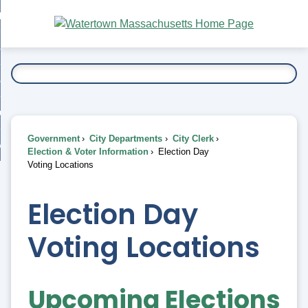
Skip
bout
to
nd
Main
esidents
enu
Content
nd
ents
overnment
enu
nd
rnment
usiness
enu
nd
Government
City Departments
City Clerk
ess
 Want To...
Election & Voter Information
Election Day
enu
Voting Locations
nd
Election Day
enu
Voting Locations
Upcoming Elections