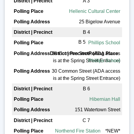
A 3
Hellenic Cultural Center
25 Bigelow Avenue
B 4
B 5
Phillips School
30 Common Street (ADA access
is at the Spring Street Entrance)
Phillips School
30 Common Street (ADA access
is at the Spring Street Entrance)
B 6
Hibernian Hall
151 Watertown Street
C 7
Northend Fire Station
*NEW*