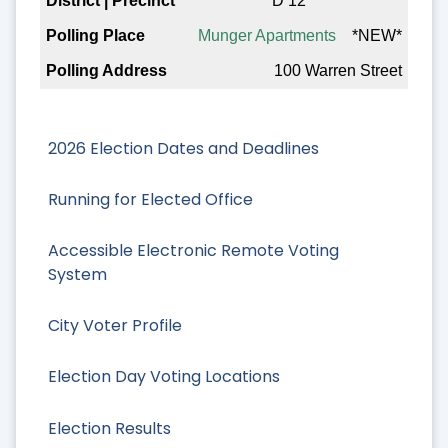
D 12
Munger Apartments
*NEW*
100 Warren Street
2026 Election Dates and Deadlines
Running for Elected Office
Accessible Electronic Remote Voting
System
City Voter Profile
Election Day Voting Locations
Election Results