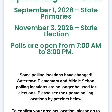
September 1, 2026 – State
Primaries
November 3, 2026 – State
Election
Polls are open from 7:00 AM
to 8:00 PM.
Some polling locations have changed!
Watertown Elementary and Middle School
polling locations are no longer be used for
elections. Please see the update polling
locations by precinct below!
To confirm your precinct location, please go to