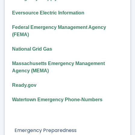
Eversource Electric Information
Federal Emergency Management Agency
(FEMA)
National Grid Gas
Massachusetts Emergency Management
Agency (MEMA)
Ready.gov
Watertown Emergency Phone-Numbers
Emergency Preparedness