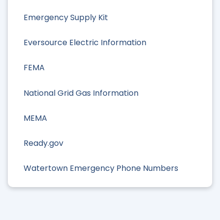
Emergency Supply Kit
Eversource Electric Information
FEMA
National Grid Gas Information
MEMA
Ready.gov
Watertown Emergency Phone Numbers