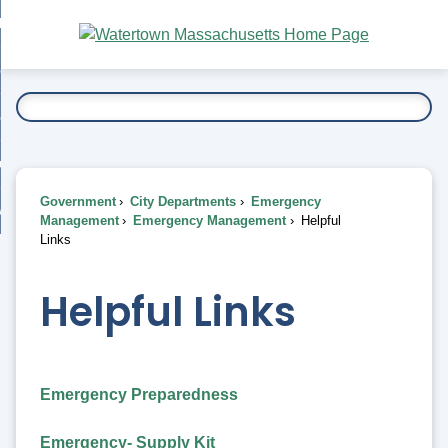
Skip
bout
to
nd
Main
esidents
enu
Content
nd
ents
overnment
enu
nd
rnment
usiness
enu
nd
Government
City Departments
Emergency
ess
 Want To...
Management
Emergency Management
Helpful
enu
Links
nd
Helpful Links
enu
Emergency Preparedness
Emergency- Supply Kit