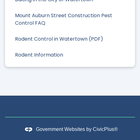
Mount Auburn Street Construction Pest
Control FAQ
Rodent Control in Watertown (PDF)
Rodent Information
Government Websites by
CivicPlus®