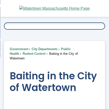
Skip
bout
to
nd
Main
esidents
enu
Content
nd
ents
overnment
enu
nd
rnment
usiness
enu
nd
Government
City Departments
Public
ess
 Want To...
Health
Rodent Control
Baiting in the City of
enu
Watertown
nd
Baiting in the City
enu
of Watertown