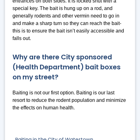
entrances on both sides. It is locked shut with a
special key. The bait is hung up on a rod, and
generally rodents and other vermin need to go in
and make a sharp turn so they can reach the bait-
this is to ensure the bait isn’t easily accessible and
falls out.
Why are there City sponsored
(Health Department) bait boxes
on my street?
Baiting is not our first option. Baiting is our last
resort to reduce the rodent population and minimize
the effects on human health.
Baiting in the City of Watertown