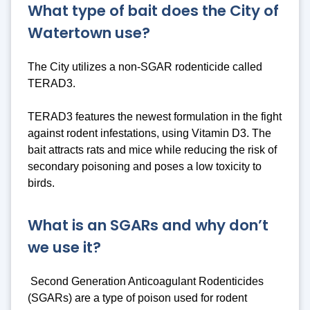
What type of bait does the City of
Watertown use?
The City utilizes a non-SGAR rodenticide called
TERAD3.
TERAD3 features the newest formulation in the fight
against rodent infestations, using Vitamin D3. The
bait attracts rats and mice while reducing the risk of
secondary poisoning and poses a low toxicity to
birds.
What is an SGARs and why don’t
we use it?
Second Generation Anticoagulant Rodenticides
(SGARs) are a type of poison used for rodent