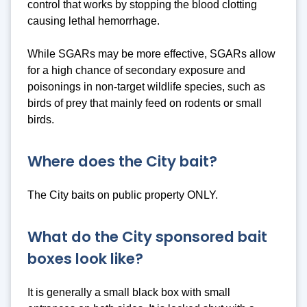
control that works by stopping the blood clotting
causing lethal hemorrhage.
While SGARs may be more effective, SGARs allow
for a high chance of secondary exposure and
poisonings in non-target wildlife species, such as
birds of prey that mainly feed on rodents or small
birds.
Where does the City bait?
The City baits on public property ONLY.
What do the City sponsored bait
boxes look like?
It is generally a small black box with small