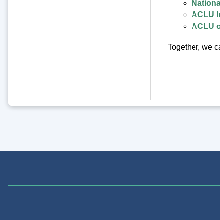
Nationa
ACLU I
ACLU o
Together, we ca