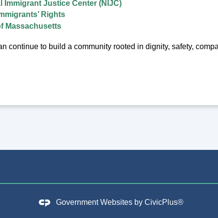
l Immigrant Justice Center (NIJC)
mmigrants’ Rights
f Massachusetts
n continue to build a community rooted in dignity, safety, compass
Government Websites by
CivicPlus®