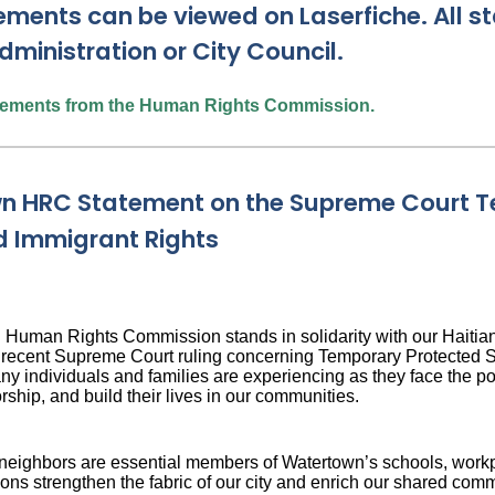
ements can be viewed on Laserfiche. All 
dministration or City Council.
atements from the Human Rights Commission.
n HRC Statement on the Supreme Court T
d Immigrant Rights
Human Rights Commission stands in solidarity with our Haitia
e recent Supreme Court ruling concerning Temporary Protected St
ny individuals and families are experiencing as they face the pot
rship, and build their lives in our communities.
neighbors are essential members of Watertown’s schools, workpl
ions strengthen the fabric of our city and enrich our shared com