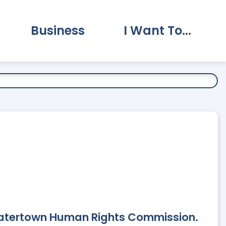
Business
I Want To...
vernment Submenu
Expand Business Submenu
Expand I Want To.
Watertown Human Rights Commission.