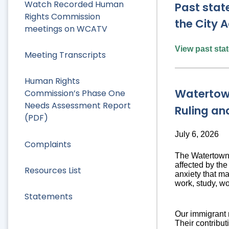
Watch Recorded Human
Past stat
Rights Commission
the City A
meetings on WCATV
View past st
Meeting Transcripts
Human Rights
Watertow
Commission’s Phase One
Needs Assessment Report
Ruling an
(PDF)
July 6, 2026
Complaints
The Watertown 
affected by th
Resources List
anxiety that ma
work, study, wo
Statements
Our immigrant 
Their contribut