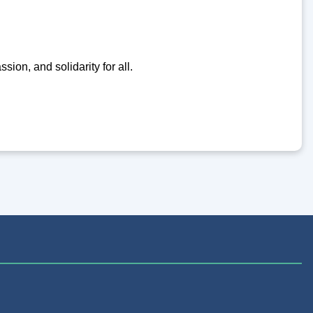
ion, and solidarity for all.