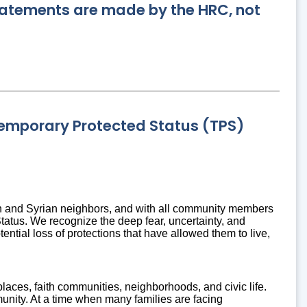
statements are made by the HRC, not
emporary Protected Status (TPS)
n and Syrian neighbors, and with all community members
atus. We recognize the deep fear, uncertainty, and
ential loss of protections that have allowed them to live,
aces, faith communities, neighborhoods, and civic life.
munity. At a time when many families are facing