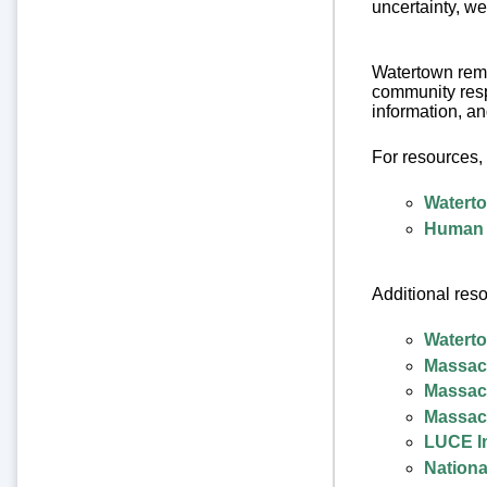
uncertainty, we
Watertown rema
community resp
information, a
For resources, 
Watert
Human 
Additional reso
Waterto
Massach
Massach
Massach
LUCE Im
Nationa