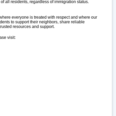
of all residents, regardless of immigration status.
here everyone is treated with respect and where our
nts to support their neighbors, share reliable
trusted resources and support.
se visit: