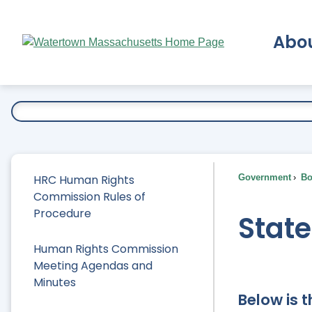
Skip
to
Abo
Main
Content
Ex
HRC Human Rights
Government
Bo
Commission Rules of
Procedure
Stat
Human Rights Commission
Meeting Agendas and
Minutes
Below is 