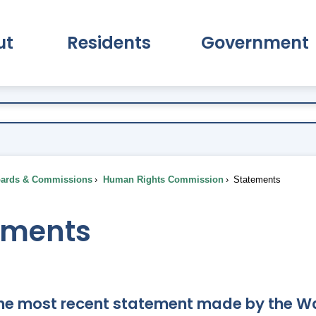
ut
Residents
Government
pand About Submenu
Expand Residents Submenu
Expand Go
ards & Commissions
Human Rights Commission
Statements
ements
the most recent statement made by the 