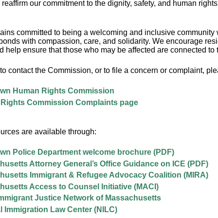
 reaffirm our commitment to the dignity, safety, and human rights 
ins committed to being a welcoming and inclusive community w
onds with compassion, care, and solidarity. We encourage reside
nd help ensure that those who may be affected are connected to 
to contact the Commission, or to file a concern or complaint, plea
own Human Rights Commission
Rights Commission Complaints page
urces are available through:
wn Police Department welcome brochure (PDF)
usetts Attorney General’s Office Guidance on ICE (PDF)
usetts Immigrant & Refugee Advocacy Coalition (MIRA)
usetts Access to Counsel Initiative (MACI)
migrant Justice Network of Massachusetts
l Immigration Law Center (NILC)