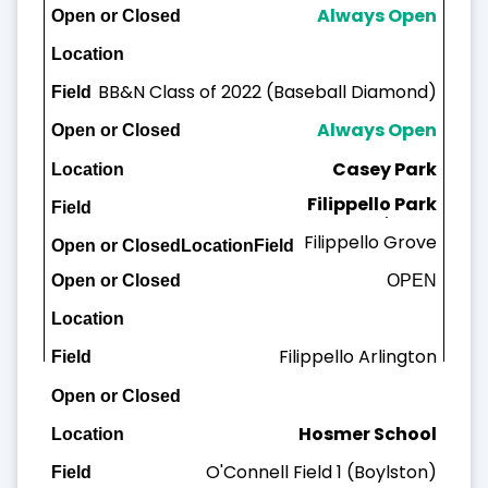
Always Open
BB&N Class of 2022 (Baseball Diamond)
Always Open
Casey Park
Filippello Park
Casey Field
Filippello Grove
OPEN
OPEN
Filippello A
rlington
Hosmer School
O'Connell Field 1 (Boylston)