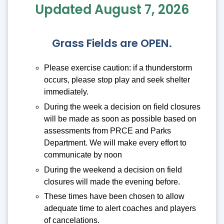
Updated August 7, 2026
Grass Fields are OPEN.
Please exercise caution: if a thunderstorm
occurs, please stop play and seek shelter
immediately.
During the week a decision on field closures
will be made as soon as possible based on
assessments from PRCE and Parks
Department. We will make every effort to
communicate by noon
During the weekend a decision on field
closures will made the evening before.
These times have been chosen to allow
adequate time to alert coaches and players
of cancelations.