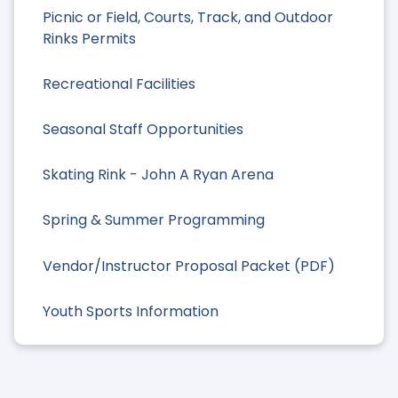
Picnic or Field, Courts, Track, and Outdoor
Rinks Permits
Recreational Facilities
Seasonal Staff Opportunities
Skating Rink - John A Ryan Arena
Spring & Summer Programming
Vendor/Instructor Proposal Packet (PDF)
Youth Sports Information