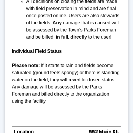
All decisions on closing the fields are made
with field preservation in mind and are final
once posted online. Users are also stewards
of the fields.
Any
damage that is caused will
be assessed by the Town's Parks Foreman
and be billed,
in full, directly
to the user!
Individual Field Status
Please note:
If it starts to rain and fields become
saturated (ground feels spongy) or there is standing
water on the field, they will revert to closed status.
Any damage will be assessed by the Parks
Foreman and billed directly to the organization
using the facility.
552 Main St.
Location