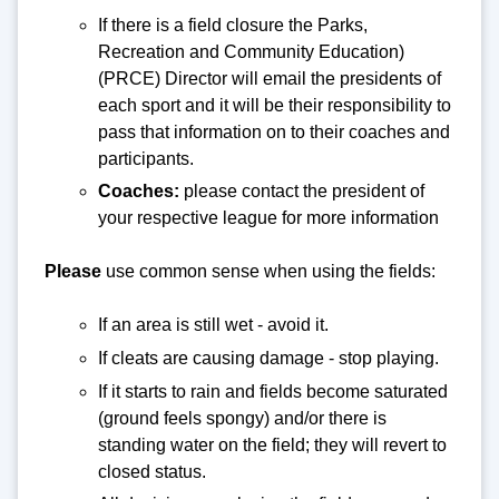
If there is a field closure the Parks,
Recreation and Community Education)
(PRCE) Director will email the presidents of
each sport and it will be their responsibility to
pass that information on to their coaches and
participants.
Coaches:
please contact the president of
your respective league for more information
Please
use common sense when using the fields:
If an area is still wet - avoid it.
If cleats are causing damage - stop playing.
If it starts to rain and fields become saturated
(ground feels spongy) and/or there is
standing water on the field; they will revert to
closed status.