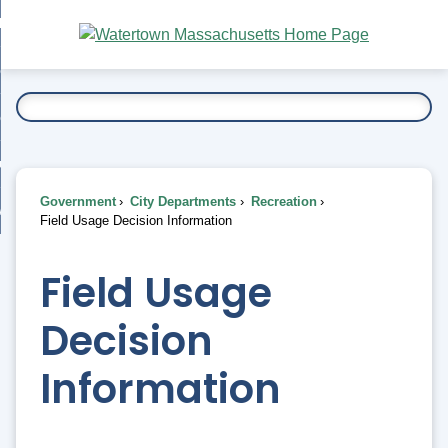
Skip
bout
to
nd
Main
esidents
enu
Content
nd
ents
overnment
enu
nd
rnment
usiness
enu
nd
Government
City Departments
Recreation
ess
 Want To...
Field Usage Decision Information
enu
nd
Field Usage
enu
Decision
Information