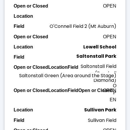
OPEN
O'Connell Field 2 (Mt Auburn)
OPEN
Lowell School
Saltonstall Park
Lowell Field
Saltonstall Field
OPEN
(Baseball
Saltonstall Green (Area around the Stage)
Diamond)
O
OPEN
P
EN
Sullivan Park
Sullivan Field