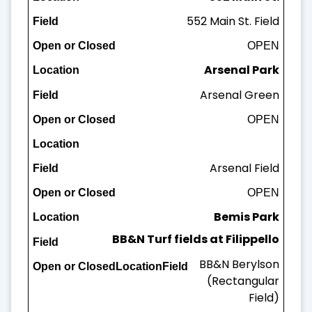
552 Main St. Field
Field
OPEN
Open or Closed
Arsenal Park
Arsenal Green
OPEN
Arsenal Field
OPEN
Bemis Park
BB&N Turf fields at Filippello
Bemis Field
BB&N Berylson
OPEN
(Rectangular
Field)