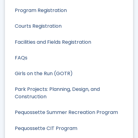
Program Registration
Courts Registration
Facilities and Fields Registration
FAQs
Girls on the Run (GOTR)
Park Projects: Planning, Design, and
Construction
Pequossette Summer Recreation Program
Pequossette CIT Program