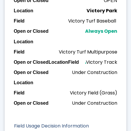
OPEN
Victory Park
Victory Turf Baseball
Always Open
Victory Turf Multipurpose
Victory Track
Always Open
Under Construction
Victory Field (Grass)
Under Construction
Field Usage Decision Information