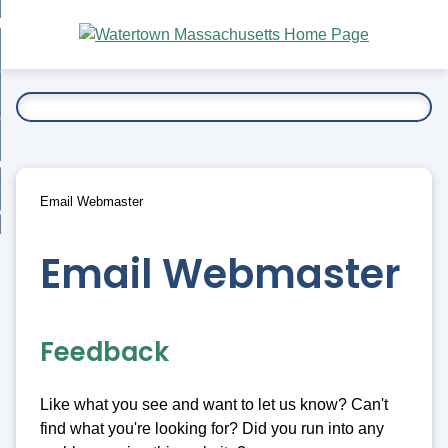
Skip
bout
to
nd
Main
esidents
enu
Content
nd
ents
overnment
enu
nd
rnment
usiness
enu
nd
Email Webmaster
ess
 Want To...
enu
nd
Email Webmaster
enu
Feedback
Like what you see and want to let us know? Can't
find what you're looking for? Did you run into any