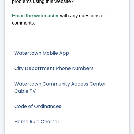
problems using this website?
Email the webmaster
with any questions or
comments.
Watertown Mobile App
City Department Phone Numbers
Watertown Community Access Center
Cable TV
Code of Ordinances
Home Rule Charter