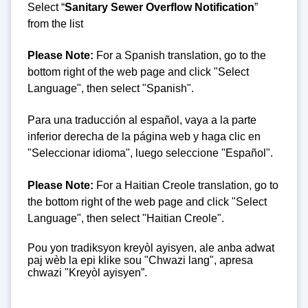
Select “
Sanitary Sewer Overflow Notification
”
from the list
Please Note:
For a Spanish translation, go to the
bottom right of the web page and click "Select
Language", then select "Spanish".
Para una traducción al español, vaya a la parte
inferior derecha de la página web y haga clic en
"Seleccionar idioma", luego seleccione "Español".
Please Note:
For a Haitian Creole translation, go to
the bottom right of the web page and click "Select
Language", then select "Haitian Creole".
Pou yon tradiksyon kreyòl ayisyen, ale anba adwat
paj wèb la epi klike sou "Chwazi lang", apresa
chwazi "Kreyòl ayisyen”.