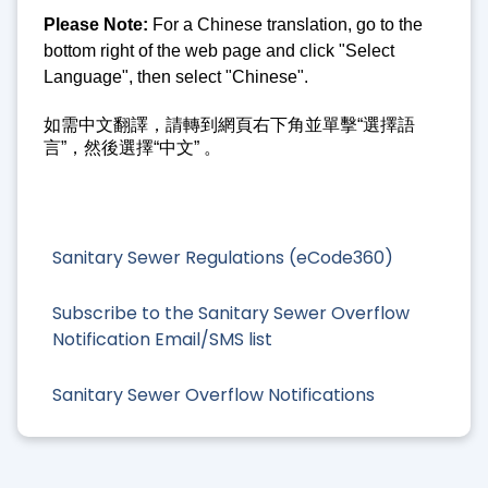
Please Note:
For a Chinese translation, go to the
bottom right of the web page and click "Select
Language", then select "Chinese".
如需中文翻譯，請轉到網頁右下角並單擊“選擇語
言”，然後選擇“中文” 。
Sanitary Sewer Regulations (eCode360)
Subscribe to the Sanitary Sewer Overflow
Notification Email/SMS list
Sanitary Sewer Overflow Notifications