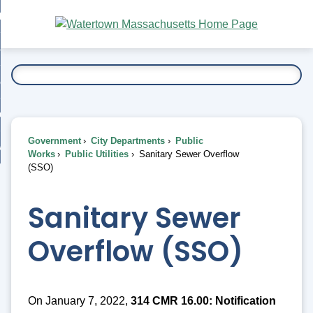
Skip
bout
to
nd
Main
esidents
enu
Content
nd
ents
overnment
enu
nd
rnment
usiness
enu
nd
Government
City Departments
Public
ess
 Want To...
Works
Public Utilities
Sanitary Sewer Overflow
enu
(SSO)
nd
Sanitary Sewer
enu
Overflow (SSO)
On January 7, 2022,
314 CMR 16.00: Notification