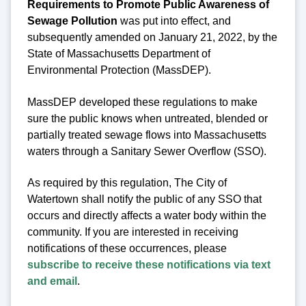
Requirements to Promote Public Awareness of
Sewage Pollution
was put into effect, and
subsequently amended on January 21, 2022, by the
State of Massachusetts Department of
Environmental Protection (MassDEP).
MassDEP developed these regulations to make
sure the public knows when untreated, blended or
partially treated sewage flows into Massachusetts
waters through a Sanitary Sewer Overflow (SSO).
As required by this regulation, The City of
Watertown shall notify the public of any SSO that
occurs and directly affects a water body within the
community. If you are interested in receiving
notifications of these occurrences, please
subscribe to receive these notifications via text
and email
.