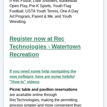
n Rec Futsal, Little Shooters, Basketball
Open Play, Pre-K Sports, Youth Flag
Football, USTA Youth Tennis, One A Day
Art Program, Parent & Me, and Youth
Wrestling.
Register now at Rec
Technologies - Watertown
Recreation
If you need some help navigating the
new software, here are some helpful
"How to" videos
.
Picnic table and pavilion reservations
are available online through
RecTechnologies, making the permitting
process simpler and more convenient than