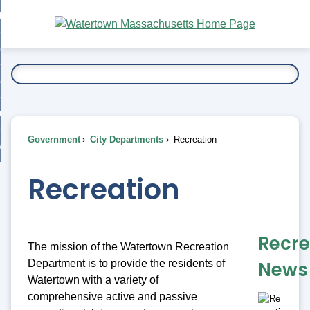
Skip
bout
to
nd
Main
esidents
enu
Content
nd
ents
overnment
enu
nd
rnment
usiness
enu
nd
Government
City Departments
Recreation
ess
 Want To...
enu
nd
Recreation
enu
Recre
The mission of the Watertown Recreation
Department is to provide the residents of
News
Watertown with a variety of
comprehensive active and passive