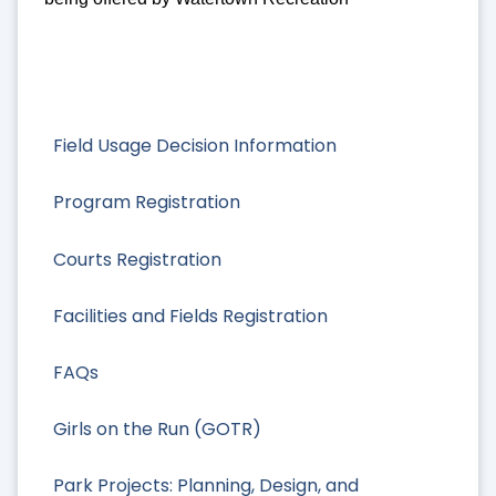
Field Usage Decision Information
Program Registration
Courts Registration
Facilities and Fields Registration
FAQs
Girls on the Run (GOTR)
Park Projects: Planning, Design, and