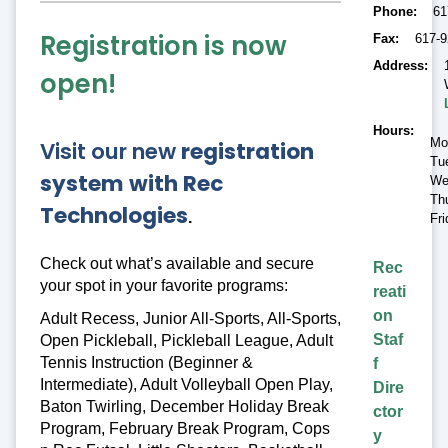
Phone
61
Registration is now
Fax
617-9
Address
open!
Hours
Mo
Visit our new
registration
Tu
system with Rec
We
Th
Technologies
.
Fr
Check out what’s available and secure
Rec
your spot in your favorite programs:
reati
on
Adult Recess, Junior All-Sports, All-Sports,
Staf
Open Pickleball, Pickleball League, Adult
Tennis Instruction (Beginner &
f
Intermediate), Adult Volleyball Open Play,
Dire
Baton Twirling, December Holiday Break
ctor
Program, February Break Program, Cops
y