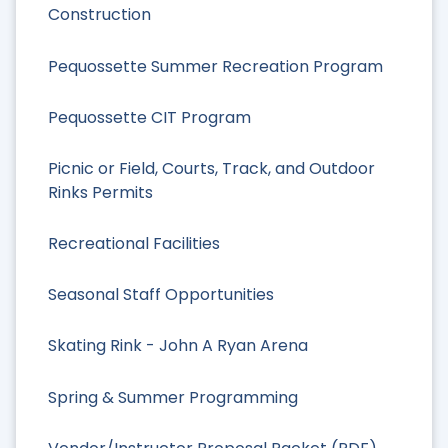
Construction
Pequossette Summer Recreation Program
Pequossette CIT Program
Picnic or Field, Courts, Track, and Outdoor
Rinks Permits
Recreational Facilities
Seasonal Staff Opportunities
Skating Rink - John A Ryan Arena
Spring & Summer Programming