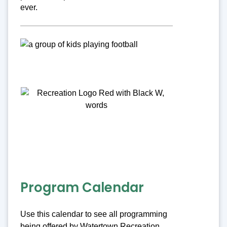
ever.
Program Calendar
Use this calendar to see all programming
being offered by Watertown Recreation