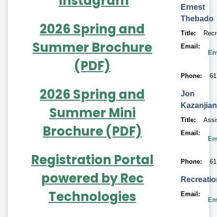
Instagram
Ernest
Thebado
2026 Spring and
Title
Recr
Summer Brochure
Email
Em
(PDF)
Phone
61
2026 Spring and
Jon
Kazanjia
Summer Mini
Title
Assi
Brochure (PDF)
Email
Em
Registration Portal
Phone
61
powered by Rec
Recreati
Technologies
Email
Em