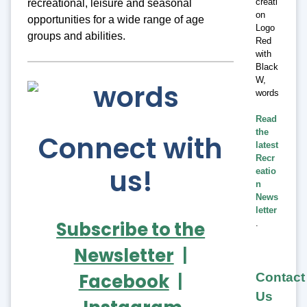
recreational, leisure and seasonal
opportunities for a wide range of age
groups and abilities.
Read
the
Connect with
latest
Recr
us!
eatio
n
News
letter
Subscribe to the
.
Newsletter
|
Facebook
|
Contact
Us