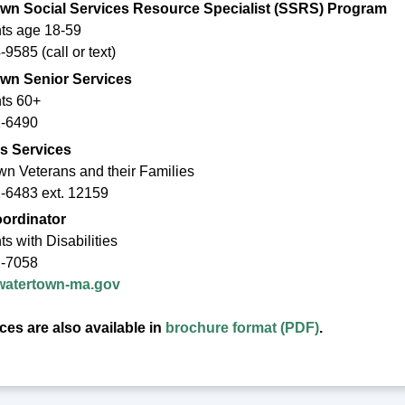
wn Social Services Resource Specialist (SSRS) Program
ts age 18-59
9585 (call or text)
wn Senior Services
ts 60+
2-6490
s Services
wn Veterans and their Families
-6483 ext. 12159
ordinator
s with Disabilities
2-7058
tertown-ma.gov
es are also available in
brochure format (PDF)
.