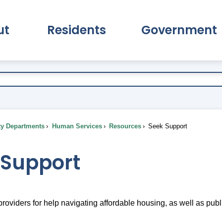
ut
Residents
Government
pand About Submenu
Expand Residents Submenu
Expand Go
ty Departments
Human Services
Resources
Seek Support
 Support
roviders for help navigating affordable housing, as well as publi