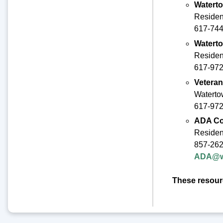
Waterto
Residen
617-744-
Waterto
Residen
617-97
Veteran
Waterto
617-972
ADA Co
Resident
857-26
ADA@wa
These resourc