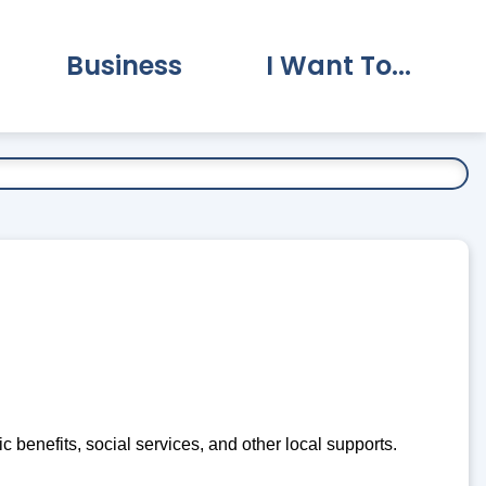
Business
I Want To...
vernment Submenu
Expand Business Submenu
Expand I Want To.
c benefits, social services, and other local supports.