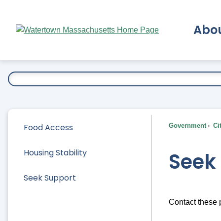
Skip
to
Abo
Main
Content
Ex
Food Access
Government
Ci
Housing Stability
Seek
Seek Support
Contact these p