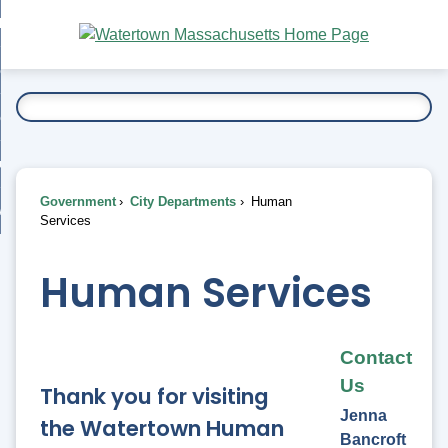
Skip
bout
to
nd
Main
esidents
enu
Content
nd
ents
overnment
enu
nd
rnment
usiness
enu
nd
Government
City Departments
Human
ess
 Want To...
Services
enu
nd
Human Services
enu
Contact
Us
Thank you for visiting
Jenna
the Watertown Human
Bancroft