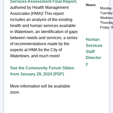
Services Assessment Final Report
,
Hours
authored by Health Management
Monday:
Tuesday
Associates (HMA)! This report
Wednesd
includes an analysis of the existing
Thursda
health and human services available
Friday: 
in Watertown, an identification of gaps
between needs and services, a series
Human
of recommendations made by the
Services
experts at HMA for the City of
Staff
Watertown, and much more!
Director
y
See the Community Forum Slides
from January 29, 2024 (PDF)
More information will be available
soon.