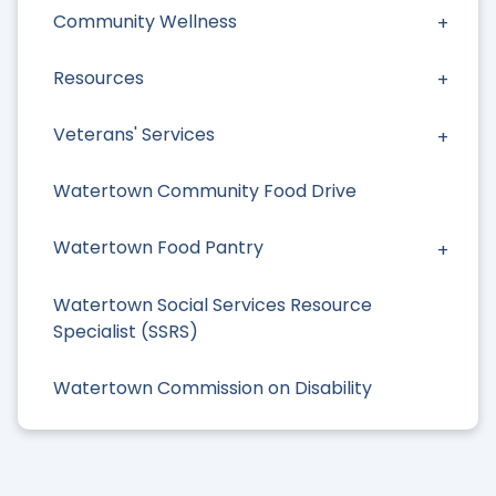
Community Wellness
Resources
Veterans' Services
Watertown Community Food Drive
Watertown Food Pantry
Watertown Social Services Resource
Specialist (SSRS)
Watertown Commission on Disability