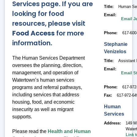
Services page. If you are
Title
Human Ser
looking for food
Email
Email J
resources, please visit
Food Access
for more
Phone
617-600
information.
Stephanie
Venizelos
The Human Services Department
Title
Assistant 
oversees the planning, direction,
Email
management, and operation of
Email S
Watertown’s human services
Phone
617-972
programs and referral pathways,
including services that address
Fax
617-972-64
housing, food, and economic
Human
insecurity as well as migrant
Services
supports.
Address
149 M
Water
Please read the
Health and Human
Link 