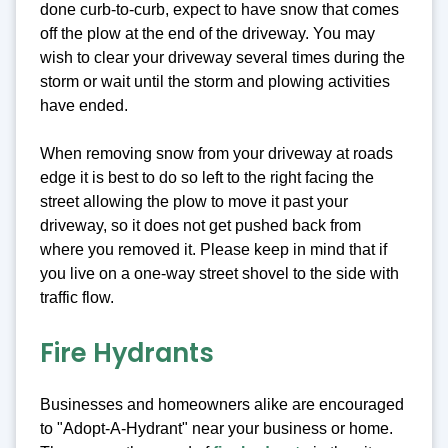
done curb-to-curb, expect to have snow that comes
off the plow at the end of the driveway. You may
wish to clear your driveway several times during the
storm or wait until the storm and plowing activities
have ended.
When removing snow from your driveway at roads
edge it is best to do so left to the right facing the
street allowing the plow to move it past your
driveway, so it does not get pushed back from
where you removed it. Please keep in mind that if
you live on a one-way street shovel to the side with
traffic flow.
Fire Hydrants
Businesses and homeowners alike are encouraged
to "Adopt-A-Hydrant" near your business or home.