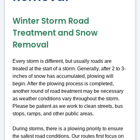
Winter Storm Road
Treatment and Snow
Removal
Every storm is different, but usually roads are
treated at the start of a storm. Generally, after 2 to 3-
inches of snow has accumulated, plowing will
begin. After the plowing process is completed,
another round of road treatment may be necessary
as weather conditions vary throughout the storm.
Please be patient as we work to clean streets, bus
stops, ramps, and other public areas.
During storms, there is a plowing priority to ensure
the safest road conditions. Our routes first focus on