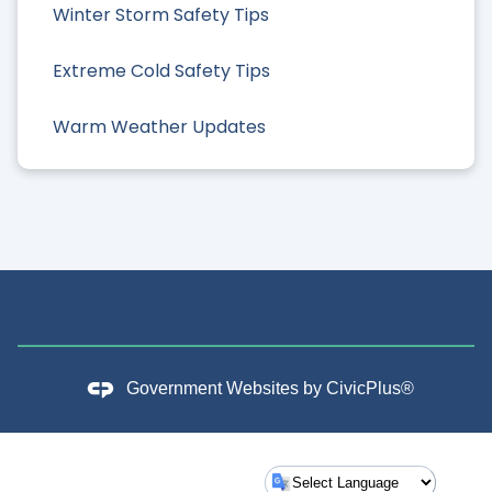
Winter Storm Safety Tips
Extreme Cold Safety Tips
Warm Weather Updates
Government Websites by
CivicPlus®