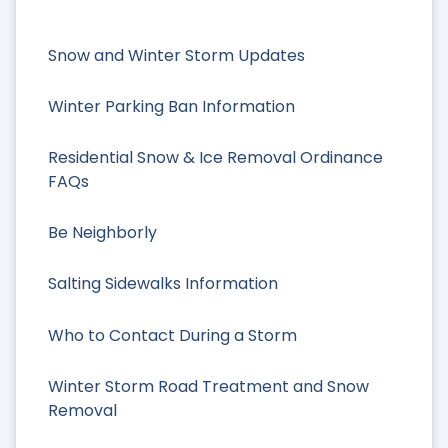
Snow and Winter Storm Updates
Winter Parking Ban Information
Residential Snow & Ice Removal Ordinance
FAQs
Be Neighborly
Salting Sidewalks Information
Who to Contact During a Storm
Winter Storm Road Treatment and Snow
Removal