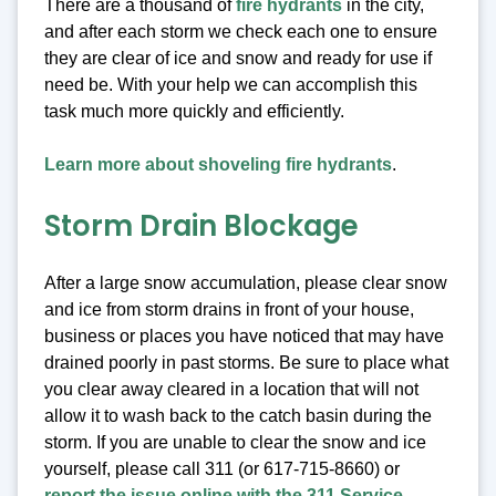
There are a thousand of
fire hydrants
in the city,
and after each storm we check each one to ensure
they are clear of ice and snow and ready for use if
need be. With your help we can accomplish this
task much more quickly and efficiently.
Learn more about shoveling fire hydrants
.
Storm Drain Blockage
After a large snow accumulation, please clear snow
and ice from storm drains in front of your house,
business or places you have noticed that may have
drained poorly in past storms. Be sure to place what
you clear away cleared in a location that will not
allow it to wash back to the catch basin during the
storm. If you are unable to clear the snow and ice
yourself, please call 311 (or 617-715-8660) or
report the issue online with the 311 Service