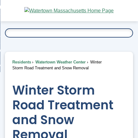
Skip
bout
to
nd
Main
esidents
enu
Content
nd
ents
overnment
enu
nd
rnment
usiness
enu
nd
Residents
Watertown Weather Center
Winter
ess
 Want To...
Storm Road Treatment and Snow Removal
enu
nd
Winter Storm
enu
Road Treatment
and Snow
Removal