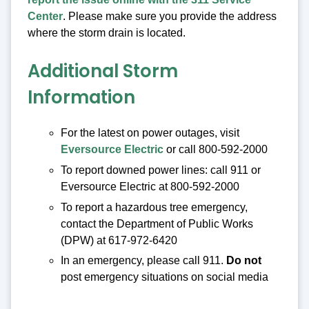
Center
. Please make sure you provide the address
where the storm drain is located.
Additional Storm
Information
For the latest on power outages, visit
Eversource Electric
or call 800-592-2000
To report downed power lines: call 911 or
Eversource Electric at 800-592-2000
To report a hazardous tree emergency,
contact the Department of Public Works
(DPW) at 617-972-6420
In an emergency, please call 911.
Do not
post emergency situations on social media