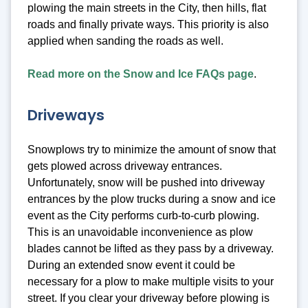
plowing the main streets in the City, then hills, flat
roads and finally private ways. This priority is also
applied when sanding the roads as well.
Read more on the Snow and Ice FAQs page
.
Driveways
Snowplows try to minimize the amount of snow that
gets plowed across driveway entrances.
Unfortunately, snow will be pushed into driveway
entrances by the plow trucks during a snow and ice
event as the City performs curb-to-curb plowing.
This is an unavoidable inconvenience as plow
blades cannot be lifted as they pass by a driveway.
During an extended snow event it could be
necessary for a plow to make multiple visits to your
street. If you clear your driveway before plowing is