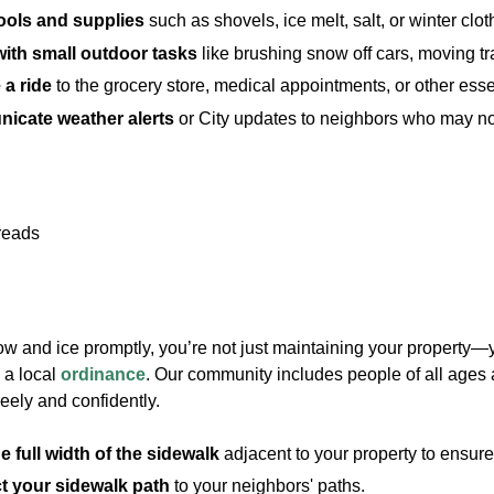
ools and supplies
such as shovels, ice melt, salt, or winter clot
with small outdoor tasks
like brushing snow off cars, moving tr
 a ride
to the grocery store, medical appointments, or other essen
icate weather alerts
or City updates to neighbors who may not 
ow and ice promptly, you’re not just maintaining your property—
 a local
ordinance
. Our community includes people of all ages 
eely and confidently.
e full width of the sidewalk
adjacent to your property to ensure 
 your sidewalk path
to your neighbors' paths.