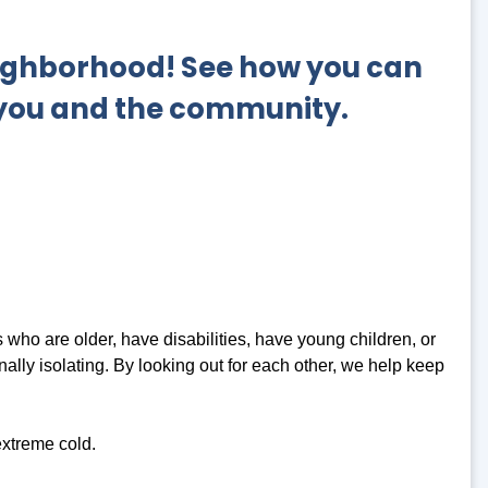
neighborhood!
See how you can
 you and the community.
who are older, have disabilities, have young children, or
ally isolating. By looking out for each other, we help keep
xtreme cold.