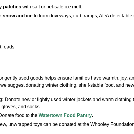
cy patches
with salt or pet-safe ice melt.
 snow and ice
to from driveways, curb ramps, ADA detectable s
r gently used goods helps ensure families have warmth, joy, and
we suggest donating winter clothing, shelf-stable food, and new
g:
Donate new or lightly used winter jackets and warm clothing to
 gloves, and socks.
Donate food to the
Watertown Food Pantry
.
ew, unwrapped toys can be donated at the Whooley Foundation