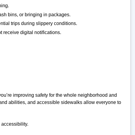
hing.
ash bins, or bringing in packages.
tial trips during slippery conditions.
receive digital notifications.
you’re improving safety for the whole neighborhood and
and abilities, and accessible sidewalks allow everyone to
accessibility.