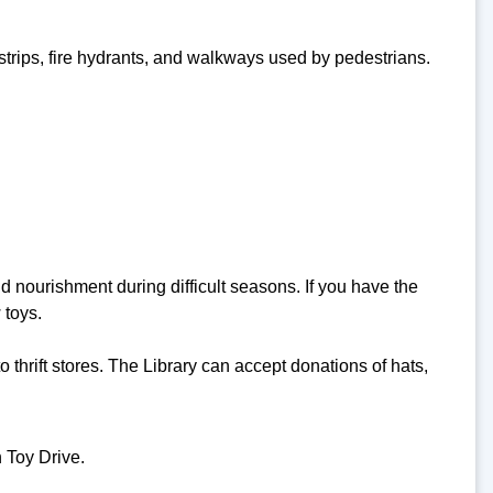
trips, fire hydrants, and walkways used by pedestrians.
 nourishment during difficult seasons. If you have the
 toys.
 thrift stores. The Library can accept donations of hats,
 Toy Drive.