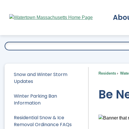
Skip
to
Abo
Main
Content
Ex
Snow and Winter Storm
Residents
Water
Updates
Be N
Winter Parking Ban
Information
Residential Snow & Ice
Removal Ordinance FAQs