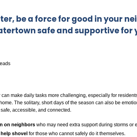
ter, be a force for good in your 
tertown safe and supportive for
can make daily tasks more challenging, especially for residents 
ome. The solitary, short days of the season can also be emotion
safe, accessible, and connected.
n on neighbors
who may need extra support during storms or e
o help shovel
for those who cannot safely do it themselves.