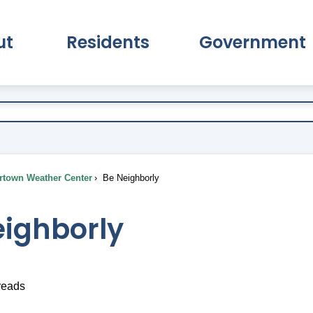
ut
Residents
Government
pand About Submenu
Expand Residents Submenu
Expand Go
town Weather Center
Be Neighborly
eighborly