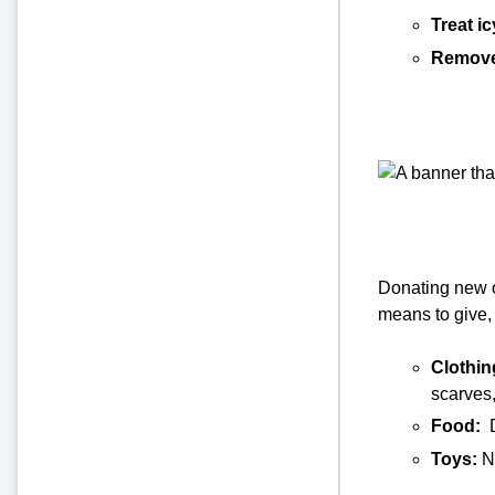
Treat i
Remove
Donating new o
means to give, 
Clothin
scarves,
Food:
Toys:
N