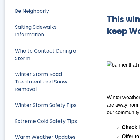
Be Neighborly
This win
Salting Sidewalks
keep Wa
Information
Who to Contact During a
Storm
Winter Storm Road
Treatment and Snow
Removal
Winter weather 
Winter Storm Safety Tips
are away from h
our community 
Extreme Cold Safety Tips
Check i
Warm Weather Updates
Offer t