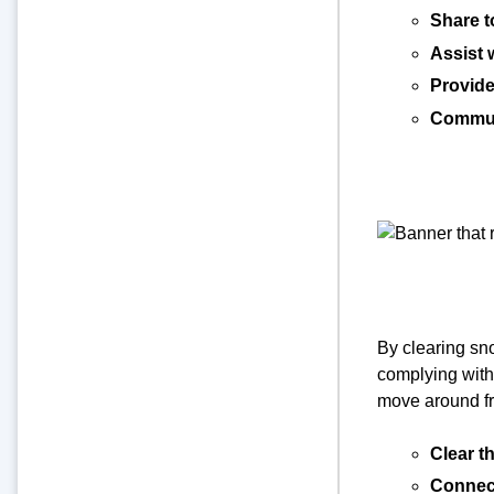
Share t
Assist 
Provide
Commun
By clearing sn
complying with
move around fr
Clear th
Connect