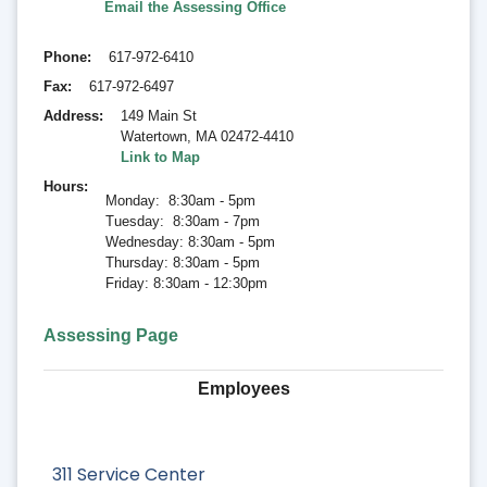
Email the Assessing Office
Phone
617-972-6410
Fax
617-972-6497
Address
149 Main St
Watertown
,
MA 02472-4410
Link to Map
Hours
Monday: 8:30am - 5pm
Tuesday: 8:30am - 7pm
Wednesday: 8:30am - 5pm
Thursday: 8:30am - 5pm
Friday: 8:30am - 12:30pm
Assessing Page
Employees
311 Service Center