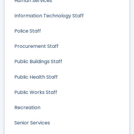
Human Services
Information Technology Staff
Police Staff
Procurement Staff
Public Buildings Staff
Public Health Staff
Public Works Staff
Recreation
Senior Services