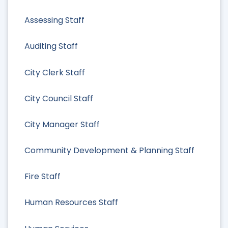
Assessing Staff
Auditing Staff
City Clerk Staff
City Council Staff
City Manager Staff
Community Development & Planning Staff
Fire Staff
Human Resources Staff