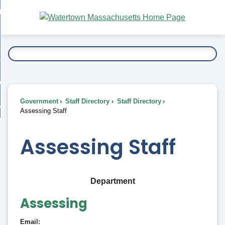
Skip
bout
to
nd
Main
esidents
enu
Content
nd
ents
overnment
enu
nd
rnment
usiness
enu
nd
Government
Staff Directory
Staff Directory
ess
 Want To...
Assessing Staff
enu
nd
Assessing Staff
enu
Department
Assessing
Email