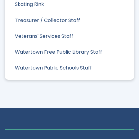
Skating Rink
Treasurer / Collector Staff
Veterans' Services Staff
Watertown Free Public Library Staff
Watertown Public Schools Staff