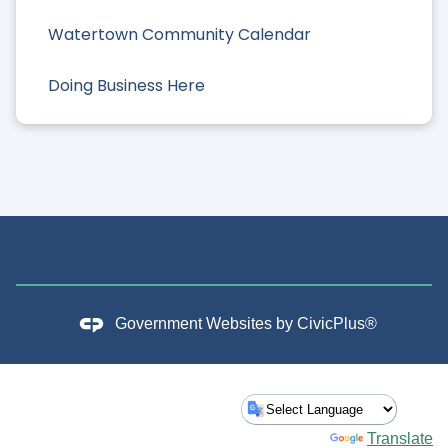
Watertown Community Calendar
Doing Business Here
Government Websites by
CivicPlus®
Powered by
Translate