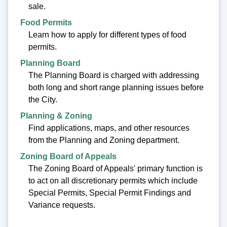
sale.
Food Permits
Learn how to apply for different types of food
permits.
Planning Board
The Planning Board is charged with addressing
both long and short range planning issues before
the City.
Planning & Zoning
Find applications, maps, and other resources
from the Planning and Zoning department.
Zoning Board of Appeals
The Zoning Board of Appeals' primary function is
to act on all discretionary permits which include
Special Permits, Special Permit Findings and
Variance requests.