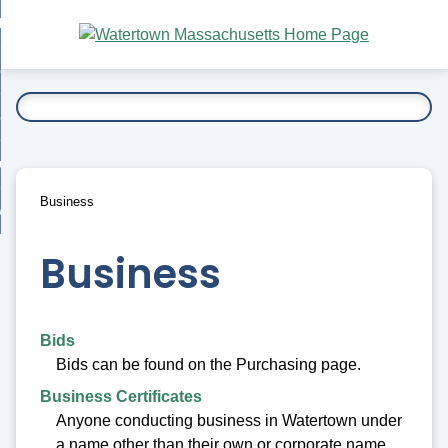
Skip
bout
to
nd
Main
esidents
enu
Content
nd
ents
overnment
enu
nd
rnment
usiness
enu
nd
Business
ess
 Want To...
enu
nd
Business
enu
Bids
Bids can be found on the Purchasing page.
Business Certificates
Anyone conducting business in Watertown under
a name other than their own or corporate name