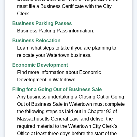
must file a Business Certificate with the City
Clerk.
Business Parking Passes
Business Parking Pass information.
Business Relocation
Learn what steps to take if you are planning to
relocate your Watertown business.
Economic Development
Find more information about Economic
Development in Watertown.
Filing for a Going Out of Business Sale
Any business undertaking a Closing Out or Going
Out of Business Sale in Watertown must complete
the following steps as laid out in Chapter 93 of
Massachusetts General Law, and deliver the
required material to the Watertown City Clerk’s
Office at least three days before the start of the