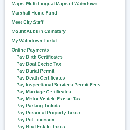
Maps: Multi-Lingual Maps of Watertown
Marshall Home Fund
Meet City Staff
Mount Auburn Cemetery
My Watertown Portal
Online Payments
Pay Birth Certificates
Pay Boat Excise Tax
Pay Burial Permit
Pay Death Certificates
Pay Inspectional Services Permit Fees
Pay Marriage Certificates
Pay Motor Vehicle Excise Tax
Pay Parking Tickets
Pay Personal Property Taxes
Pay Pet Licenses
Pay Real Estate Taxes