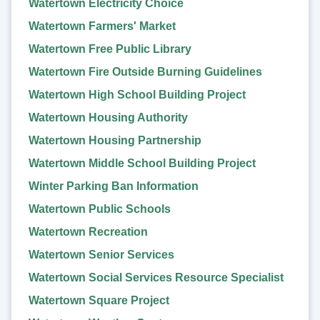
Watertown Electricity Choice
Watertown Farmers' Market
Watertown Free Public Library
Watertown Fire Outside Burning Guidelines
Watertown High School Building Project
Watertown Housing Authority
Watertown Housing Partnership
Watertown Middle School Building Project
Winter Parking Ban Information
Watertown Public Schools
Watertown Recreation
Watertown Senior Services
Watertown Social Services Resource Specialist
Watertown Square Project