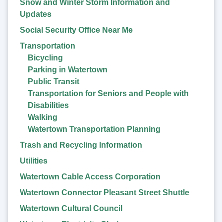
Snow and Winter Storm Information and
Updates
Social Security Office Near Me
Transportation
Bicycling
Parking in Watertown
Public Transit
Transportation for Seniors and People with
Disabilities
Walking
Watertown Transportation Planning
Trash and Recycling Information
Utilities
Watertown Cable Access Corporation
Watertown Connector Pleasant Street Shuttle
Watertown Cultural Council