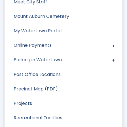
Meet City Staff
Mount Auburn Cemetery
My Watertown Portal
Online Payments
Parking in Watertown
Post Office Locations
Precinct Map (PDF)
Projects
Recreational Facilities