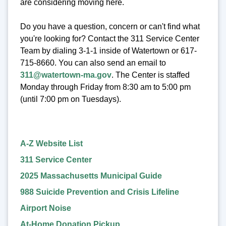
are considering moving here.
Do you have a question, concern or can't find what
you're looking for? Contact the 311 Service Center
Team by dialing 3-1-1 inside of Watertown or 617-
715-8660. You can also send an email to
311@watertown-ma.gov
. The Center is staffed
Monday through Friday from 8:30 am to 5:00 pm
(until 7:00 pm on Tuesdays).
A-Z Website List
311 Service Center
2025 Massachusetts Municipal Guide
988 Suicide Prevention and Crisis Lifeline
Airport Noise
At-Home Donation Pickup