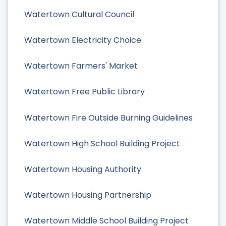
Watertown Cultural Council
Watertown Electricity Choice
Watertown Farmers' Market
Watertown Free Public Library
Watertown Fire Outside Burning Guidelines
Watertown High School Building Project
Watertown Housing Authority
Watertown Housing Partnership
Watertown Middle School Building Project