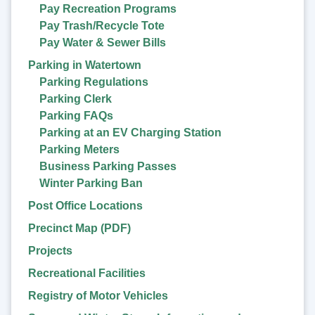
Pay Recreation Programs
Pay Trash/Recycle Tote
Pay Water & Sewer Bills
Parking in Watertown
Parking Regulations
Parking Clerk
Parking FAQs
Parking at an EV Charging Station
Parking Meters
Business Parking Passes
Winter Parking Ban
Post Office Locations
Precinct Map (PDF)
Projects
Recreational Facilities
Registry of Motor Vehicles