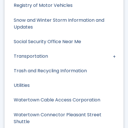
Registry of Motor Vehicles
Snow and Winter Storm Information and
Updates
Social Security Office Near Me
Transportation
Trash and Recycling Information
Utilities
Watertown Cable Access Corporation
Watertown Connector Pleasant Street
Shuttle