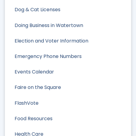
Dog & Cat Licenses
Doing Business in Watertown
Election and Voter Information
Emergency Phone Numbers
Events Calendar
Faire on the Square
FlashVote
Food Resources
Health Care