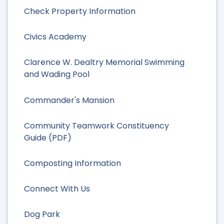
Check Property Information
Civics Academy
Clarence W. Dealtry Memorial Swimming
and Wading Pool
Commander's Mansion
Community Teamwork Constituency
Guide (PDF)
Composting Information
Connect With Us
Dog Park