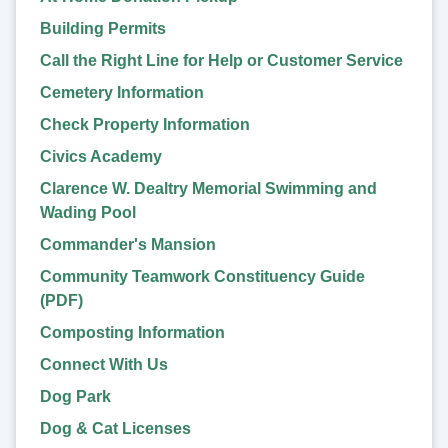
Building Permits
Call the Right Line for Help or Customer Service
Cemetery Information
Check Property Information
Civics Academy
Clarence W. Dealtry Memorial Swimming and
Wading Pool
Commander's Mansion
Community Teamwork Constituency Guide
(PDF)
Composting Information
Connect With Us
Dog Park
Dog & Cat Licenses