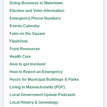
Doing Business in Watertown
Election and Voter Information
Emergency Phone Numbers
Events Calendar
Faire on the Square
FlashVote
Food Resources
Health Care
How to get Involved
How to Report an Emergency
Hours for Municipal Buildings & Parks
Living in Massachusetts (PDF)
Local Government Update Podcasts
Local History & Genealogy