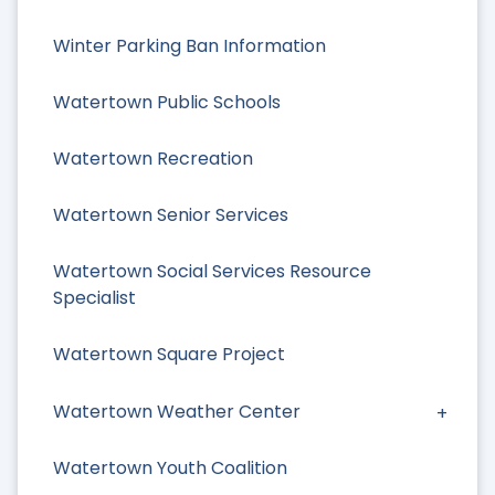
Winter Parking Ban Information
Watertown Public Schools
Watertown Recreation
Watertown Senior Services
Watertown Social Services Resource
Specialist
Watertown Square Project
Watertown Weather Center
Watertown Youth Coalition