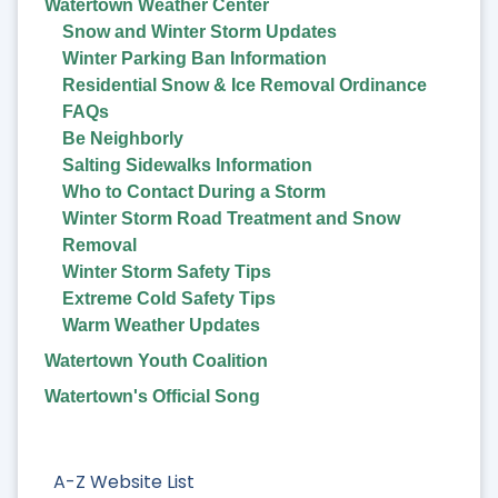
Watertown Weather Center
Snow and Winter Storm Updates
Winter Parking Ban Information
Residential Snow & Ice Removal Ordinance
FAQs
Be Neighborly
Salting Sidewalks Information
Who to Contact During a Storm
Winter Storm Road Treatment and Snow
Removal
Winter Storm Safety Tips
Extreme Cold Safety Tips
Warm Weather Updates
Watertown Youth Coalition
Watertown's Official Song
A-Z Website List