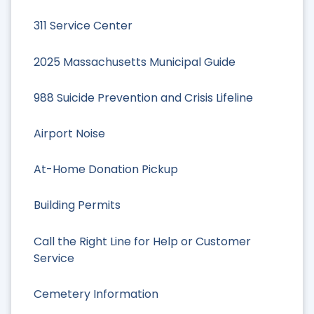
311 Service Center
2025 Massachusetts Municipal Guide
988 Suicide Prevention and Crisis Lifeline
Airport Noise
At-Home Donation Pickup
Building Permits
Call the Right Line for Help or Customer
Service
Cemetery Information