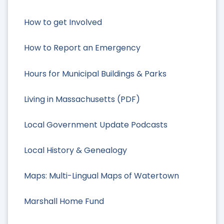
How to get Involved
How to Report an Emergency
Hours for Municipal Buildings & Parks
Living in Massachusetts (PDF)
Local Government Update Podcasts
Local History & Genealogy
Maps: Multi-Lingual Maps of Watertown
Marshall Home Fund