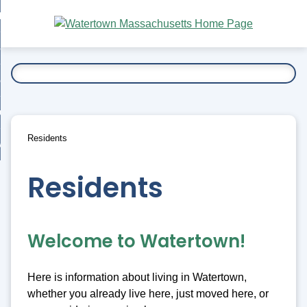
Skip
bout
to
nd
Main
esidents
enu
Content
nd
ents
overnment
enu
nd
rnment
usiness
enu
nd
Residents
ess
 Want To...
enu
nd
Residents
enu
Welcome to Watertown!
Here is information about living in Watertown,
whether you already live here, just moved here, or