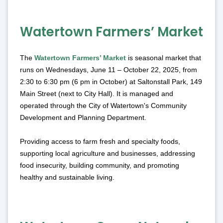
Watertown Farmers’ Market
The
Watertown Farmers’ Market
is seasonal market that
runs on Wednesdays, June 11 – October 22, 2025, from
2:30 to 6:30 pm (6 pm in October) at Saltonstall Park, 149
Main Street (next to City Hall). It is managed and
operated through the City of Watertown's Community
Development and Planning Department.
Providing access to farm fresh and specialty foods,
supporting local agriculture and businesses, addressing
food insecurity, building community, and promoting
healthy and sustainable living.