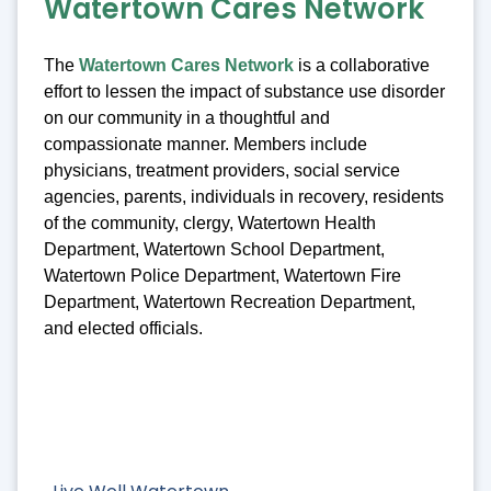
Watertown Cares Network
The
Watertown Cares Network
is a collaborative
effort to lessen the impact of substance use disorder
on our community in a thoughtful and
compassionate manner. Members include
physicians, treatment providers, social service
agencies, parents, individuals in recovery, residents
of the community, clergy, Watertown Health
Department, Watertown School Department,
Watertown Police Department, Watertown Fire
Department, Watertown Recreation Department,
and elected officials.