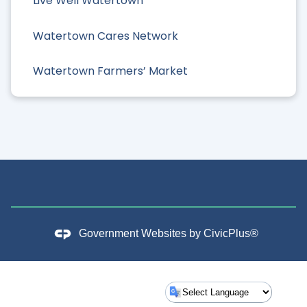
Live Well Watertown
Watertown Cares Network
Watertown Farmers’ Market
Government Websites by
CivicPlus®