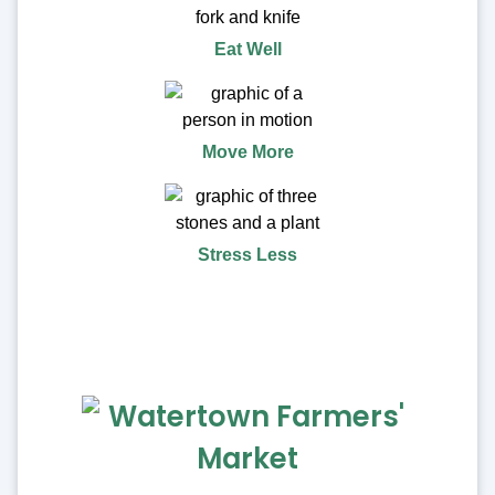
Eat Well
Move More
Stress Less