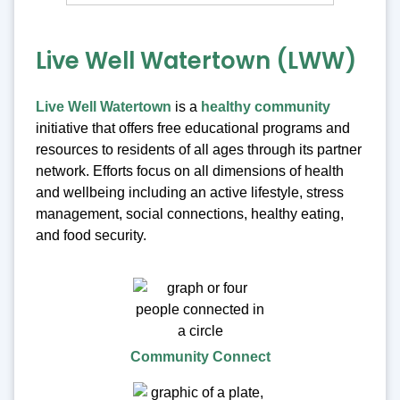
Live Well Watertown (LWW)
Live Well Watertown
is a
healthy community
initiative that offers free educational programs and
resources to residents of all ages through its partner
network. Efforts focus on all dimensions of health
and wellbeing including an active lifestyle, stress
management, social connections, healthy eating,
and food security.
Community Connect