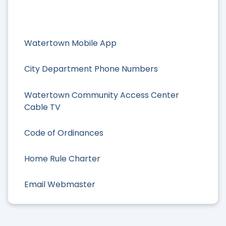
Watertown Mobile App
City Department Phone Numbers
Watertown Community Access Center
Cable TV
Code of Ordinances
Home Rule Charter
Email Webmaster