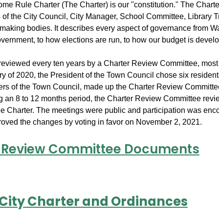
me Rule Charter (The Charter) is our "constitution." The Charte
s of the City Council, City Manager, School Committee, Library 
-making bodies. It describes every aspect of governance from W
overnment, to how elections are run, to how our budget is devel
 reviewed every ten years by a Charter Review Committee, most 
ry of 2020, the President of the Town Council chose six residen
rs of the Town Council, made up the Charter Review Committee.
g an 8 to 12 months period, the Charter Review Committee revi
the Charter. The meetings were public and participation was en
oved the changes by voting in favor on November 2, 2021.
 Review Committee Documents
 City Charter and Ordinances