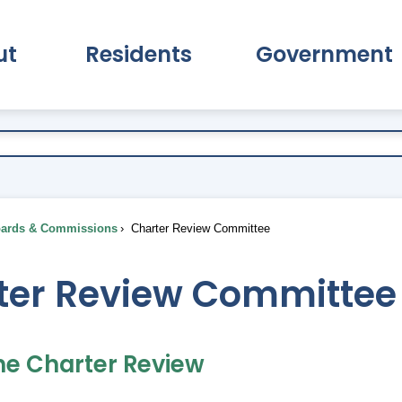
ut
Residents
Government
pand About Submenu
Expand Residents Submenu
Expand Go
ards & Commissions
Charter Review Committee
ter Review Committee
he Charter Review