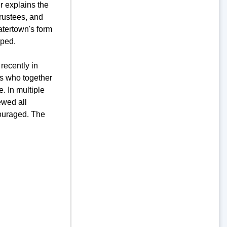
r explains the
Trustees, and
atertown's form
oped.
recently in
ts who together
 In multiple
ewed all
couraged. The