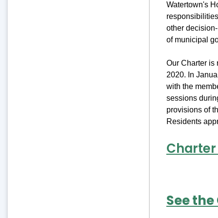
Watertown's Ho
responsibilitie
other decision
of municipal g
Our Charter is
2020. In Janua
with the membe
sessions durin
provisions of 
Residents appr
Charter
See the