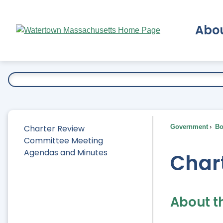
Skip
to
Abo
Main
Content
Ex
Charter Review
Government
Bo
Committee Meeting
Agendas and Minutes
Char
About t