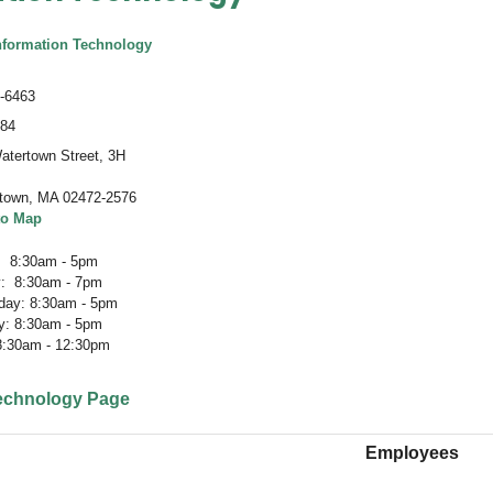
nformation Technology
-6463
484
atertown Street, 3H
town
,
MA 02472-2576
to Map
 8:30am - 5pm
: 8:30am - 7pm
ay: 8:30am - 5pm
y: 8:30am - 5pm
 8:30am - 12:30pm
Technology Page
Employees