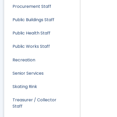
Procurement Staff
Public Buildings Staff
Public Health Staff
Public Works Staff
Recreation
Senior Services
Skating Rink
Treasurer / Collector
Staff