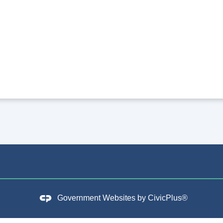
Government Websites by
CivicPlus®