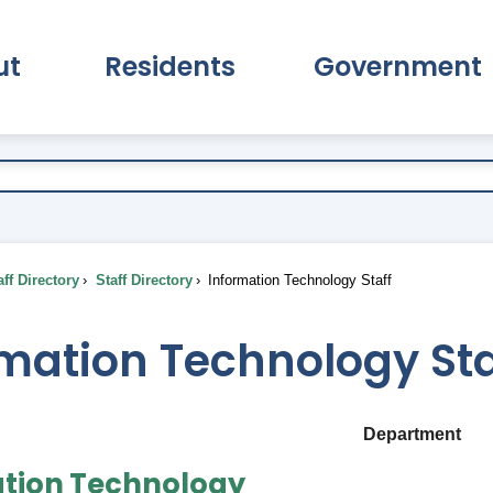
ut
Residents
Government
pand About Submenu
Expand Residents Submenu
Expand Go
ff Directory
Staff Directory
Information Technology Staff
mation Technology Sta
Department
tion Technology