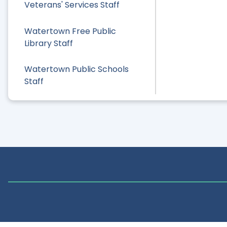
Veterans' Services Staff
Watertown Free Public
Library Staff
Watertown Public Schools
Staff