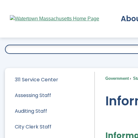
Skip
to
Abo
Main
Content
Ex
311 Service Center
Government
Sta
Assessing Staff
Infor
Auditing Staff
City Clerk Staff
Informa