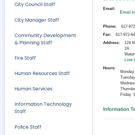
City Council Staff
Email
Email I
City Manager Staff
Phone
617-972
Community Development
Fax
617-972-6
& Planning Staff
Address
124 W
2A
Water
Fire Staff
Link 
Hours
Monday:
Human Resources Staff
Tuesday
Wednesd
Human Services
Thursda
Friday:
Information Technology
Information 
Staff
Police Staff