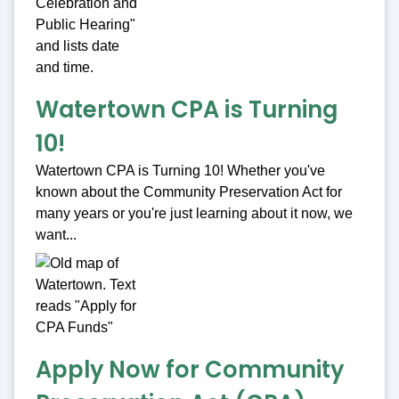
Watertown CPA is Turning
10!
Watertown CPA is Turning 10! Whether you've
known about the Community Preservation Act for
many years or you're just learning about it now, we
want...
Apply Now for Community