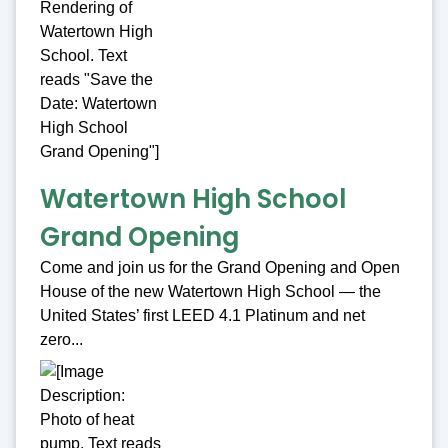
Watertown High School
Grand Opening
Come and join us for the Grand Opening and Open
House of the new Watertown High School — the
United States’ first LEED 4.1 Platinum and net
zero...