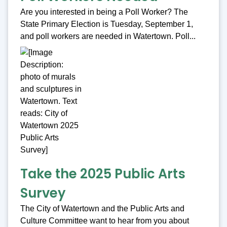
Are you interested in being a Poll Worker? The
State Primary Election is Tuesday, September 1,
and poll workers are needed in Watertown. Poll...
Take the 2025 Public Arts
Survey
The City of Watertown and the Public Arts and
Culture Committee want to hear from you about