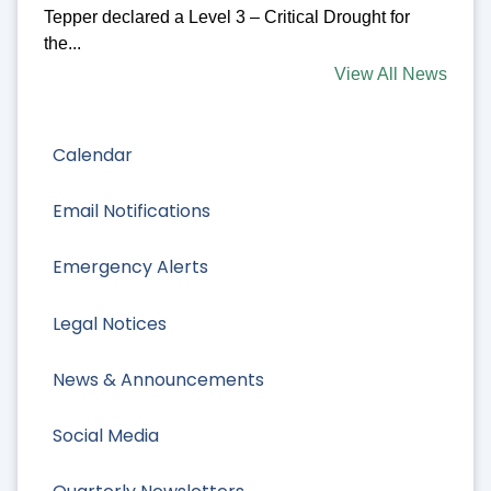
Tepper declared a Level 3 – Critical Drought for
the...
View All News
Calendar
Email Notifications
Emergency Alerts
Legal Notices
News & Announcements
Social Media