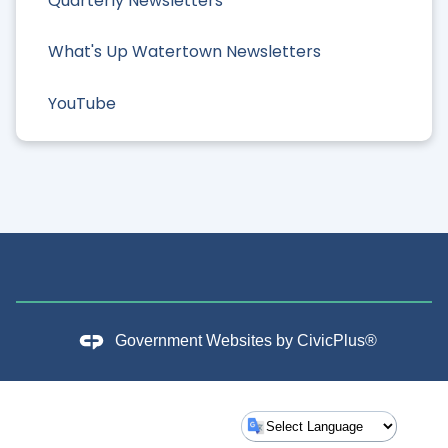
Quarterly Newsletters
What's Up Watertown Newsletters
YouTube
Government Websites by
CivicPlus®