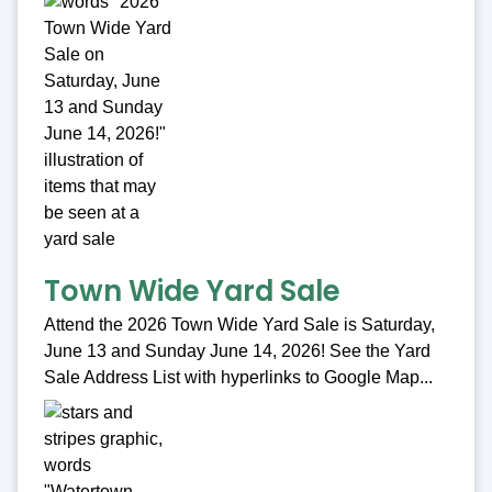
Town Wide Yard Sale
Attend the 2026 Town Wide Yard Sale is Saturday,
June 13 and Sunday June 14, 2026! See the Yard
Sale Address List with hyperlinks to Google Map...