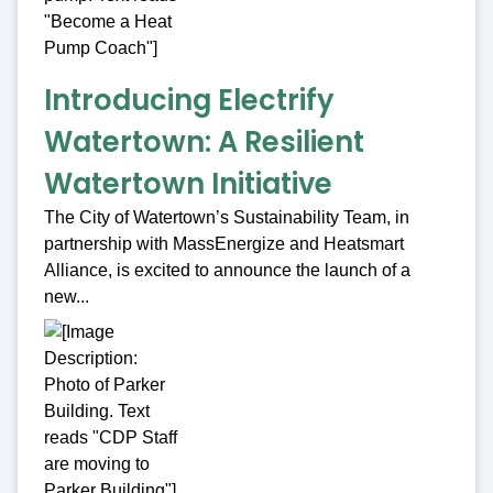
Introducing Electrify
Watertown: A Resilient
Watertown Initiative
The City of Watertown’s Sustainability Team, in
partnership with MassEnergize and Heatsmart
Alliance, is excited to announce the launch of a
new...