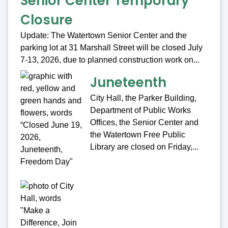
Senior Center Temporary
Closure
Update: The Watertown Senior Center and the
parking lot at 31 Marshall Street will be closed July
7-13, 2026, due to planned construction work on...
Juneteenth
City Hall, the Parker Building,
Department of Public Works
Offices, the Senior Center and
the Watertown Free Public
Library are closed on Friday,...