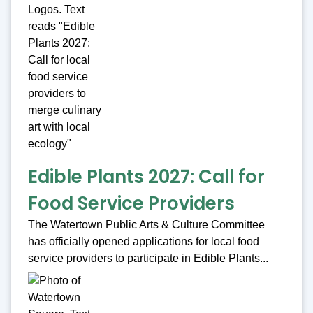
Edible Plants 2027: Call for
Food Service Providers
The Watertown Public Arts & Culture Committee
has officially opened applications for local food
service providers to participate in Edible Plants...