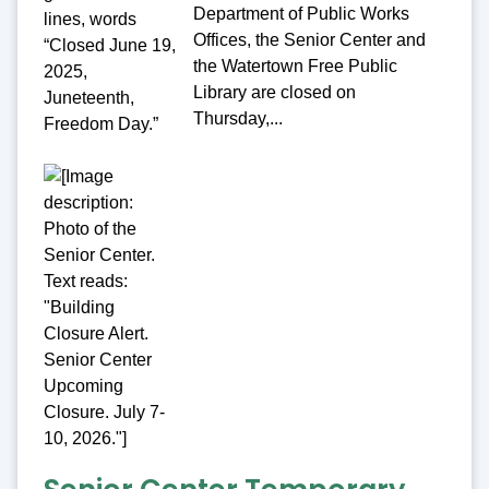
Department of Public Works
Offices, the Senior Center and
the Watertown Free Public
Library are closed on
Thursday,...