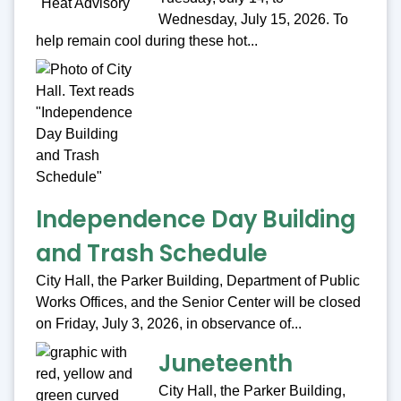
Wednesday, July 15, 2026. To
help remain cool during these hot...
Independence Day Building
and Trash Schedule
City Hall, the Parker Building, Department of Public
Works Offices, and the Senior Center will be closed
on Friday, July 3, 2026, in observance of...
Juneteenth
City Hall, the Parker Building,