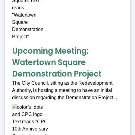
Upcoming Meeting:
Watertown Square
Demonstration Project
The City Council, sitting as the Redevelopment
Authority, is hosting a meeting to have an initial
discussion regarding the Demonstration Project...