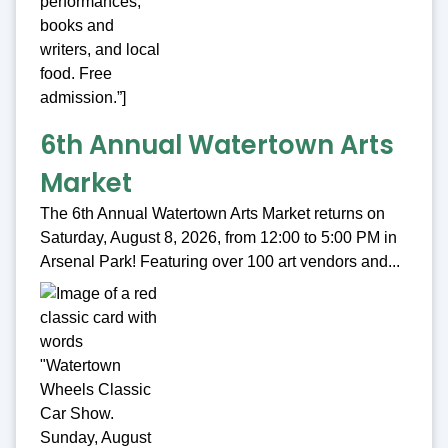
6th Annual Watertown Arts
Market
The 6th Annual Watertown Arts Market returns on
Saturday, August 8, 2026, from 12:00 to 5:00 PM in
Arsenal Park! Featuring over 100 art vendors and...