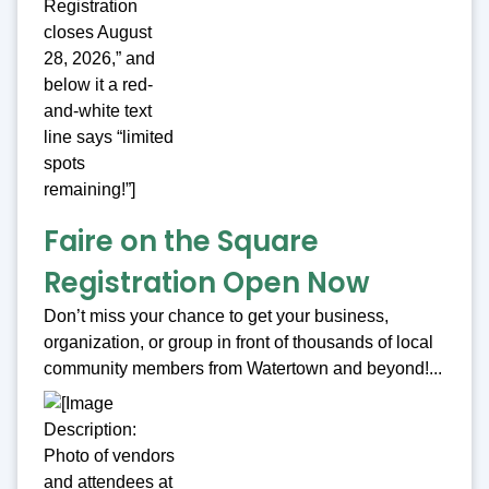
Faire on the Square
Registration Open Now
Don’t miss your chance to get your business,
organization, or group in front of thousands of local
community members from Watertown and beyond!...