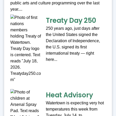
public arts and culture programming over the last
year....
Treaty Day 250
250 years ago, just days after
the United States signed the
Declaration of Independence,
the U.S. signed its first
international treaty — right
here...
Heat Advisory
Watertown is expecting very hot
temperatures this week from
Tuesday, July 14, to