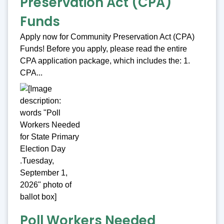
Preservation Act (CPA)
Funds
Apply now for Community Preservation Act (CPA)
Funds! Before you apply, please read the entire
CPA application package, which includes the: 1.
CPA...
Poll Workers Needed