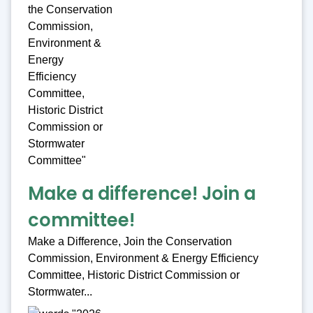
Make a difference! Join a
committee!
Make a Difference, Join the Conservation
Commission, Environment & Energy Efficiency
Committee, Historic District Commission or
Stormwater...