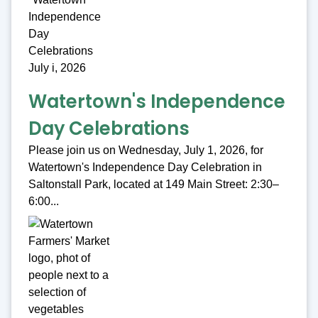
Watertown's Independence
Day Celebrations
Please join us on Wednesday, July 1, 2026, for
Watertown's Independence Day Celebration in
Saltonstall Park, located at 149 Main Street: 2:30–
6:00...