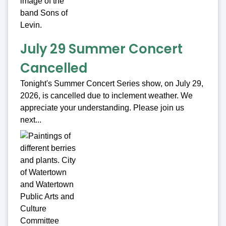
July 29 Summer Concert
Cancelled
Tonight's Summer Concert Series show, on July 29,
2026, is cancelled due to inclement weather. We
appreciate your understanding. Please join us
next...