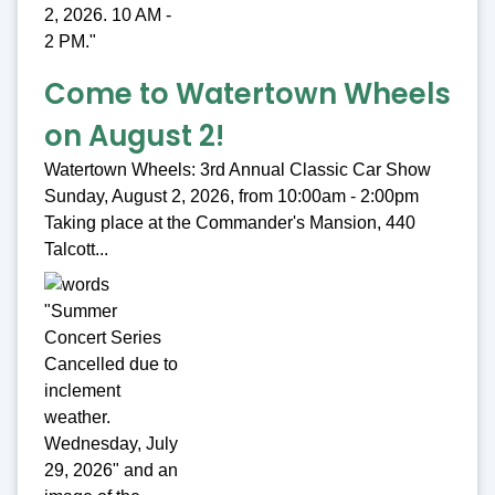
Come to Watertown Wheels
on August 2!
Watertown Wheels: 3rd Annual Classic Car Show
Sunday, August 2, 2026, from 10:00am - 2:00pm
Taking place at the Commander's Mansion, 440
Talcott...