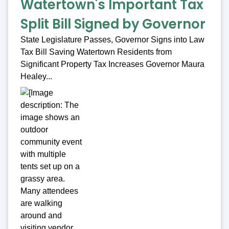
Watertown's Important Tax
Split Bill Signed by Governor
State Legislature Passes, Governor Signs into Law
Tax Bill Saving Watertown Residents from
Significant Property Tax Increases Governor Maura
Healey...