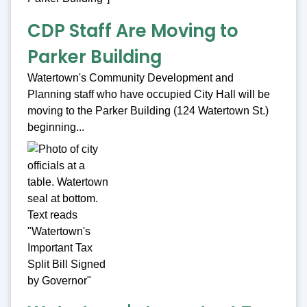
CDP Staff Are Moving to
Parker Building
Watertown's Community Development and
Planning staff who have occupied City Hall will be
moving to the Parker Building (124 Watertown St.)
beginning...