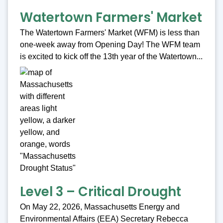
Watertown Farmers' Market
The Watertown Farmers' Market (WFM) is less than
one-week away from Opening Day! The WFM team
is excited to kick off the 13th year of the Watertown...
Level 3 – Critical Drought
On May 22, 2026, Massachusetts Energy and
Environmental Affairs (EEA) Secretary Rebecca