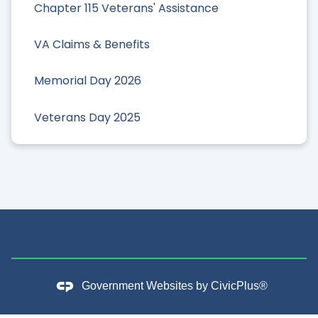
Chapter 115 Veterans' Assistance
VA Claims & Benefits
Memorial Day 2026
Veterans Day 2025
Government Websites by
CivicPlus®