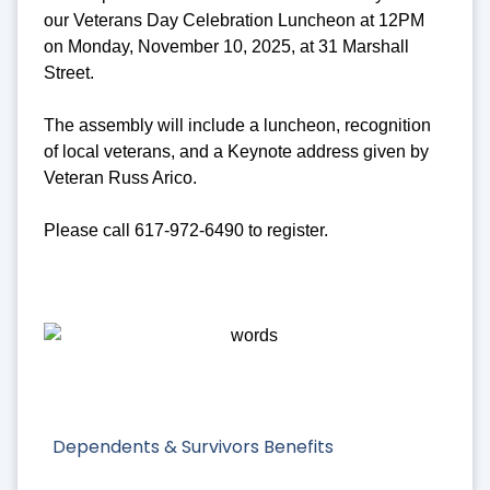
our Veterans Day Celebration Luncheon at 12PM
on Monday, November 10, 2025, at 31 Marshall
Street.
The assembly will include a luncheon, recognition
of local veterans, and a Keynote address given by
Veteran Russ Arico.
Please call 617-972-6490 to register.
Dependents & Survivors Benefits