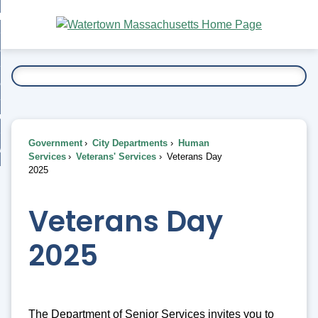
Skip
bout
to
nd
Main
esidents
enu
Content
nd
ents
overnment
enu
nd
rnment
usiness
enu
nd
Government
City Departments
Human
ess
 Want To...
Services
Veterans' Services
Veterans Day
enu
2025
nd
Veterans Day
enu
2025
The Department of Senior Services invites you to