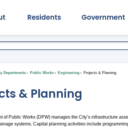
ut
Residents
Government
pand About Submenu
Expand Residents Submenu
Expand Go
ty Departments
Public Works
Engineering
Projects & Planning
cts & Planning
 of Public Works (DPW) manages the City’s infrastructure assets
 drainage systems. Capital planning activities include programmi