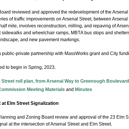
oard reviewed and approved the redevelopment of the Arsenal 
ries of traffic improvements on Arsenal Street, between Arsen
alf mile, involves reconstruction, milling, and repaving of Arsen
sidewalks and wheelchair ramps, MBTA bus stops and shelters at
landscape, and new pavement markings.
 a public-private partnership with MassWorks grant and City fun
ed to begin in Spring, 2023.
 Street roll plan, from Arsenal Way to Greenough Boulevard
 Commission Meeting Materials
and
Minutes
 at Elm Street Signalization
Planning and Zoning Board review and approval of the 23 Elm Stre
ignal at the intersection of Arsenal Street and Elm Street.