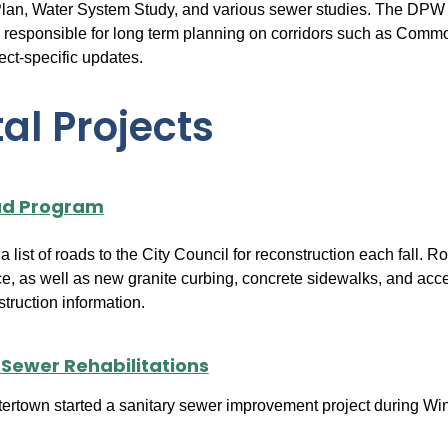
n, Water System Study, and various sewer studies. The DPW a
 responsible for long term planning on corridors such as Commo
ject-specific updates.
al Projects
ad Program
list of roads to the City Council for reconstruction each fall.
e, as well as new granite curbing, concrete sidewalks, and acc
truction information.
 Sewer Rehabilitations
ertown started a sanitary sewer improvement project during Winter 