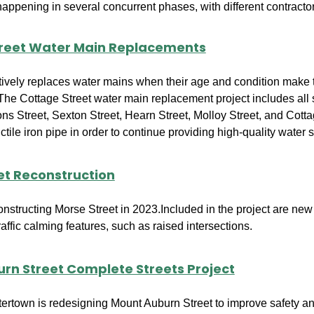
 happening in several concurrent phases, with different contrac
reet Water Main Replacements
tively replaces water mains when their age and condition make 
 The Cottage Street water main replacement project includes all s
ons Street, Sexton Street, Hearn Street, Molloy Street, and Cott
tile iron pipe in order to continue providing high-quality water 
et Reconstruction
constructing Morse Street in 2023.Included in the project are n
traffic calming features, such as raised intersections.
rn Street Complete Streets Project
tertown is redesigning Mount Auburn Street to improve safety an