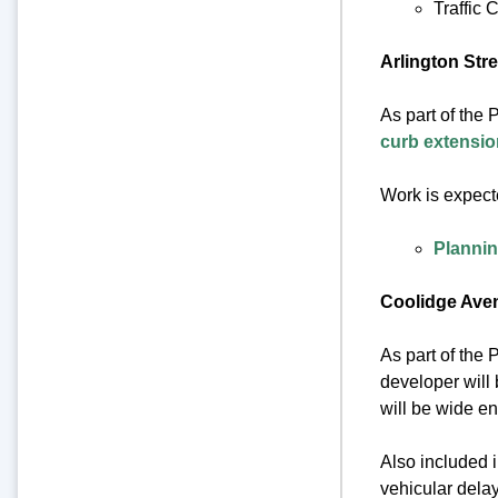
Traffic
Arlington Str
As part of the 
curb extensi
Work is expect
Plannin
Coolidge Ave
As part of the
developer will
will be wide en
Also included i
vehicular delay