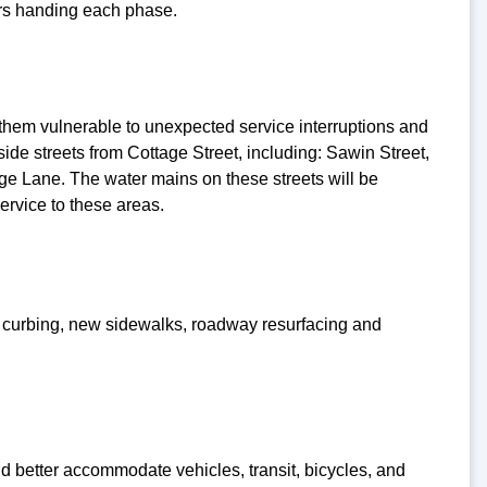
tors handing each phase.
them vulnerable to unexpected service interruptions and
ide streets from Cottage Street, including: Sawin Street,
age Lane. The water mains on these streets will be
service to these areas.
ew curbing, new sidewalks, roadway resurfacing and
d better accommodate vehicles, transit, bicycles, and