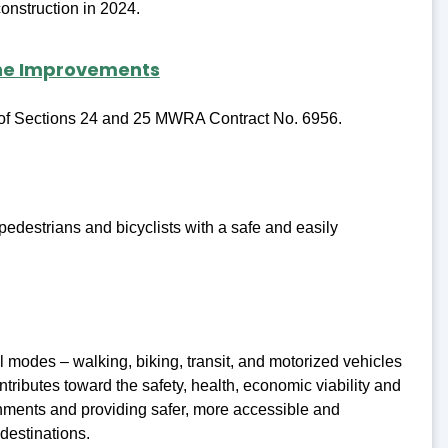
onstruction in 2024.
ine Improvements
n of Sections 24 and 25 MWRA Contract No. 6956.
edestrians and bicyclists with a safe and easily
l modes – walking, biking, transit, and motorized vehicles
ontributes toward the safety, health, economic viability and
onments and providing safer, more accessible and
destinations.