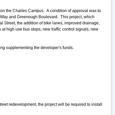
on the Charles Campus. A condition of approval was to
al Way and Greenough Boulevard. This project, which
al Street, the addition of bike lanes, improved drainage,
 high use bus stops, new traffic control signals, new
ding supplementing the developer's funds.
et redevelopment, the project will be required to install