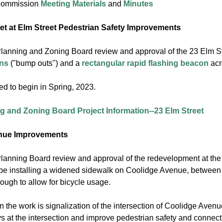
 Commission
Meeting Materials
and
Minutes
eet at Elm Street Pedestrian Safety Improvements
Planning and Zoning Board review and approval of the 23 Elm Stre
ons
("bump outs") and a
rectangular rapid flashing beacon
acro
ed to begin in Spring, 2023.
g and Zoning Board Project Information--23 Elm Street
nue Improvements
 Planning Board review and approval of the redevelopment at th
 be installing a widened sidewalk on Coolidge Avenue, between
ough to allow for bicycle usage.
n the work is signalization of the intersection of Coolidge Ave
s at the intersection and improve pedestrian safety and connecti