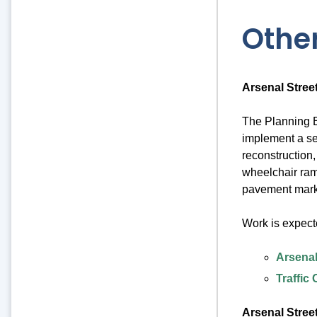
Other
Arsenal Stree
The Planning B
implement a se
reconstruction,
wheelchair ram
pavement mark
Work is expect
Arsenal
Traffic
Arsenal Stree