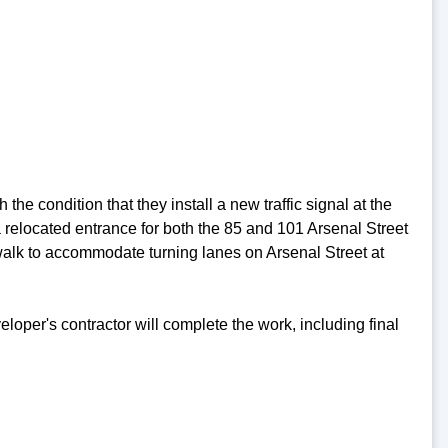
e condition that they install a new traffic signal at the
a relocated entrance for both the 85 and 101 Arsenal Street
walk to accommodate turning lanes on Arsenal Street at
oper's contractor will complete the work, including final