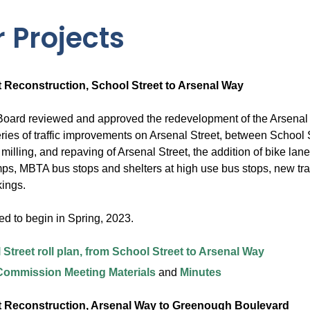
 Projects
t Reconstruction, School Street to Arsenal Way
oard reviewed and approved the redevelopment of the Arsenal 
ries of traffic improvements on Arsenal Street, between School 
 milling, and repaving of Arsenal Street, the addition of bike 
ps, MBTA bus stops and shelters at high use bus stops, new traf
ings.
ed to begin in Spring, 2023.
 Street roll plan, from School Street to Arsenal Way
 Commission Meeting Materials
and
Minutes
t Reconstruction, Arsenal Way to Greenough Boulevard