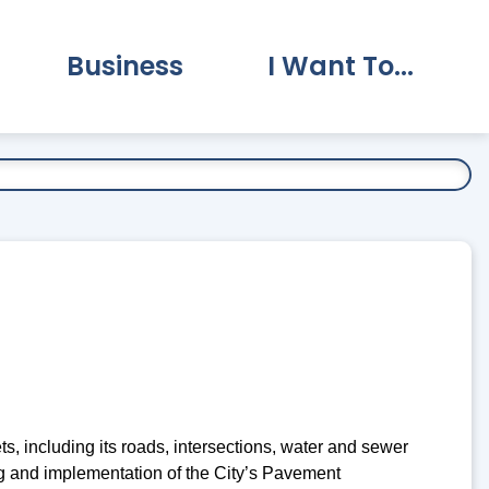
Business
I Want To...
vernment Submenu
Expand Business Submenu
Expand I Want To.
, including its roads, intersections, water and sewer
ng and implementation of the City’s Pavement