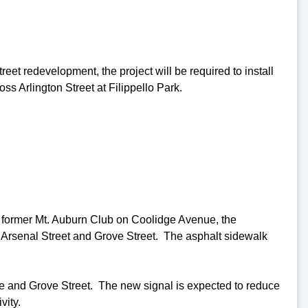
et redevelopment, the project will be required to install
ss Arlington Street at Filippello Park.
e former Mt. Auburn Club on Coolidge Avenue, the
 Arsenal Street and Grove Street. The asphalt sidewalk
nue and Grove Street. The new signal is expected to reduce
vity.