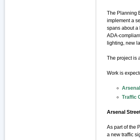
The Planning B
implement a se
spans about a h
ADA-compliant 
lighting, new 
The project is
Work is expect
Arsenal
Traffic
Arsenal Street
As part of the 
a new traffic s