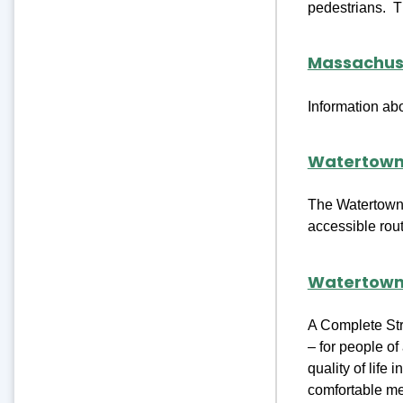
pedestrians. Th
Massachuse
Information ab
Watertown
The Watertown 
accessible rou
Watertown
A Complete Stre
– for people of
quality of lif
comfortable mea