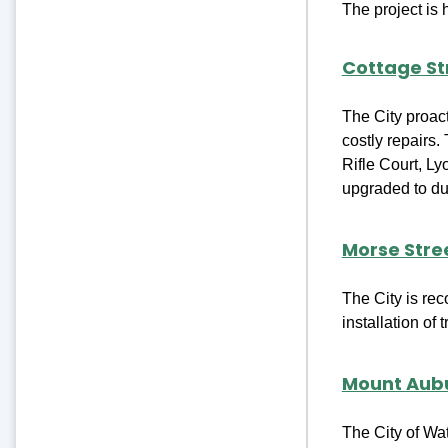
The project is
Cottage St
The City proac
costly repairs.
Rifle Court, Ly
upgraded to duc
Morse Stre
The City is re
installation of 
Mount Aubu
The City of Wa