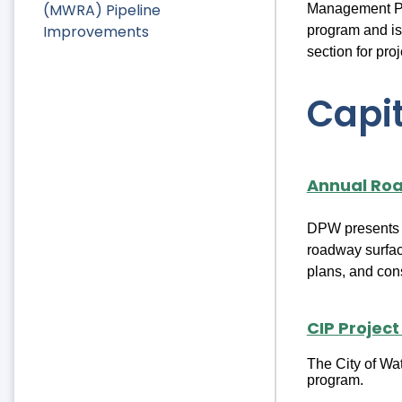
(MWRA) Pipeline
Management Pla
Improvements
program and is
section for pro
Capit
Annual Ro
DPW presents a 
roadway surfac
plans, and cons
CIP Project
The City of Wat
program.