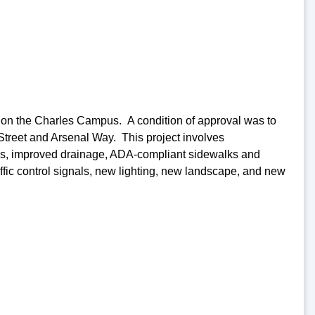
on the Charles Campus. A condition of approval was to
Street and Arsenal Way. This project involves
lanes, improved drainage, ADA-compliant sidewalks and
fic control signals, new lighting, new landscape, and new