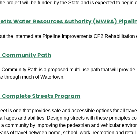
e project will be funded by the State and is expected to begin c
tts Water Resources Authority (MWRA) Pipel
out the Intermediate Pipeline Improvements CP2 Rehabilitatio
 Community Path
Community Path is a proposed multi-use path that will provide p
te through much of Watertown.
 Complete Streets Program
et is one that provides safe and accessible options for all trave
 all ages and abilities. Designing streets with these principles c
e in a community by improving the pedestrian and vehicular envir
ns of travel between home, school, work, recreation and retail 