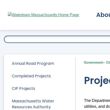
Skip
to
Abo
Main
Content
Ex
Annual Road Program
Government
Ci
Completed Projects
Proje
CIP Projects
Massachusetts Water
The Department
Resources Authority
utilities, and