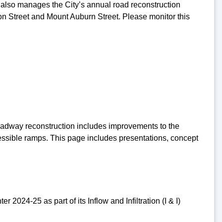
lso manages the City’s annual road reconstruction
n Street and Mount Auburn Street. Please monitor this
 Roadway reconstruction includes improvements to the
essible ramps. This page includes presentations, concept
2024-25 as part of its Inflow and Infiltration (I & I)