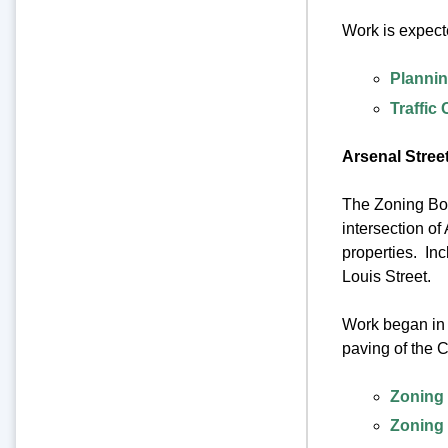
Work is expect
Plannin
Traffic
Arsenal Street
The Zoning Boar
intersection of
properties. In
Louis Street.
Work began in 
paving of the 
Zoning 
Zoning 