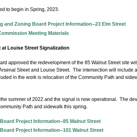
ed to begin in Spring, 2023.
g and Zoning Board Project Information--23 Elm Street
 Commission Meeting Materials
 at Louise Street Signalization
d approved the redevelopment of the 85 Walnut Street site with th
 Arsenal Street and Louise Street. The intersection will include 
cluded in the work is relocation of the Community Path and side
the summer of 2022 and the signal is now operational. The devel
Community Path and sidewalk this spring.
Board Project Information--85 Walnut Street
Board Project Information--101 Walnut Street