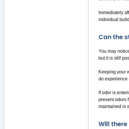
Immediately aft
individual bui
Can the s
You may notice
but it is still
Keeping your w
do experience 
If odor is ente
prevent odors f
maintained in e
Will ther