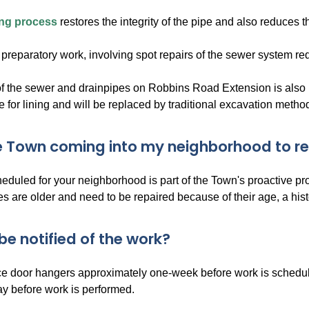
ing process
restores the integrity of the pipe and also reduces 
preparatory work, involving spot repairs of the sewer system req
 the sewer and drainpipes on Robbins Road Extension is also i
e for lining and will be replaced by traditional excavation metho
e Town coming into my neighborhood to rep
heduled for your neighborhood is part of the Town's proactive p
s are older and need to be repaired because of their age, a his
 be notified of the work?
ce door hangers approximately one-week before work is scheduled
ay before work is performed.