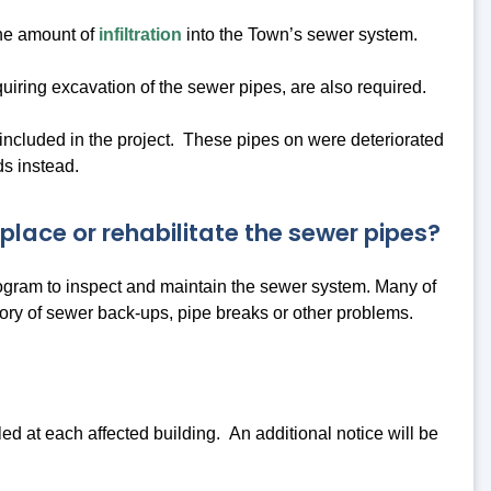
the amount of
infiltration
into the Town’s sewer system.
uiring excavation of the sewer pipes, are also required.
ncluded in the project. These pipes on were deteriorated
ds instead.
lace or rehabilitate the sewer pipes?
rogram to inspect and maintain the sewer system. Many of
tory of sewer back-ups, pipe breaks or other problems.
 at each affected building. An additional notice will be