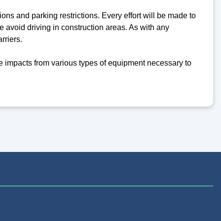
ons and parking restrictions. Every effort will be made to
 avoid driving in construction areas. As with any
rriers.
 impacts from various types of equipment necessary to