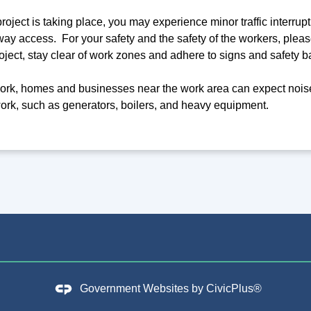
oject is taking place, you may experience minor traffic interrupti
ay access. For your safety and the safety of the workers, please
oject, stay clear of work zones and adhere to signs and safety ba
rk, homes and businesses near the work area can expect noise
ork, such as generators, boilers, and heavy equipment.
Government Websites by
CivicPlus®