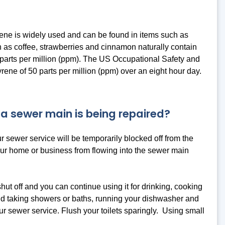
rene is widely used and can be found in items such as
h as coffee, strawberries and cinnamon naturally contain
.1 parts per million (ppm). The US Occupational Safety and
ene of 50 parts per million (ppm) over an eight hour day.
 a sewer main is being repaired?
r sewer service will be temporarily blocked off from the
your home or business from flowing into the sewer main
hut off and you can continue using it for drinking, cooking
oid taking showers or baths, running your dishwasher and
r sewer service. Flush your toilets sparingly. Using small