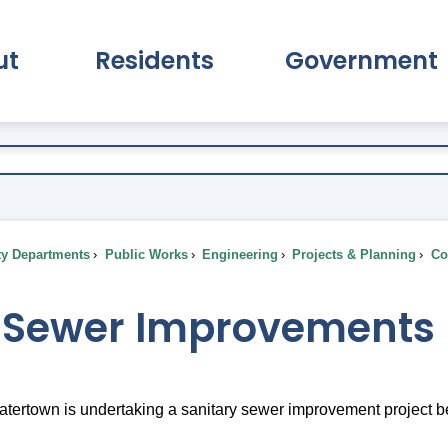
ut
Residents
Government
pand About Submenu
Expand Residents Submenu
Expand Go
ty Departments
Public Works
Engineering
Projects & Planning
Com
 Sewer Improvements
ertown is undertaking a sanitary sewer improvement project beginn