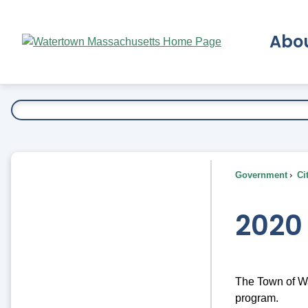
Skip
to
Abo
Main
Content
Ex
Government
Ci
2020
The Town of Wat
program.