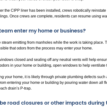
er the CIPP liner has been installed, crews robotically reinstate
ldings. Once crews are complete, residents can resume using wa
team enter my home or business?
 steam emitting from manholes while the work is taking place. 
 possible that odors from the process may enter your home.
indows closed and sealing off any neutral vents will help ensur
odors in your home or building, open windows to help ventilate 
ring your home, it is likely through private plumbing defects such
rom entering your home or building by pouring water down all floo
ach drain’s P-trap.
e be road closures or other impacts during