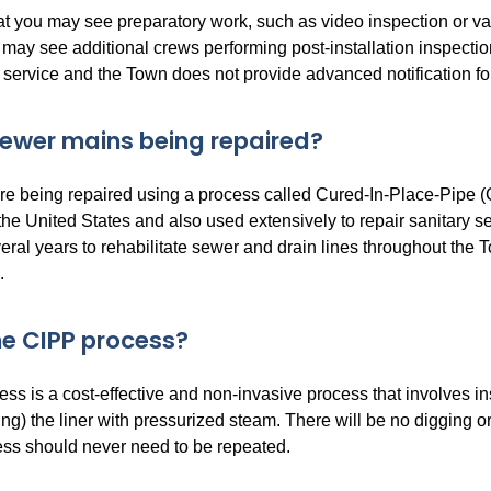
at you may see preparatory work, such as video inspection or va
ay see additional crews performing post-installation inspection 
 service and the Town does not provide advanced notification fo
ewer mains being repaired?
e being repaired using a process called Cured-In-Place-Pipe (CI
 the United States and also used extensively to repair sanitary 
eral years to rehabilitate sewer and drain lines throughout the 
.
he CIPP process?
s is a cost-effective and non-invasive process that involves inse
ng) the liner with pressurized steam. There will be no digging o
cess should never need to be repeated.