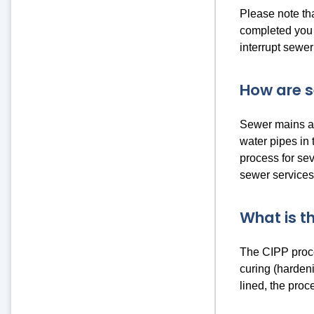
Please note th
completed you m
interrupt sewer
How are s
Sewer mains ar
water pipes in
process for sev
sewer services
What is t
The CIPP proces
curing (hardeni
lined, the pro