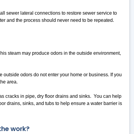
 all sewer lateral connections to restore sewer service to
ter and the process should never need to be repeated.
This steam may produce odors in the outside environment,
e outside odors do not enter your home or business. If you
the area.
 as cracks in pipe, dry floor drains and sinks. You can help
r drains, sinks, and tubs to help ensure a water barrier is
 the work?