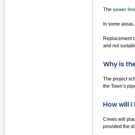
The
sewer lin
In some areas, 
Replacement of
and not suitabl
Why is th
The project sc
the Town’s pipe
How will I
Crews will pla
provided the d