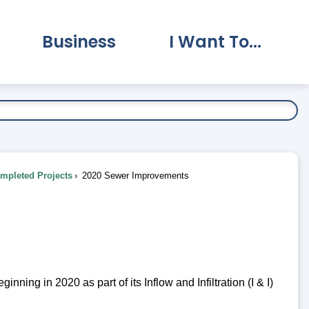
Business
I Want To...
vernment Submenu
Expand Business Submenu
Expand I Want To.
pleted Projects
2020 Sewer Improvements
ing in 2020 as part of its Inflow and Infiltration (I & I)