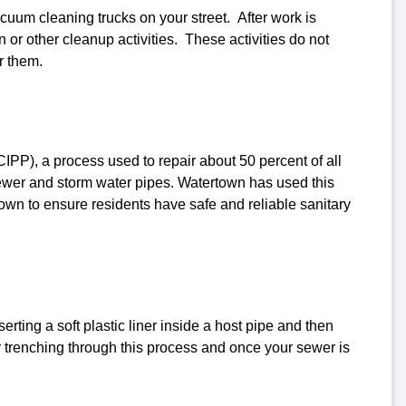
cuum cleaning trucks on your street. After work is
or other cleanup activities. These activities do not
r them.
PP), a process used to repair about 50 percent of all
sewer and storm water pipes. Watertown has used this
Town to ensure residents have safe and reliable sanitary
rting a soft plastic liner inside a host pipe and then
r trenching through this process and once your sewer is