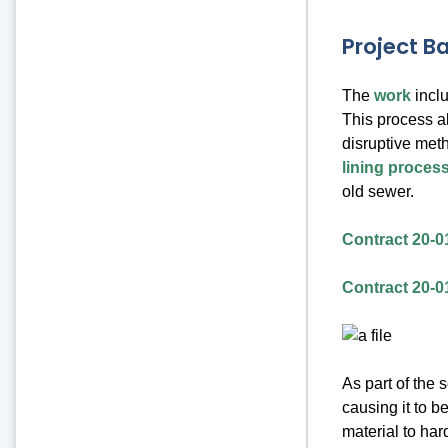
Project 
The
work
inclu
This process al
disruptive meth
lining proces
old sewer.
Contract 20-0
Contract 20-0
As part of the 
causing it to b
material to har