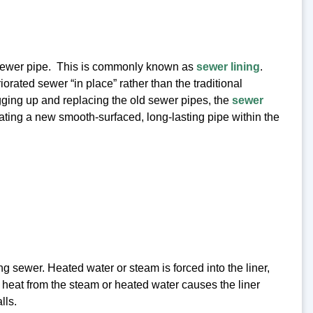
e sewer pipe. This is commonly known as
sewer lining
.
iorated sewer “in place” rather than the traditional
igging up and replacing the old sewer pipes, the
sewer
reating a new smooth-surfaced, long-lasting pipe within the
ing sewer. Heated water or steam is forced into the liner,
e heat from the steam or heated water causes the liner
lls.