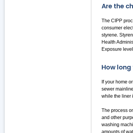
Are the c
The CIPP proce
consumer electr
styrene. Styren
Health Administ
Exposure levels
How long 
If your home or
sewer mainline 
while the liner 
The process onl
and other purp
washing machin
amounts of wat