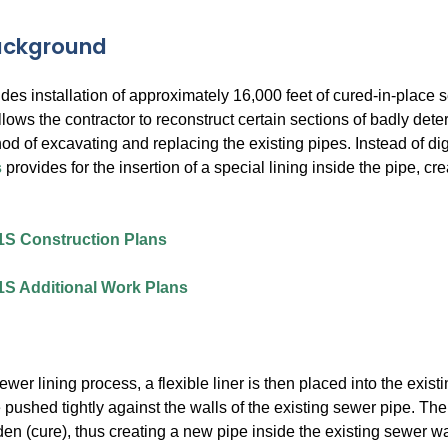
Background
des installation of approximately 16,000 feet of cured-in-plac
lows the contractor to reconstruct certain sections of badly deter
od of excavating and replacing the existing pipes. Instead of d
s
provides for the insertion of a special lining inside the pipe, c
1S Construction Plans
1S Additional Work Plans
sewer lining process, a flexible liner is then placed into the exist
e pushed tightly against the walls of the existing sewer pipe. Th
den (cure), thus creating a new pipe inside the existing sewer wa