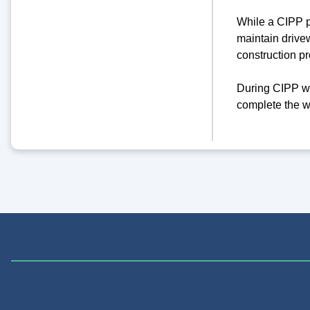
While a CIPP pr
maintain drivew
construction pr
During CIPP wo
complete the w