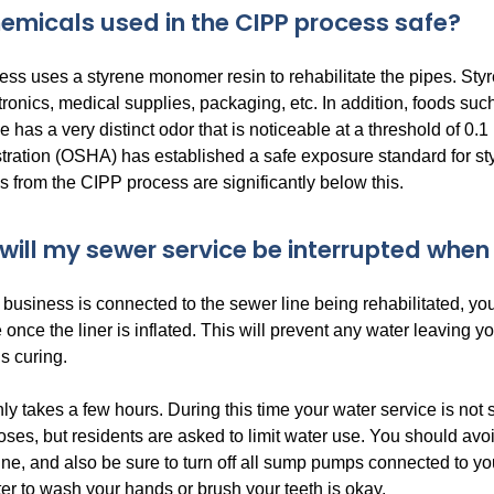
hemicals used in the CIPP process safe?
ss uses a styrene monomer resin to rehabilitate the pipes. Sty
onics, medical supplies, packaging, etc. In addition, foods suc
e has a very distinct odor that is noticeable at a threshold of 0
ration (OSHA) has established a safe exposure standard for styr
 from the CIPP process are significantly below this.
will my sewer service be interrupted when
 business is connected to the sewer line being rehabilitated, you
once the liner is inflated. This will prevent any water leaving 
is curing.
y takes a few hours. During this time your water service is not s
oses, but residents are asked to limit water use. You should av
e, and also be sure to turn off all sump pumps connected to you
er to wash your hands or brush your teeth is okay.