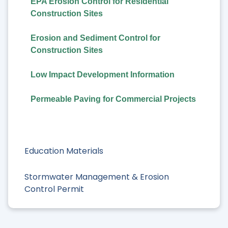
EPA Erosion Control for Residential
Construction Sites
Erosion and Sediment Control for
Construction Sites
Low Impact Development Information
Permeable Paving for Commercial Projects
Education Materials
Stormwater Management & Erosion
Control Permit