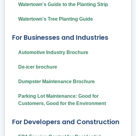
Watertown's Guide to the Planting Strip
Watertown's Tree Planting Guide
For Businesses and Industries
Automotive Industry Brochure
De-icer brochure
Dumpster Maintenance Brochure
Parking Lot Maintenance: Good for
Customers, Good for the Environment
For Developers and Construction