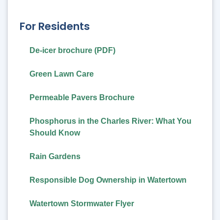
For Residents
De-icer brochure (PDF)
Green Lawn Care
Permeable Pavers Brochure
Phosphorus in the Charles River: What You
Should Know
Rain Gardens
Responsible Dog Ownership in Watertown
Watertown Stormwater Flyer