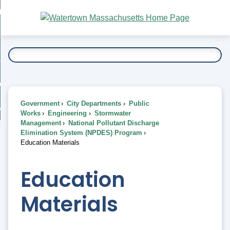
Skip
bout
to
nd
Main
esidents
enu
Content
nd
ents
overnment
enu
nd
rnment
usiness
enu
nd
Government
City Departments
Public
ess
 Want To...
Works
Engineering
Stormwater
enu
Management
National Pollutant Discharge
nd
Elimination System (NPDES) Program
Education Materials
enu
Education
Materials