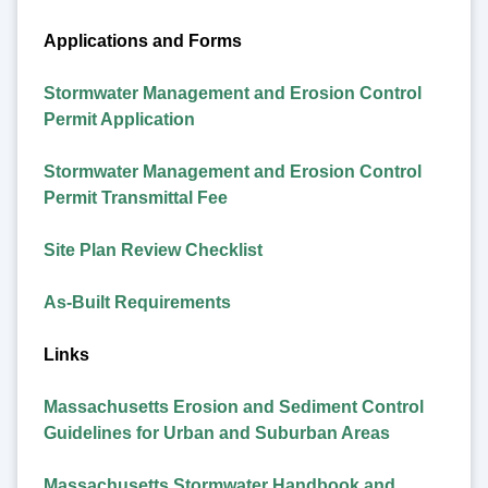
Applications and Forms
Stormwater Management and Erosion Control
Permit Application
Stormwater Management and Erosion Control
Permit Transmittal Fee
Site Plan Review Checklist
As-Built Requirements
Links
Massachusetts Erosion and Sediment Control
Guidelines for Urban and Suburban Areas
Massachusetts Stormwater Handbook and