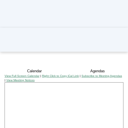
Home
Calendar
Agendas
View Full Screen Calendar
|
Right Click to Copy iCal Link
|
Subscribe to Meeting Agendas
|
View Meeting Notices