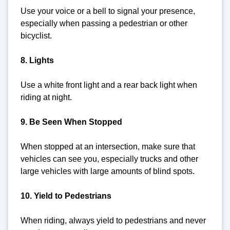
Use your voice or a bell to signal your presence,
especially when passing a pedestrian or other
bicyclist.
8. Lights
Use a white front light and a rear back light when
riding at night.
9. Be Seen When Stopped
When stopped at an intersection, make sure that
vehicles can see you, especially trucks and other
large vehicles with large amounts of blind spots.
10. Yield to Pedestrians
When riding, always yield to pedestrians and never