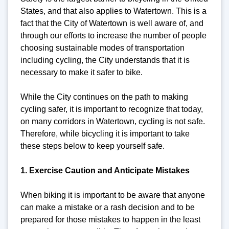
States, and that also applies to Watertown. This is a
fact that the City of Watertown is well aware of, and
through our efforts to increase the number of people
choosing sustainable modes of transportation
including cycling, the City understands that it is
necessary to make it safer to bike.
While the City continues on the path to making
cycling safer, it is important to recognize that today,
on many corridors in Watertown, cycling is not safe.
Therefore, while bicycling it is important to take
these steps below to keep yourself safe.
1. Exercise Caution and Anticipate Mistakes
When biking it is important to be aware that anyone
can make a mistake or a rash decision and to be
prepared for those mistakes to happen in the least