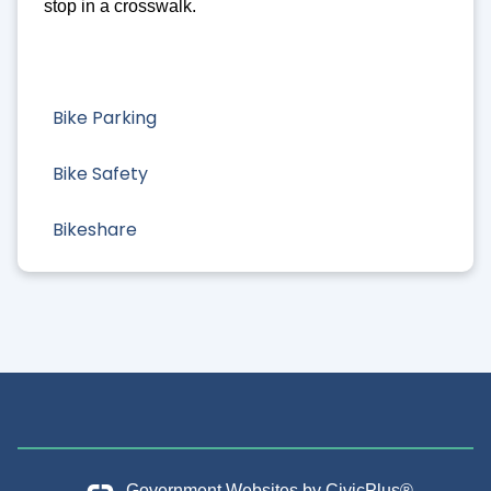
stop in a crosswalk.
Bike Parking
Bike Safety
Bikeshare
Government Websites by
CivicPlus®