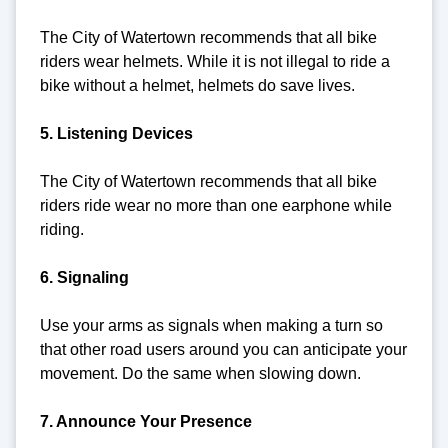
The City of Watertown recommends that all bike
riders wear helmets. While it is not illegal to ride a
bike without a helmet, helmets do save lives.
5. Listening Devices
The City of Watertown recommends that all bike
riders ride wear no more than one earphone while
riding.
6. Signaling
Use your arms as signals when making a turn so
that other road users around you can anticipate your
movement. Do the same when slowing down.
7. Announce Your Presence