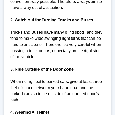
convenient way possible. Therefore, always aim to
have a way out of a situation.
2. Watch out for Turning Trucks and Buses
Trucks and Buses have many blind spots, and they
tend to make wide swinging right turns that can be
hard to anticipate. Therefore, be very careful when
passing a truck or bus, especially on the right side
of the vehicle.
3. Ride Outside of the Door Zone
When riding next to parked cars, give at least three
feet of space between your handlebar and the
parked cars so to be outside of an opened door’s
path.
4. Wearing A Helmet