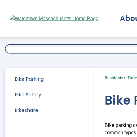
Skip
to
Abo
Main
Content
Ex
Bike Parking
Residents
Trans
Bike Safety
Bike 
Bikeshare
Bike parking ca
common types o