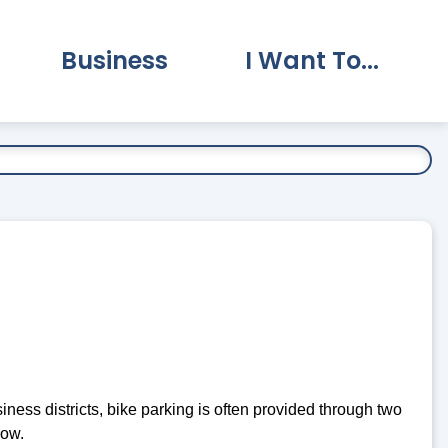
Business
I Want To...
vernment Submenu
Expand Business Submenu
Expand I Want To.
ness districts, bike parking is often provided through two
low.