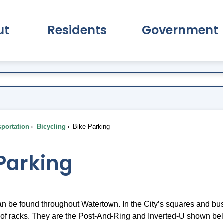
ut
Residents
Government
pand About Submenu
Expand Residents Submenu
Expand Go
portation
Bicycling
Bike Parking
Parking
n be found throughout Watertown. In the City’s squares and busi
f racks. They are the Post-And-Ring and Inverted-U shown be