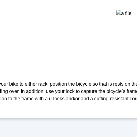
ur bike to either rack, position the bicycle so that is rests on th
ling over. In addition, use your lock to capture the bicycle’s frame
ion to the frame with a u-locks and/or and a cutting-resistant cor