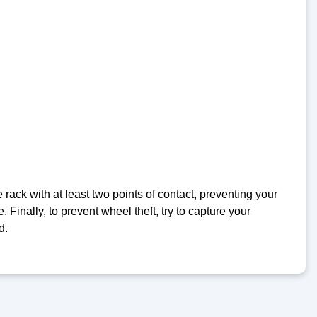
e rack with at least two points of contact, preventing your
. Finally, to prevent wheel theft, try to capture your
d.