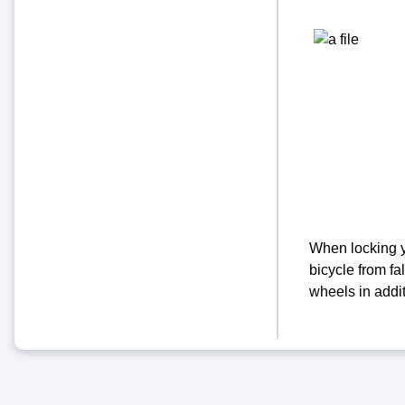
When locking yo
bicycle from fal
wheels in addit