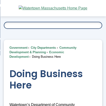
Skip
bout
to
nd
Main
esidents
enu
Content
nd
ents
overnment
enu
nd
rnment
usiness
enu
nd
Government
City Departments
Community
ess
 Want To...
Development & Planning
Economic
enu
Development
Doing Business Here
nd
Doing Business
enu
Here
Watertown’s Department of Community