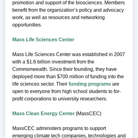
promotion and support of the biosciences. Members
benefit from the organization’s policy and advocacy
work, as well as resources and networking
opportunities.
Mass Life Sciences Center
Mass Life Sciences Center was established in 2007
with a $1.6 billion investment from the
Commonwealth. Since their founding, they have
deployed more than $700 million of funding into the
life sciences sector. Their
funding programs
are
open to everyone from high school students to for-
profit corporations to university researchers.
Mass Clean Energy Center
(MassCEC)
MassCEC administers programs to support
emerging climate tech companies, technologies and