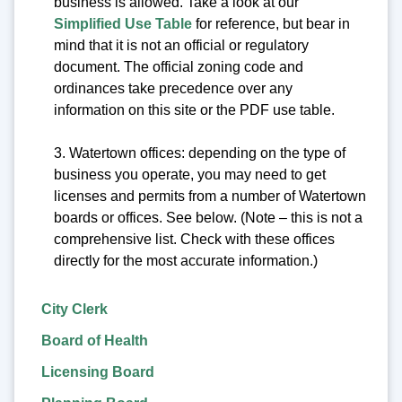
business is allowed. Take a look at our
Simplified Use Table
for reference, but bear in
mind that it is not an official or regulatory
document. The official zoning code and
ordinances take precedence over any
information on this site or the PDF use table.
3. Watertown offices: depending on the type of
business you operate, you may need to get
licenses and permits from a number of Watertown
boards or offices. See below. (Note – this is not a
comprehensive list. Check with these offices
directly for the most accurate information.)
City Clerk
Board of Health
Licensing Board