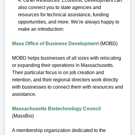
4. Other Resources: Economic Development can
also connect you to state agencies and
resources for technical assistance, funding
opportunities, and more. We’re always happy to
make an introduction:
Mass Office of Business Development
(MOBD)
MOBD helps businesses of all sizes with relocating
or expanding their operations in Massachusetts.
Their particular focus is on job creation and
retention, and their regional directors work directly
with businesses to connect them with resources and
assistance.
Massachusetts Biotechnology Council
(MassBio)
A membership organization dedicated to the