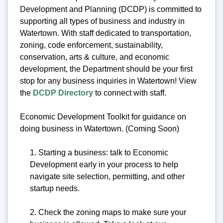
Development and Planning (DCDP) is committed to
supporting all types of business and industry in
Watertown. With staff dedicated to transportation,
zoning, code enforcement, sustainability,
conservation, arts & culture, and economic
development, the Department should be your first
stop for any business inquiries in Watertown! View
the
DCDP Directory
to connect with staff.
Economic Development Toolkit for guidance on
doing business in Watertown. (Coming Soon)
1. Starting a business: talk to Economic
Development early in your process to help
navigate site selection, permitting, and other
startup needs.
2. Check the zoning maps to make sure your