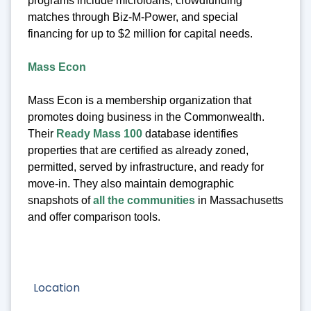
programs include microloans, crowdfunding
matches through Biz-M-Power, and special
financing for up to $2 million for capital needs.
Mass Econ
Mass Econ is a membership organization that
promotes doing business in the Commonwealth.
Their
Ready Mass 100
database identifies
properties that are certified as already zoned,
permitted, served by infrastructure, and ready for
move-in. They also maintain demographic
snapshots of
all the communities
in Massachusetts
and offer comparison tools.
Location