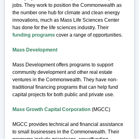
jobs. They work to position the Commonwealth as
the number one hub for climate and clean energy
innovations, much as Mass Life Sciences Center
has done for the life sciences industry. Their
funding programs
cover a range of opportunities.
Mass Development
Mass Development offers programs to support
community development and other real estate
ventures in the Commonwealth. They have non-
traditional financing programs that can help fund
capital projects for both public and private use.
Mass Growth Capital Corporation
(MGCC)
MGCC provides technical and financial assistance
to small businesses in the Commonwealth. Their