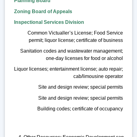
Planning Board
Zoning Board of Appeals
Inspectional Services Division
Common Victualler’s License; Food Service
permit; liquor license; certificate of business
Sanitation codes and wastewater management;
one-day licenses for food or alcohol
Liquor licenses; entertainment license; auto repair;
cab/limousine operator
Site and design review; special permits
Site and design review; special permits
Building codes; certificate of occupancy