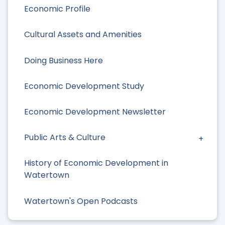
Economic Profile
Cultural Assets and Amenities
Doing Business Here
Economic Development Study
Economic Development Newsletter
Public Arts & Culture
History of Economic Development in
Watertown
Watertown's Open Podcasts