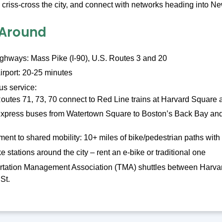
er, criss-cross the city, and connect with networks heading int
 Around
ighways: Mass Pike (I-90), U.S. Routes 3 and 20
irport: 20-25 minutes
s service:
outes 71, 73, 70 connect to Red Line trains at Harvard Square
xpress buses from Watertown Square to Boston’s Back Bay and 
nt to shared mobility: 10+ miles of bike/pedestrian paths wit
e stations around the city – rent an e-bike or traditional one
rtation Management Association (TMA) shuttles between Harvar
St.