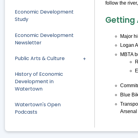
follow the riv
Economic Development
Getting
Study
Economic Development
Major h
Newsletter
Logan A
MBTA bu
Public Arts & Culture
R
E
History of Economic
Development in
Commitme
Watertown
Blue Bik
Watertown's Open
Transpo
Podcasts
Arsenal 