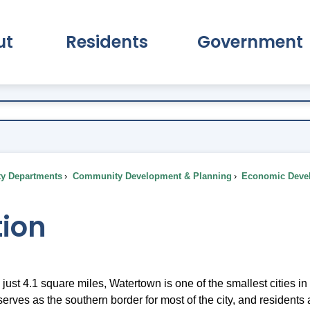
ut
Residents
Government
pand About Submenu
Expand Residents Submenu
Expand Go
ty Departments
Community Development & Planning
Economic Deve
tion
ust 4.1 square miles, Watertown is one of the smallest cities in
erves as the southern border for most of the city, and resident