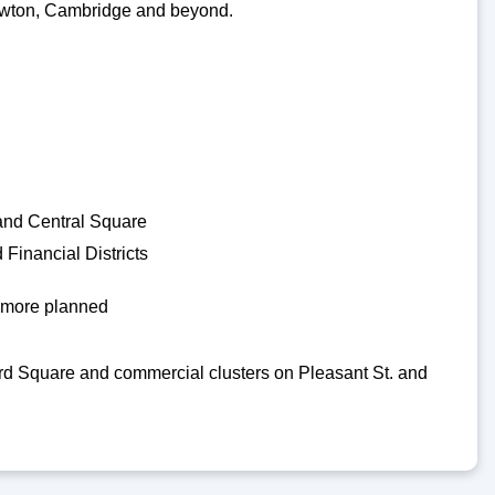
o Newton, Cambridge and beyond.
 and Central Square
Financial Districts
h more planned
d Square and commercial clusters on Pleasant St. and