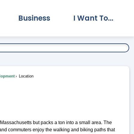
Business
I Want To...
vernment Submenu
Expand Business Submenu
Expand I Want To.
lopment
Location
 Massachusetts but packs a ton into a small area. The
s and commuters enjoy the walking and biking paths that