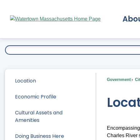
Skip
to
Abo
Main
Content
Ex
Location
Government
Ci
Economic Profile
Loca
Cultural Assets and
Amenities
Encompassing j
Doing Business Here
Charles River s