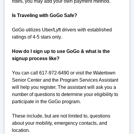
rides, you may add your own payment method.
Is Traveling with GoGo Safe?
GoGo utilizes Uber/Lyft drivers with established
ratings of 4-5 stars only.
How do I sign up to use GoGo & what is the
signup process like?
You can call 617-972-6490 or visit the Watertown
Senior Center and the Program Services Assistant
will help you register. The assistant will ask you a
number of questions to determine your eligibility to
participate in the GoGo program.
These include, but are not limited to, questions
about your mobility, emergency contacts, and
location.