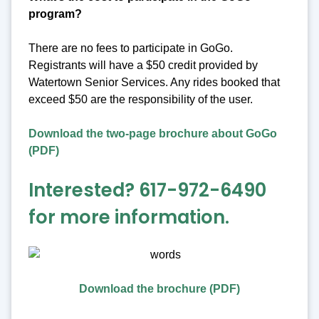
program?
There are no fees to participate in GoGo.
Registrants will have a $50 credit provided by
Watertown Senior Services. Any rides booked that
exceed $50 are the responsibility of the user.
Download the two-page brochure about GoGo
(PDF)
Interested? 617-972-6490
for more information.
Download the brochure (PDF)