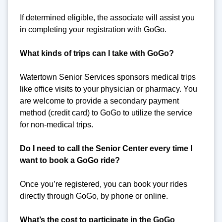
If determined eligible, the associate will assist you
in completing your registration with GoGo.
What kinds of trips can I take with GoGo?
Watertown Senior Services sponsors medical trips
like office visits to your physician or pharmacy. You
are welcome to provide a secondary payment
method (credit card) to GoGo to utilize the service
for non-medical trips.
Do I need to call the Senior Center every time I
want to book a GoGo ride?
Once you’re registered, you can book your rides
directly through GoGo, by phone or online.
What’s the cost to participate in the GoGo