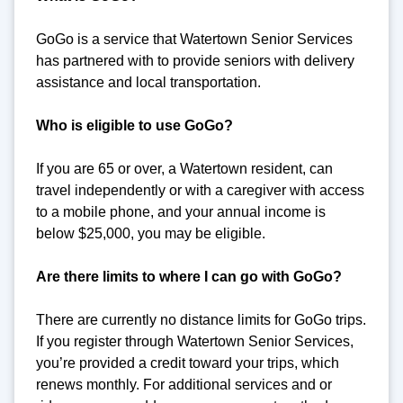
GoGo is a service that Watertown Senior Services
has partnered with to provide seniors with delivery
assistance and local transportation.
Who is eligible to use GoGo?
If you are 65 or over, a Watertown resident, can
travel independently or with a caregiver with access
to a mobile phone, and your annual income is
below $25,000, you may be eligible.
Are there limits to where I can go with GoGo?
There are currently no distance limits for GoGo trips.
If you register through Watertown Senior Services,
you’re provided a credit toward your trips, which
renews monthly. For additional services and or