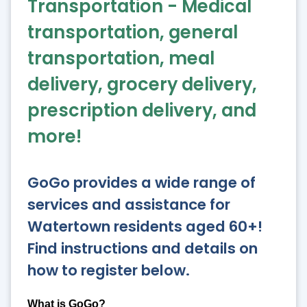
Transportation - Medical
transportation, general
transportation, meal
delivery, grocery delivery,
prescription delivery, and
more!
GoGo provides a wide range of
services and assistance for
Watertown residents aged 60+!
Find instructions and details on
how to register below.
What is GoGo?