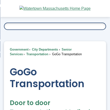
Skip
bout
to
nd
Main
esidents
enu
Content
nd
ents
overnment
enu
nd
rnment
usiness
enu
nd
Government
City Departments
Senior
ess
 Want To...
Services
Transportation
GoGo Transportation
enu
nd
GoGo
enu
Transportation
Door to door