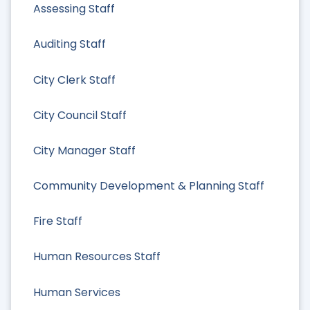
Assessing Staff
Auditing Staff
City Clerk Staff
City Council Staff
City Manager Staff
Community Development & Planning Staff
Fire Staff
Human Resources Staff
Human Services