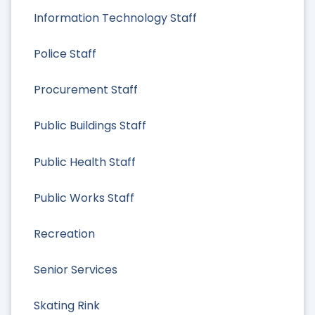
Information Technology Staff
Police Staff
Procurement Staff
Public Buildings Staff
Public Health Staff
Public Works Staff
Recreation
Senior Services
Skating Rink