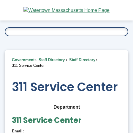
Skip
bout
to
nd
Main
esidents
enu
Content
nd
ents
overnment
enu
nd
rnment
usiness
enu
nd
Government
Staff Directory
Staff Directory
ess
 Want To...
311 Service Center
enu
nd
311 Service Center
enu
Department
311 Service Center
Email