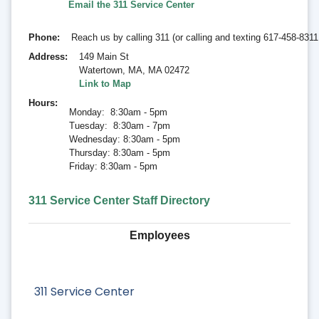
Email the
311 Service Center
Phone
Reach us by calling 311 (or calling and texting 617-458-831
Address
149 Main St
Watertown, MA
,
MA 02472
Link to Map
Hours
Monday: 8:30am - 5pm
Tuesday: 8:30am - 7pm
Wednesday: 8:30am - 5pm
Thursday: 8:30am - 5pm
Friday: 8:30am - 5pm
311 Service Center Staff Directory
Employees
311 Service Center