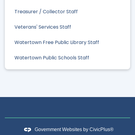
Treasurer / Collector Staff
Veterans' Services Staff
Watertown Free Public Library Staff
Watertown Public Schools Staff
Government Websites by
CivicPlus®