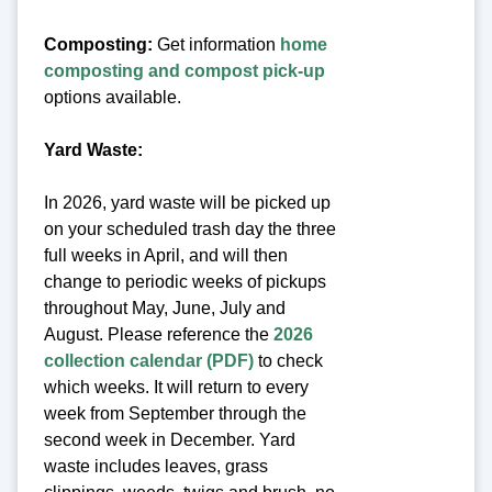
Composting:
Get information
home
composting and compost pick-up
options available.
Yard Waste:
In 2026, yard waste will be picked up
on your scheduled trash day the three
full weeks in April, and will then
change to periodic weeks of pickups
throughout May, June, July and
August. Please reference the
2026
collection calendar (PDF)
to check
which weeks. It will return to every
week from September through the
second week in December. Yard
waste includes leaves, grass