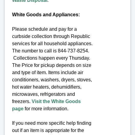
Waste Disposal
.
White Goods and Appliances:
Please schedule and pay for a
curbside collection through Republic
services for all household appliances.
The number to call is 844-737-8254.
Collections happen every Thursday.
The Price for pickup depends on size
and type of item. Items include air
conditioners, washers, dryers, stoves,
hot water heaters, dehumidifiers,
microwaves, refrigerators and
freezers.
Visit the White Goods
page
for more information.
If you need more specific help finding
out if an item is appropriate for the