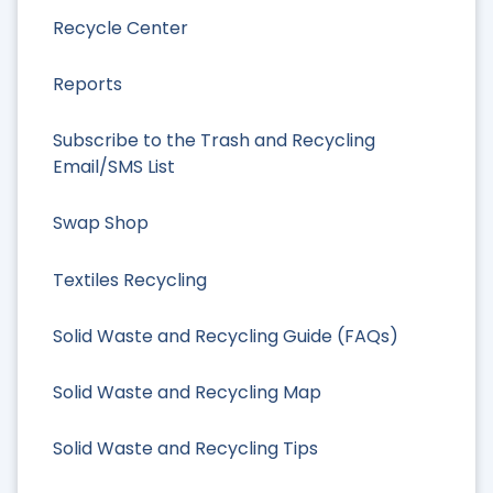
Recycle Center
Reports
Subscribe to the Trash and Recycling
Email/SMS List
Swap Shop
Textiles Recycling
Solid Waste and Recycling Guide (FAQs)
Solid Waste and Recycling Map
Solid Waste and Recycling Tips