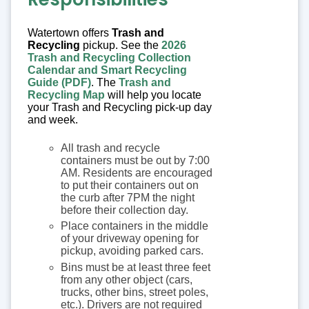
Watertown offers
Trash and
Recycling
pickup. See the
2026
Trash and Recycling Collection
Calendar and Smart Recycling
Guide (PDF)
. The
Trash and
Recycling Map
will help you locate
your Trash and Recycling pick-up day
and week.
All trash and recycle
containers must be out by 7:00
AM. Residents are encouraged
to put their containers out on
the curb after 7PM the night
before their collection day.
Place containers in the middle
of your driveway opening for
pickup, avoiding parked cars.
Bins must be at least three feet
from any other object (cars,
trucks, other bins, street poles,
etc.). Drivers are not required