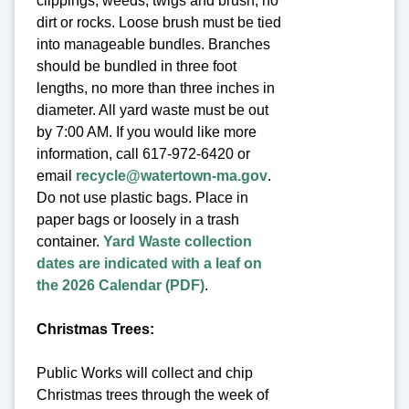
clippings, weeds, twigs and brush, no
dirt or rocks. Loose brush must be tied
into manageable bundles. Branches
should be bundled in three foot
lengths, no more than three inches in
diameter. All yard waste must be out
by 7:00 AM. If you would like more
information, call 617-972-6420 or
email
recycle@watertown-ma.gov
.
Do not use plastic bags. Place in
paper bags or loosely in a trash
container.
Yard Waste collection
dates are indicated with a leaf on
the 2026 Calendar (PDF)
.
Christmas Trees:
Public Works will collect and chip
Christmas trees through the week of