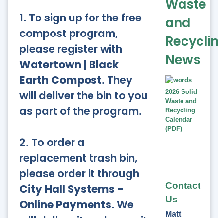
Waste
1. To sign up for the free
and
compost program,
Recycli
please register with
News
Watertown | Black
Earth Compost
. They
will deliver the bin to you
2026 Solid
Waste and
as part of the program.
Recycling
Calendar
(PDF)
2. To order a
replacement trash bin,
please order it through
Contact
City Hall Systems -
Us
Online Payments
. We
Matt