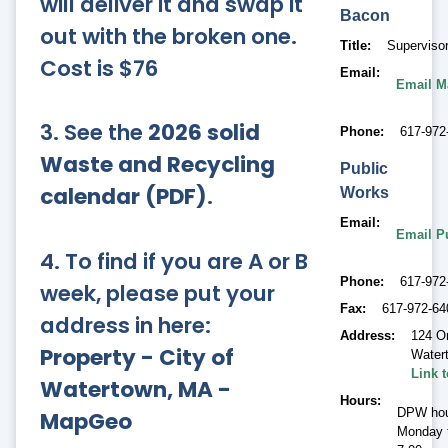
will deliver it and swap it
Bacon
out with the broken one.
Title
Supervisor
Cost is $76
Email
Email M
3. See the
2026 solid
Phone
617-972
Waste and Recycling
Public
calendar (PDF)
.
Works
Email
Email P
4. To find if you are A or B
Phone
617-972
week, please put your
Fax
617-972-64
address in here:
Address
124 O
Property - City of
Water
Link 
Watertown, MA -
Hours
DPW hou
MapGeo
Monday t