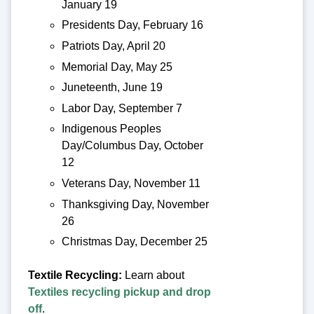
January 19
Presidents Day, February 16
Patriots Day, April 20
Memorial Day, May 25
Juneteenth, June 19
Labor Day, September 7
Indigenous Peoples
Day/Columbus Day, October
12
Veterans Day, November 11
Thanksgiving Day, November
26
Christmas Day, December 25
Textile Recycling:
Learn about
Textiles recycling pickup and drop
off
.