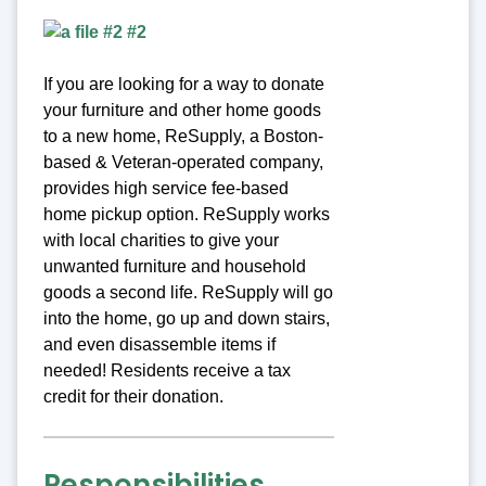
If you are looking for a way to donate
your furniture and other home goods
to a new home, ReSupply, a Boston-
based & Veteran-operated company,
provides high service fee-based
home pickup option. ReSupply works
with local charities to give your
unwanted furniture and household
goods a second life. ReSupply will go
into the home, go up and down stairs,
and even disassemble items if
needed! Residents receive a tax
credit for their donation.
Responsibilities