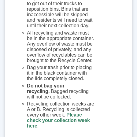
to get out of their trucks to
reposition bins. Bins that are
inaccessible will be skipped
and residents will need to wait
until their next collection day.
All recycling and waste must
be in the appropriate container.
Any overflow of waste must be
disposed of privately, and any
overflow of recyclables can be
brought to the Recycle Center.
Bag your trash prior to placing
it in the black container with
the lids completely closed.
Do not bag your
recycling.
Bagged recycling
will not be collected.
Recycling collection weeks are
A or B. Recycling is collected
every other week.
Please
check your collection week
here
.