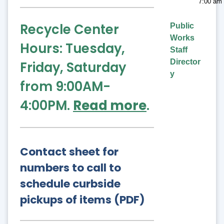
7:00 am 
Recycle Center
Public
Works
Hours: Tuesday,
Staff
Director
Friday, Saturday
y
from 9:00AM-
4:00PM.
Read more
.
Contact sheet for
numbers to call to
schedule curbside
pickups of items (PDF)