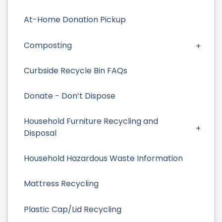
At-Home Donation Pickup
Composting
Curbside Recycle Bin FAQs
Donate - Don’t Dispose
Household Furniture Recycling and
Disposal
Household Hazardous Waste Information
Mattress Recycling
Plastic Cap/Lid Recycling