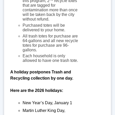
this program, 2
recycle totes
that are tagged for
contamination more than once
will be taken back by the city
without refund.
Purchased totes will be
delivered to your home.
All trash totes for purchase are
64-gallons and all new recycle
totes for purchase are 96-
gallons.
Each household is only
allowed to have one trash tote.
A holiday postpones Trash and
Recycling collection by one day.
Here are the 2026 holidays:
New Year’s Day, January 1
Martin Luther King Day,