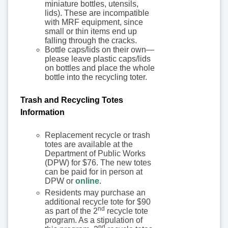
miniature bottles, utensils,
lids). These are incompatible
with MRF equipment, since
small or thin items end up
falling through the cracks.
Bottle caps/lids on their own—
please leave plastic caps/lids
on bottles and place the whole
bottle into the recycling toter.
Trash and Recycling Totes
Information
Replacement recycle or trash
totes are available at the
Department of Public Works
(DPW) for $76. The new totes
can be paid for in person at
DPW or
online
.
Residents may purchase an
additional recycle tote for $90
nd
as part of the 2
recycle tote
program. As a stipulation of
nd