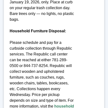
January 19, 2026, only. Place at curb
on your regular trash collection day.
Bare trees only — no lights, no plastic
bags.
Household Furniture Disposal:
Please schedule and pay for a
curbside collection through Republic
services. The Republic call center
can be reached at either 781-289-
0500 or 844-737-8254. Republic will
collect wooden and upholstered
furniture, such as couches, rugs,
wooden chairs, tables, bookcases,
etc. Collections happen every
Wednesday. Price per pickup
depends on size and type of item. For
more information, visit the
household