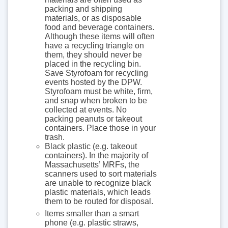
packing and shipping
materials, or as disposable
food and beverage containers.
Although these items will often
have a recycling triangle on
them, they should never be
placed in the recycling bin.
Save Styrofoam for recycling
events hosted by the DPW.
Styrofoam must be white, firm,
and snap when broken to be
collected at events. No
packing peanuts or takeout
containers. Place those in your
trash.
Black plastic (e.g. takeout
containers). In the majority of
Massachusetts’ MRFs, the
scanners used to sort materials
are unable to recognize black
plastic materials, which leads
them to be routed for disposal.
Items smaller than a smart
phone (e.g. plastic straws,