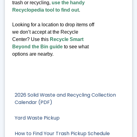
trash or recycling,
use the handy
Recyclopedia tool to find out
.
Looking for a location to drop items off
we don’t accept at the Recycle
Center? Use this
Recycle Smart
Beyond the Bin guide
to see what
options are nearby.
2026 Solid Waste and Recycling Collection
Calendar (PDF)
Yard Waste Pickup
How to Find Your Trash Pickup Schedule