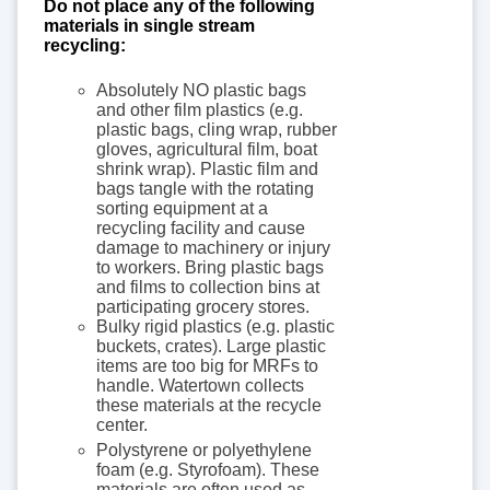
Do not place any of the following
materials in single stream
recycling:
Absolutely NO plastic bags
and other film plastics (e.g.
plastic bags, cling wrap, rubber
gloves, agricultural film, boat
shrink wrap). Plastic film and
bags tangle with the rotating
sorting equipment at a
recycling facility and cause
damage to machinery or injury
to workers. Bring plastic bags
and films to collection bins at
participating grocery stores.
Bulky rigid plastics (e.g. plastic
buckets, crates). Large plastic
items are too big for MRFs to
handle. Watertown collects
these materials at the recycle
center.
Polystyrene or polyethylene
foam (e.g. Styrofoam). These
materials are often used as