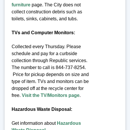
furniture
page. The City does not
collect construction debris such as
toilets, sinks, cabinets, and tubs.
TVs and Computer Monitors:
Collected every Thursday. Please
schedule and pay for a curbside
collection through Republic services.
The number to call is 844-737-8254.
Price for pickup depends on size and
type of item. TVs and monitors can be
dropped off at the recycle center for
free.
Visit the TV/Monitors page
.
Hazardous Waste Disposal:
Get information about
Hazardous