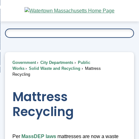
Skip
bout
to
nd
Main
esidents
enu
Content
nd
ents
overnment
enu
nd
rnment
usiness
enu
nd
Government
City Departments
Public
ess
 Want To...
Works
Solid Waste and Recycling
Mattress
enu
Recycling
nd
Mattress
enu
Recycling
Per
MassDEP laws
mattresses are now a waste