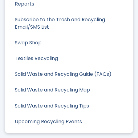
Reports
Subscribe to the Trash and Recycling
Email/SMS List
Swap Shop
Textiles Recycling
Solid Waste and Recycling Guide (FAQs)
Solid Waste and Recycling Map
Solid Waste and Recycling Tips
Upcoming Recycling Events