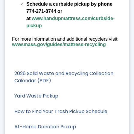
Schedule a curbside pickup by phone
774-271-8744 or
at
www.handupmattress.com/curbside-
pickup
For more information and additional recyclers visit:
www.mass.gov/guides/mattress-recycling
2026 Solid Waste and Recycling Collection
Calendar (PDF)
Yard Waste Pickup
How to Find Your Trash Pickup Schedule
At-Home Donation Pickup