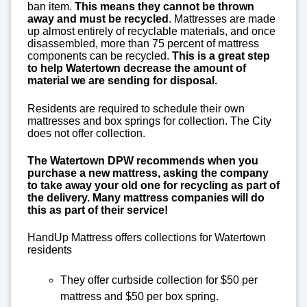
ban item.
This means they cannot be thrown
away and must be recycled
. Mattresses are made
up almost entirely of recyclable materials, and once
disassembled, more than 75 percent of mattress
components can be recycled.
This is a great step
to help Watertown decrease the amount of
material we are sending for disposal.
Residents are required to schedule their own
mattresses and box springs for collection. The City
does not offer collection.
The Watertown DPW recommends when you
purchase a new mattress, asking the company
to take away your old one for recycling as part of
the delivery. Many mattress companies will do
this as part of their service!
HandUp Mattress offers collections for Watertown
residents
They offer curbside collection for $50 per
mattress and $50 per box spring.