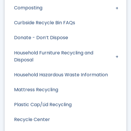
Composting
Curbside Recycle Bin FAQs
Donate - Don’t Dispose
Household Furniture Recycling and
Disposal
Household Hazardous Waste Information
Mattress Recycling
Plastic Cap/Lid Recycling
Recycle Center