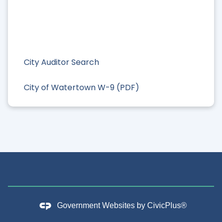
City Auditor Search
City of Watertown W-9 (PDF)
Government Websites by
CivicPlus®