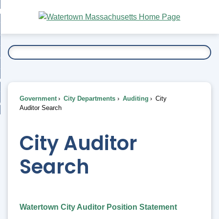
Skip
bout
to
nd
Main
esidents
enu
Content
nd
ents
overnment
enu
nd
rnment
usiness
enu
nd
Government
City Departments
Auditing
City
ess
 Want To...
Auditor Search
enu
nd
City Auditor
enu
Search
Watertown City Auditor Position Statement