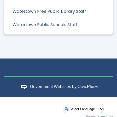
Watertown Free Public Library Staff
Watertown Public Schools Staff
Government Websites by
CivicPlus®
Powered by
Translate