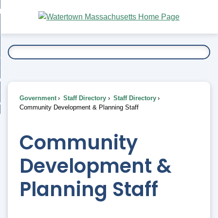
Skip
bout
to
nd
Main
esidents
enu
Content
nd
ents
overnment
enu
nd
rnment
usiness
enu
nd
Government
Staff Directory
Staff Directory
ess
 Want To...
Community Development & Planning Staff
enu
nd
Community
enu
Development &
Planning Staff