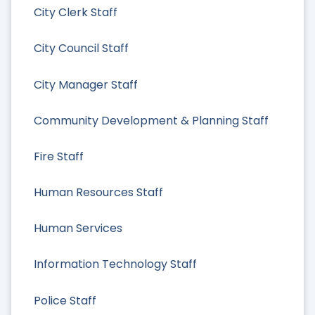
City Clerk Staff
City Council Staff
City Manager Staff
Community Development & Planning Staff
Fire Staff
Human Resources Staff
Human Services
Information Technology Staff
Police Staff