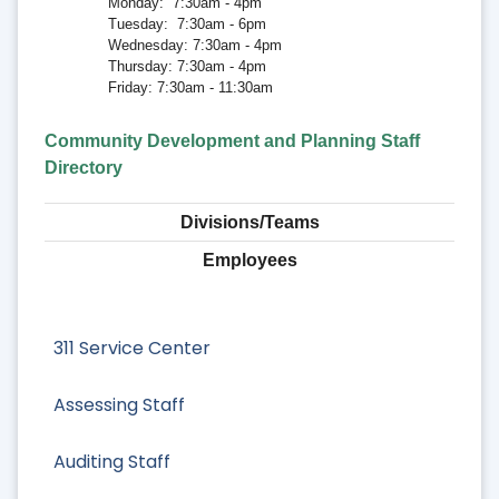
Monday: 7:30am - 4pm
Tuesday: 7:30am - 6pm
Wednesday: 7:30am - 4pm
Thursday: 7:30am - 4pm
Friday: 7:30am - 11:30am
Community Development and Planning Staff
Directory
Divisions/Teams
Employees
311 Service Center
Assessing Staff
Auditing Staff