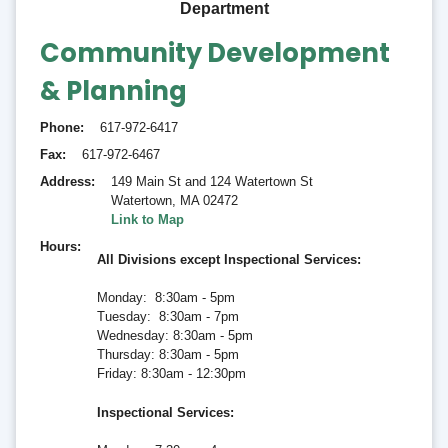
Department
Community Development
& Planning
Phone
617-972-6417
Fax
617-972-6467
Address
149 Main St and 124 Watertown St
Watertown
,
MA 02472
Link to Map
Hours
All Divisions except Inspectional Services:
Monday: 8:30am - 5pm
Tuesday: 8:30am - 7pm
Wednesday: 8:30am - 5pm
Thursday: 8:30am - 5pm
Friday: 8:30am - 12:30pm
Inspectional Services
: