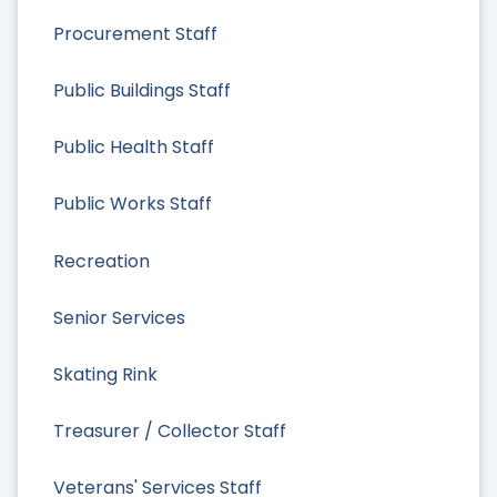
Procurement Staff
Public Buildings Staff
Public Health Staff
Public Works Staff
Recreation
Senior Services
Skating Rink
Treasurer / Collector Staff
Veterans' Services Staff