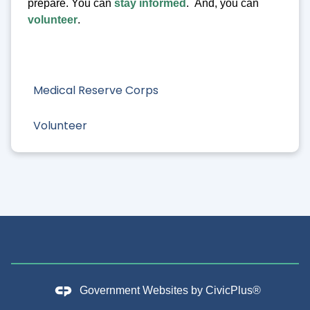
prepare. You can
stay informed
. And, you can
volunteer
.
Medical Reserve Corps
Volunteer
Government Websites by
CivicPlus®