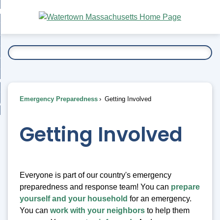
Skip
bout
to
nd
Main
esidents
enu
Content
nd
ents
overnment
enu
nd
rnment
usiness
enu
nd
Emergency Preparedness
Getting Involved
ess
 Want To...
enu
nd
Getting Involved
enu
Everyone is part of our country's emergency
preparedness and response team! You can
prepare
yourself and your household
for an emergency.
You can
work with your neighbors
to help them