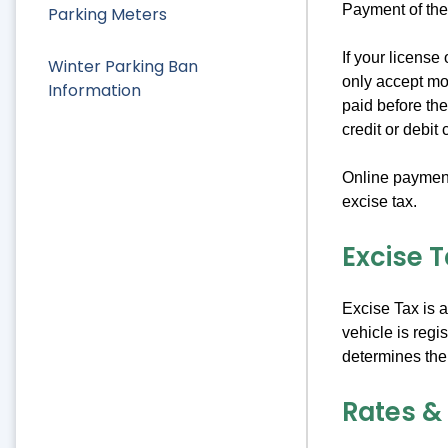
Payment of the
Parking Meters
If your license
Winter Parking Ban
only accept mon
Information
paid before the
credit or debit 
Online payment 
excise tax.
Excise 
Excise Tax is 
vehicle is regi
determines the
Rates &