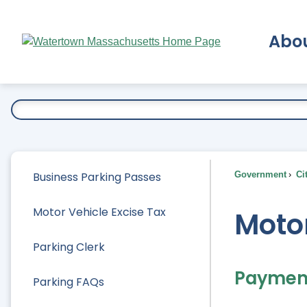
Skip
to
Abo
Main
Content
Ex
Business Parking Passes
Government
Ci
Motor Vehicle Excise Tax
Motor
Parking Clerk
Paymen
Parking FAQs