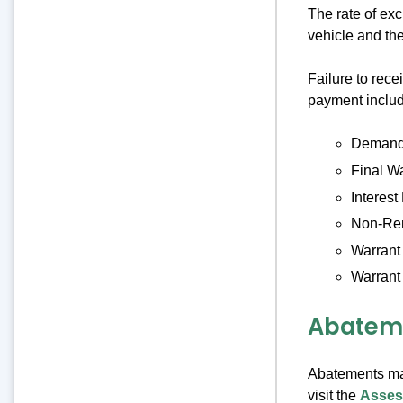
The rate of ex
vehicle and the
Failure to rece
payment includ
Demand 
Final W
Interest
Non-Ren
Warrant
Warrant
Abatem
Abatements ma
visit the
Asses