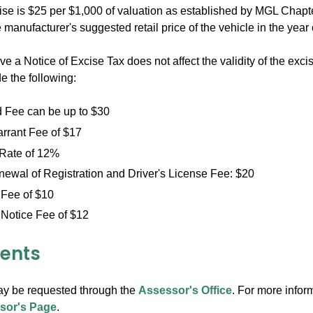
cise is $25 per $1,000 of valuation as established by MGL Chap
 manufacturer's suggested retail price of the vehicle in the year
ive a Notice of Excise Tax does not affect the validity of the ex
e the following:
Fee can be up to $30
arrant Fee of $17
 Rate of 12%
ewal of Registration and Driver's License Fee: $20
 Fee of $10
 Notice Fee of $12
ents
y be requested through the
Assessor's Office
. For more infor
sor's Page
.