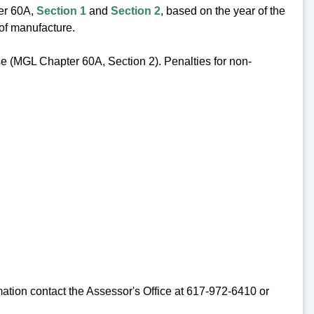
ter 60A,
Section 1
and
Section 2
, based on the year of the
 of manufacture.
cise (MGL Chapter 60A, Section 2). Penalties for non-
mation contact the Assessor's Office at 617-972-6410 or