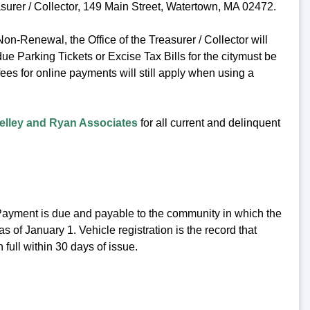
surer / Collector, 149 Main Street, Watertown, MA 02472.
Non-Renewal, the Office of the Treasurer / Collector will
due Parking Tickets or Excise Tax Bills for the citymust be
ees for online payments will still apply when using a
elley and Ryan Associates
for all current and delinquent
 Payment is due and payable to the community in which the
s of January 1. Vehicle registration is the record that
ull within 30 days of issue.