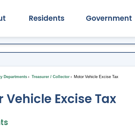
ut
Residents
Government
pand About Submenu
Expand Residents Submenu
Expand Go
ty Departments
Treasurer / Collector
Motor Vehicle Excise Tax
 Vehicle Excise Tax
ts