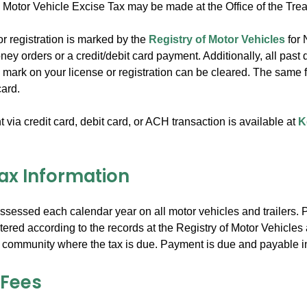
 Motor Vehicle Excise Tax may be made at the Office of the Trea
 or registration is marked by the
Registry of Motor Vehicles
for 
ey orders or a credit/debit card payment. Additionally, all past 
 mark on your license or registration can be cleared. The same f
card.
via credit card, debit card, or ACH transaction is available at
K
Tax Information
assessed each calendar year on all motor vehicles and trailers.
stered according to the records at the Registry of Motor Vehicles a
 community where the tax is due. Payment is due and payable in f
 Fees