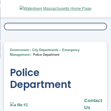
Skip
bout
to
nd
Main
esidents
enu
Content
nd
ents
overnment
enu
nd
rnment
usiness
enu
nd
Government
City Departments
Emergency
ess
 Want To...
Management
Police Department
enu
nd
Police
enu
Department
Contact
Us