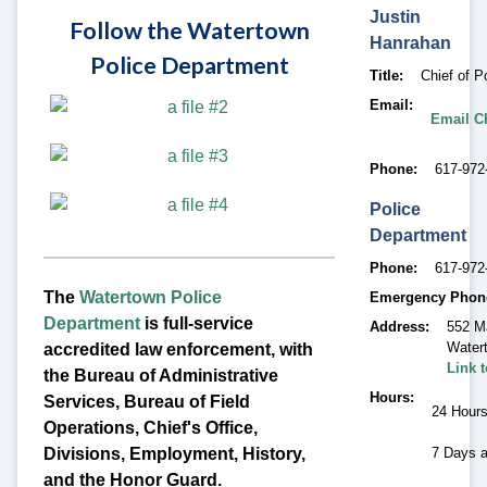
Justin
Follow the Watertown
Hanrahan
Police Department
Title
Chief of P
Email
Email C
Phone
617-972
Police
Department
Phone
617-972
The
Watertown Police
Emergency Phon
Department
is full-service
Address
552 M
Water
accredited law enforcement, with
Link 
the Bureau of Administrative
Hours
Services, Bureau of Field
24 Hour
Operations, Chief's Office,
Divisions, Employment, History,
7 Days 
and the Honor Guard.