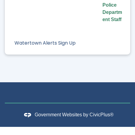
Police
Departm
ent Staff
Watertown Alerts Sign Up
Government Websites by
CivicPlus®