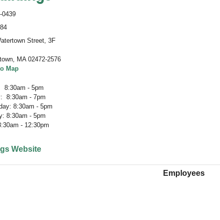
-0439
484
atertown Street, 3F
town
,
MA 02472-2576
to Map
 8:30am - 5pm
: 8:30am - 7pm
ay: 8:30am - 5pm
y: 8:30am - 5pm
 8:30am - 12:30pm
ngs Website
Employees