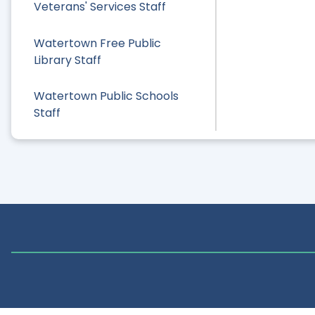
Veterans' Services Staff
Watertown Free Public
Library Staff
Watertown Public Schools
Staff