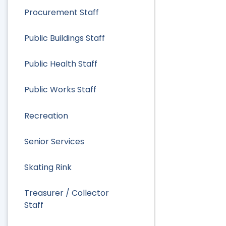
Procurement Staff
Public Buildings Staff
Public Health Staff
Public Works Staff
Recreation
Senior Services
Skating Rink
Treasurer / Collector
Staff