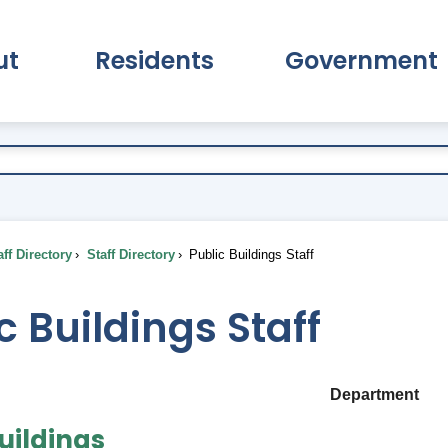
ut
Residents
Government
pand About Submenu
Expand Residents Submenu
Expand Go
ff Directory
Staff Directory
Public Buildings Staff
c Buildings Staff
Department
uildings