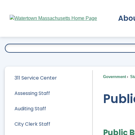
Skip
to
Abo
Main
Content
Ex
311 Service Center
Government
Sta
Assessing Staff
Publi
Auditing Staff
City Clerk Staff
Public B