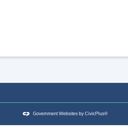
Government Websites by
CivicPlus®