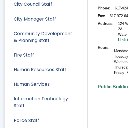
City Council Staff
Phone
617-924
Fax
617-972-6
City Manager Staff
Address
124 W
2A
Community Development
Water
& Planning Staff
Link 
Hours
Monday:
Fire Staff
Tuesday
Wednesd
Thursda
Human Resources Staff
Friday:
Human Services
Public Buildi
Information Technology
Staff
Police Staff