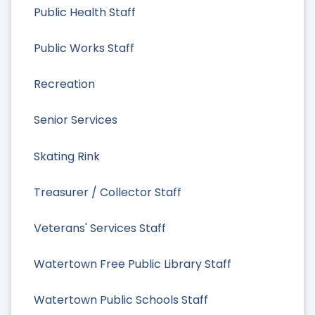
Public Health Staff
Public Works Staff
Recreation
Senior Services
Skating Rink
Treasurer / Collector Staff
Veterans' Services Staff
Watertown Free Public Library Staff
Watertown Public Schools Staff