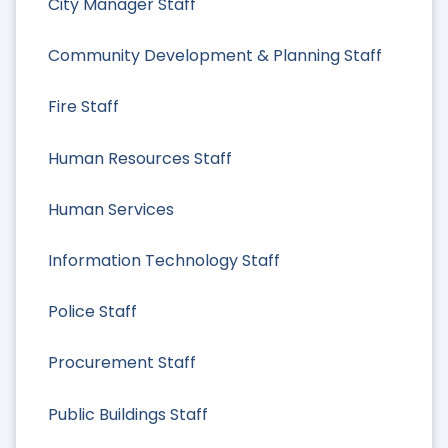
City Manager Staff
Community Development & Planning Staff
Fire Staff
Human Resources Staff
Human Services
Information Technology Staff
Police Staff
Procurement Staff
Public Buildings Staff