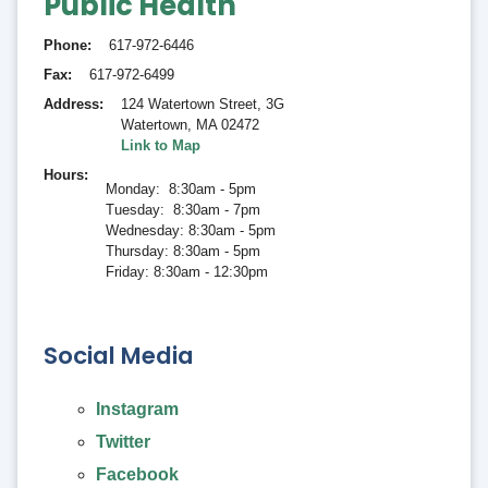
Public Health
Phone
617-972-6446
Fax
617-972-6499
Address
124 Watertown Street, 3G
Watertown
,
MA 02472
Link to Map
Hours
Monday: 8:30am - 5pm
Tuesday: 8:30am - 7pm
Wednesday: 8:30am - 5pm
Thursday: 8:30am - 5pm
Friday: 8:30am - 12:30pm
Social Media
Instagram
Twitter
Facebook