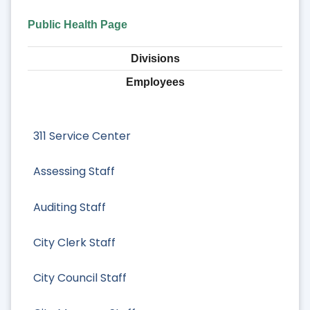
Public Health Page
Divisions
Employees
311 Service Center
Assessing Staff
Auditing Staff
City Clerk Staff
City Council Staff