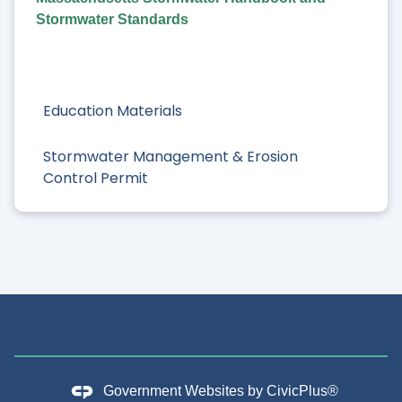
Stormwater Standards
Education Materials
Stormwater Management & Erosion
Control Permit
Government Websites by
CivicPlus®