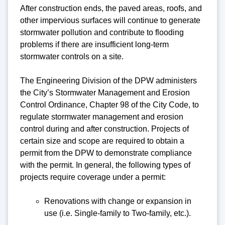
After construction ends, the paved areas, roofs, and
other impervious surfaces will continue to generate
stormwater pollution and contribute to flooding
problems if there are insufficient long-term
stormwater controls on a site.
The Engineering Division of the DPW administers
the City’s Stormwater Management and Erosion
Control Ordinance, Chapter 98 of the City Code, to
regulate stormwater management and erosion
control during and after construction. Projects of
certain size and scope are required to obtain a
permit from the DPW to demonstrate compliance
with the permit. In general, the following types of
projects require coverage under a permit:
Renovations with change or expansion in
use (i.e. Single-family to Two-family, etc.).