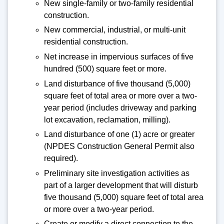
New single-family or two-family residential
construction.
New commercial, industrial, or multi-unit
residential construction.
Net increase in impervious surfaces of five
hundred (500) square feet or more.
Land disturbance of five thousand (5,000)
square feet of total area or more over a two-
year period (includes driveway and parking
lot excavation, reclamation, milling).
Land disturbance of one (1) acre or greater
(NPDES Construction General Permit also
required).
Preliminary site investigation activities as
part of a larger development that will disturb
five thousand (5,000) square feet of total area
or more over a two-year period.
Create or modify a direct connection to the