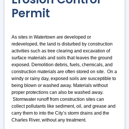
Permit
As sites in Watertown are developed or
redeveloped, the land is disturbed by construction
activities such as tree clearing and excavation of
surface materials and soils that leaves the ground
exposed. Demolition debris, fuels, chemicals, and
construction materials are often stored on site. On a
windy or rainy day, exposed soils are susceptible to
being blown or washed away. Materials without
proper protections can also be washed away.
Stormwater runoff from construction sites can
collect pollutants like sediment, oil, and grease and
carry them to into the City’s storm drains and the
Charles River, without any treatment.