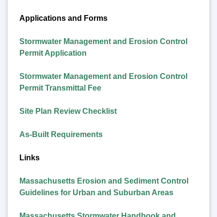
Applications and Forms
Stormwater Management and Erosion Control
Permit Application
Stormwater Management and Erosion Control
Permit Transmittal Fee
Site Plan Review Checklist
As-Built Requirements
Links
Massachusetts Erosion and Sediment Control
Guidelines for Urban and Suburban Areas
Massachusetts Stormwater Handbook and