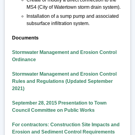
MS4 (City of Watertown storm drain system).
Installation of a sump pump and associated
subsurface infiltration system.
Documents
Stormwater Management and Erosion Control
Ordinance
Stormwater Management and Erosion Control
Rules and Regulations (Updated September
2021)
September 28, 2015 Presentation to Town
Council Committee on Public Works
For contractors: Construction Site Impacts and
Erosion and Sediment Control Requirements