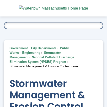
Skip
bout
to
nd
Main
esidents
enu
Content
nd
ents
overnment
enu
nd
rnment
usiness
enu
nd
Government
City Departments
Public
ess
 Want To...
Works
Engineering
Stormwater
enu
Management
National Pollutant Discharge
nd
Elimination System (NPDES) Program
Stormwater Management & Erosion Control Permit
enu
Stormwater
Management &
Erosion Control