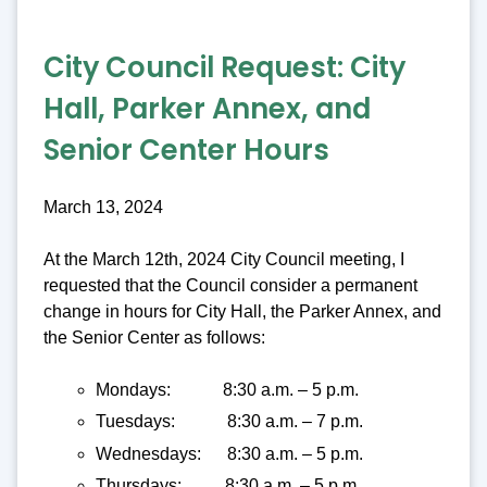
City Council Request:
City
Hall, Parker Annex, and
Senior Center Hours
March 13, 2024
At the March 12th, 2024 City Council meeting, I
requested that the Council consider a permanent
change in hours for City Hall, the Parker Annex, and
the Senior Center as follows:
Mondays: 8:30 a.m. – 5 p.m.
Tuesdays: 8:30 a.m. – 7 p.m.
Wednesdays: 8:30 a.m. – 5 p.m.
Thursdays: 8:30 a.m. – 5 p.m.