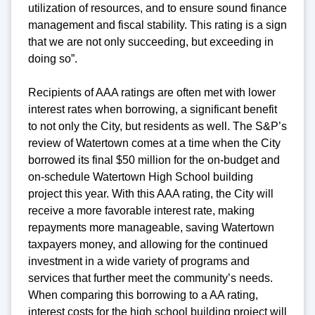
utilization of resources, and to ensure sound finance
management and fiscal stability. This rating is a sign
that we are not only succeeding, but exceeding in
doing so”.
Recipients of AAA ratings are often met with lower
interest rates when borrowing, a significant benefit
to not only the City, but residents as well. The S&P’s
review of Watertown comes at a time when the City
borrowed its final $50 million for the on-budget and
on-schedule Watertown High School building
project this year. With this AAA rating, the City will
receive a more favorable interest rate, making
repayments more manageable, saving Watertown
taxpayers money, and allowing for the continued
investment in a wide variety of programs and
services that further meet the community’s needs.
When comparing this borrowing to a AA rating,
interest costs for the high school building project will