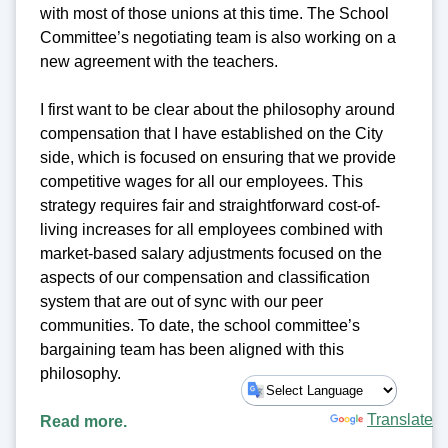
with most of those unions at this time. The School
Committee’s negotiating team is also working on a
new agreement with the teachers.
I first want to be clear about the philosophy around
compensation that I have established on the City
side, which is focused on ensuring that we provide
competitive wages for all our employees. This
strategy requires fair and straightforward cost-of-
living increases for all employees combined with
market-based salary adjustments focused on the
aspects of our compensation and classification
system that are out of sync with our peer
communities. To date, the school committee’s
bargaining team has been aligned with this
philosophy.
Powered by
Translate
Read more.