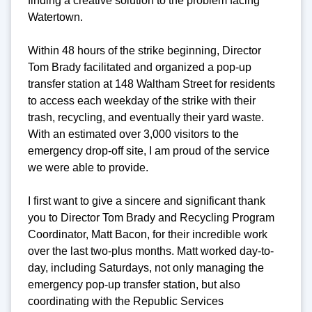
finding a creative solution to the problem facing
Watertown.
Within 48 hours of the strike beginning, Director
Tom Brady facilitated and organized a pop-up
transfer station at 148 Waltham Street for residents
to access each weekday of the strike with their
trash, recycling, and eventually their yard waste.
With an estimated over 3,000 visitors to the
emergency drop-off site, I am proud of the service
we were able to provide.
I first want to give a sincere and significant thank
you to Director Tom Brady and Recycling Program
Coordinator, Matt Bacon, for their incredible work
over the last two-plus months. Matt worked day-to-
day, including Saturdays, not only managing the
emergency pop-up transfer station, but also
coordinating with the Republic Services