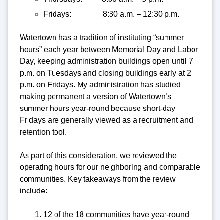
Fridays: 8:30 a.m. – 12:30 p.m.
Watertown has a tradition of instituting “summer
hours” each year between Memorial Day and Labor
Day, keeping administration buildings open until 7
p.m. on Tuesdays and closing buildings early at 2
p.m. on Fridays. My administration has studied
making permanent a version of Watertown’s
summer hours year-round because short-day
Fridays are generally viewed as a recruitment and
retention tool.
As part of this consideration, we reviewed the
operating hours for our neighboring and comparable
communities. Key takeaways from the review
include:
12 of the 18 communities have year-round