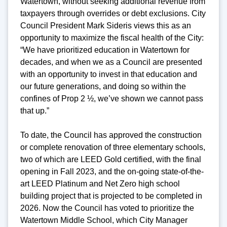
Watertown, without seeking additional revenue from
taxpayers through overrides or debt exclusions. City
Council President Mark Sideris views this as an
opportunity to maximize the fiscal health of the City:
“We have prioritized education in Watertown for
decades, and when we as a Council are presented
with an opportunity to invest in that education and
our future generations, and doing so within the
confines of Prop 2 ½, we’ve shown we cannot pass
that up.”
To date, the Council has approved the construction
or complete renovation of three elementary schools,
two of which are LEED Gold certified, with the final
opening in Fall 2023, and the on-going state-of-the-
art LEED Platinum and Net Zero high school
building project that is projected to be completed in
2026. Now the Council has voted to prioritize the
Watertown Middle School, which City Manager