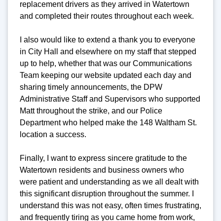
replacement drivers as they arrived in Watertown
and completed their routes throughout each week.
I also would like to extend a thank you to everyone
in City Hall and elsewhere on my staff that stepped
up to help, whether that was our Communications
Team keeping our website updated each day and
sharing timely announcements, the DPW
Administrative Staff and Supervisors who supported
Matt throughout the strike, and our Police
Department who helped make the 148 Waltham St.
location a success.
Finally, I want to express sincere gratitude to the
Watertown residents and business owners who
were patient and understanding as we all dealt with
this significant disruption throughout the summer. I
understand this was not easy, often times frustrating,
and frequently tiring as you came home from work,