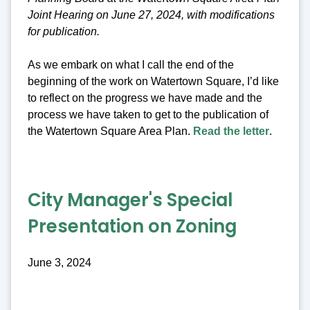
Joint Hearing on June 27, 2024, with modifications
for publication.
As we embark on what I call the end of the
beginning of the work on Watertown Square, I’d like
to reflect on the progress we have made and the
process we have taken to get to the publication of
the Watertown Square Area Plan.
Read the letter
.
City Manager's Special
Presentation on Zoning
June 3, 2024