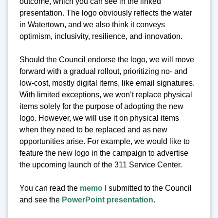
outcome, which you can see in the linked
presentation. The logo obviously reflects the water
in Watertown, and we also think it conveys
optimism, inclusivity, resilience, and innovation.
Should the Council endorse the logo, we will move
forward with a gradual rollout, prioritizing no- and
low-cost, mostly digital items, like email signatures.
With limited exceptions, we won’t replace physical
items solely for the purpose of adopting the new
logo. However, we will use it on physical items
when they need to be replaced and as new
opportunities arise. For example, we would like to
feature the new logo in the campaign to advertise
the upcoming launch of the 311 Service Center.
You can read the
memo
I submitted to the Council
and see the
PowerPoint presentation
.