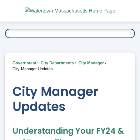
Skip
bout
to
nd
Main
esidents
enu
Content
nd
ents
overnment
enu
nd
rnment
usiness
enu
nd
Government
City Departments
City Manager
ess
 Want To...
City Manager Updates
enu
nd
City Manager
enu
Updates
Understanding Your FY24 &