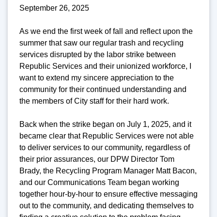
September 26, 2025
As we end the first week of fall and reflect upon the
summer that saw our regular trash and recycling
services disrupted by the labor strike between
Republic Services and their unionized workforce, I
want to extend my sincere appreciation to the
community for their continued understanding and
the members of City staff for their hard work.
Back when the strike began on July 1, 2025, and it
became clear that Republic Services were not able
to deliver services to our community, regardless of
their prior assurances, our DPW Director Tom
Brady, the Recycling Program Manager Matt Bacon,
and our Communications Team began working
together hour-by-hour to ensure effective messaging
out to the community, and dedicating themselves to