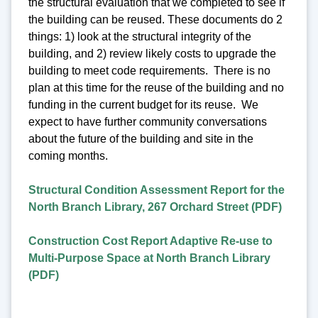
the structural evaluation that we completed to see if
the building can be reused. These documents do 2
things: 1) look at the structural integrity of the
building, and 2) review likely costs to upgrade the
building to meet code requirements. There is no
plan at this time for the reuse of the building and no
funding in the current budget for its reuse. We
expect to have further community conversations
about the future of the building and site in the
coming months.
Structural Condition Assessment Report for the
North Branch Library, 267 Orchard Street (PDF)
Construction Cost Report Adaptive Re-use to
Multi-Purpose Space at North Branch Library
(PDF)