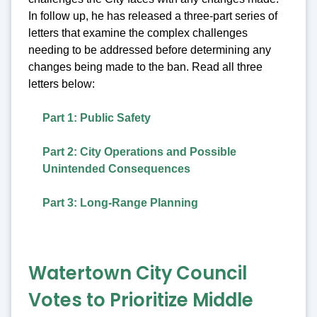
In follow up, he has released a three-part series of
letters that examine the complex challenges
needing to be addressed before determining any
changes being made to the ban. Read all three
letters below:
Part 1: Public Safety
Part 2: City Operations and Possible
Unintended Consequences
Part 3: Long-Range Planning
Watertown City Council
Votes to Prioritize Middle