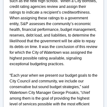
such as the new high school. When a City borrows,
credit rating agencies review and assign their
ratings to indicate a recipient’s creditworthiness.
When assigning these ratings to a government
entity, S&P assesses the community’s economic
health, financial performance, budget management,
reserves, debt load, and liabilities, to determine the
likelihood that the government will be able to repay
its debts on time. It was the conclusion of this review
for which the City of Watertown was assigned the
highest possible rating available, signaling
exceptional budgeting practices.
“Each year when we present our budget goals to the
City Council and community, we include our
conservative but sound budget strategies,” said
Watertown City Manager George Proakis, “chief
among them is the goal of providing the highest
level of services possible with the most efficient