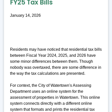
FY25 Tax Bills
January 14, 2026
Residents may have noticed that residential tax bills
between Fiscal Year 2024, 2025, and 2026 have
some minor differences between them. Though
nobody was overtaxed, there are some difference in
the way the tax calculations are presented.
For context, the City of Watertown's Assessing
Department uses an online system for the
assessment of properties in Watertown. This online
system connects directly with a different online
system that formats and prints the residential tax