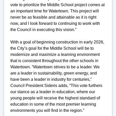
vote to prioritize the Middle School project comes at
an important time for Watertown. This project will
never be as feasible and attainable as it is right
now, and I look forward to continuing to work with
the Council in executing this vision.”
With a goal of beginning construction in early 2026,
the City’s goal for the Middle School will be to
modernize and maximize a learning environment
that is consistent throughout the other schools in
Watertown. “Watertown strives to be a leader. We
are a leader in sustainability, green energy, and
have been a leader in industry for centuries,”
Council President Sideris adds, “This vote furthers
our stance as a leader in education, where our
young people will receive the highest standard of
education in some of the most premier learning
environments you will find in the region.”