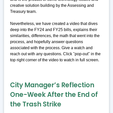
creative solution building by the Assessing and
Treasury team.
Nevertheless, we have created a video that dives
deep into the FY24 and FY25 bills, explains their
similarities, differences, the math that went into the
process, and hopefully answer questions
associated with the process. Give a watch and
reach out with any questions. Click "pop-out" in the
top right corner of the video to watch in full screen.
City Manager’s Reflection
One-Week After the End of
the Trash Strike