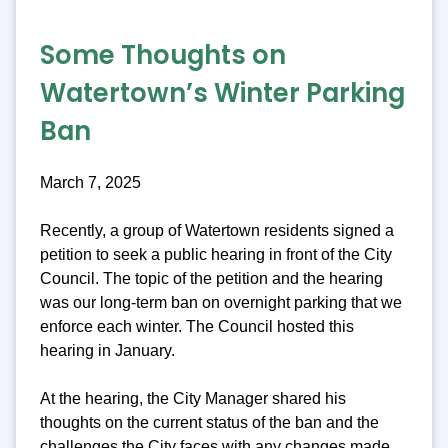
Some Thoughts on
Watertown’s Winter Parking
Ban
March 7, 2025
Recently, a group of Watertown residents signed a
petition to seek a public hearing in front of the City
Council. The topic of the petition and the hearing
was our long-term ban on overnight parking that we
enforce each winter. The Council hosted this
hearing in January.
At the hearing, the City Manager shared his
thoughts on the current status of the ban and the
challenges the City faces with any changes made.