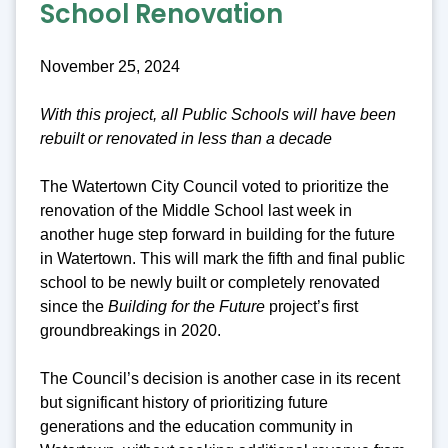
School Renovation
November 25, 2024
With this project, all Public Schools will have been
rebuilt or renovated in less than a decade
The Watertown City Council voted to prioritize the
renovation of the Middle School last week in
another huge step forward in building for the future
in Watertown. This will mark the fifth and final public
school to be newly built or completely renovated
since the
Building for the Future
project’s first
groundbreakings in 2020.
The Council’s decision is another case in its recent
but significant history of prioritizing future
generations and the education community in