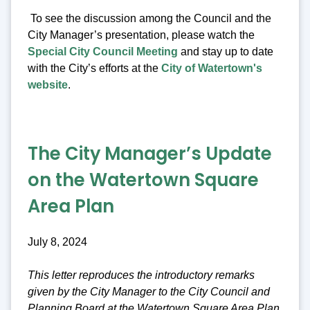
To see the discussion among the Council and the
City Manager’s presentation, please watch the
Special City Council Meeting
and stay up to date
with the City’s efforts at the
City of Watertown's
website
.
The City Manager’s Update
on the Watertown Square
Area Plan
July 8, 2024
This letter reproduces the introductory remarks
given by the City Manager to the City Council and
Planning Board at the Watertown Square Area Plan