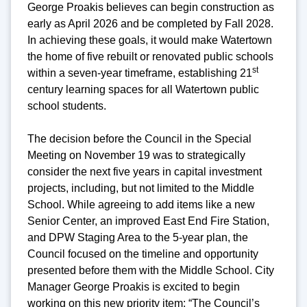
George Proakis believes can begin construction as
early as April 2026 and be completed by Fall 2028.
In achieving these goals, it would make Watertown
the home of five rebuilt or renovated public schools
st
within a seven-year timeframe, establishing 21
century learning spaces for all Watertown public
school students.
The decision before the Council in the Special
Meeting on November 19 was to strategically
consider the next five years in capital investment
projects, including, but not limited to the Middle
School. While agreeing to add items like a new
Senior Center, an improved East End Fire Station,
and DPW Staging Area to the 5-year plan, the
Council focused on the timeline and opportunity
presented before them with the Middle School. City
Manager George Proakis is excited to begin
working on this new priority item: “The Council’s