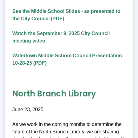
See the Middle School Slides - as presented to
the City Council (PDF)
Watch the September 9, 2025 City Council
meeting video
Watertown Middle School Council Presentation-
10-28-25 (PDF)
North Branch Library
June 23, 2025
As we work in the coming months to determine the
future of the North Branch Library, we are sharing