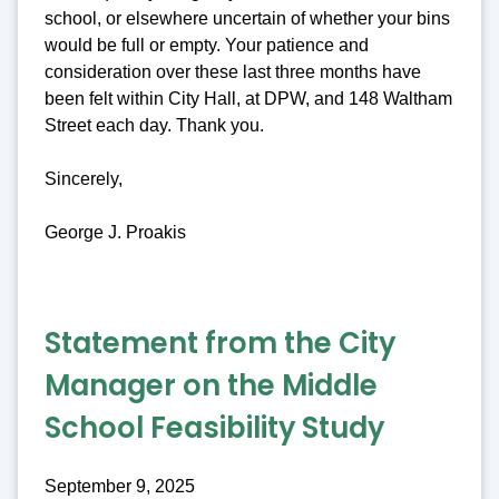
school, or elsewhere uncertain of whether your bins
would be full or empty. Your patience and
consideration over these last three months have
been felt within City Hall, at DPW, and 148 Waltham
Street each day. Thank you.
Sincerely,
George J. Proakis
Statement from the City
Manager on the Middle
School Feasibility Study
September 9, 2025