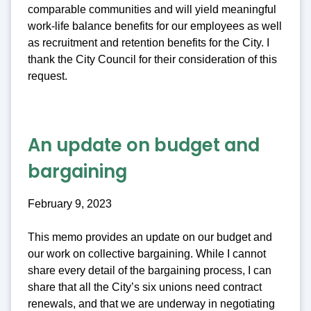
comparable communities and will yield meaningful
work-life balance benefits for our employees as well
as recruitment and retention benefits for the City. I
thank the City Council for their consideration of this
request.
An update on budget and
bargaining
February 9, 2023
This memo provides an update on our budget and
our work on collective bargaining. While I cannot
share every detail of the bargaining process, I can
share that all the City’s six unions need contract
renewals, and that we are underway in negotiating