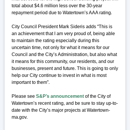
total about $4.6 million less over the 30-year
repayment period due to Watertown’s AAA rating.
City Council President Mark Sideris adds “This is
an achievement that I am very proud of, being able
to maintain the rating especially during this
uncertain time, not only for what it means for our
Council and the City’s Administration, but also what
it means for this community, our residents, and our
businesses, present and future. This is going to only
help our City continue to invest in what is most
important to them”.
Please see
S&P’s announcement
of the City of
Watertown’s recent rating, and be sure to stay up-to-
date with the City’s major projects at Watertown-
ma.gov.