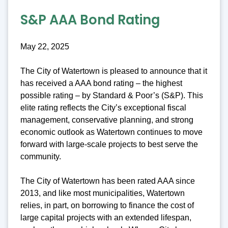
S&P AAA Bond Rating
May 22, 2025
The City of Watertown is pleased to announce that it
has received a AAA bond rating – the highest
possible rating – by Standard & Poor’s (S&P). This
elite rating reflects the City’s exceptional fiscal
management, conservative planning, and strong
economic outlook as Watertown continues to move
forward with large-scale projects to best serve the
community.
The City of Watertown has been rated AAA since
2013, and like most municipalities, Watertown
relies, in part, on borrowing to finance the cost of
large capital projects with an extended lifespan,