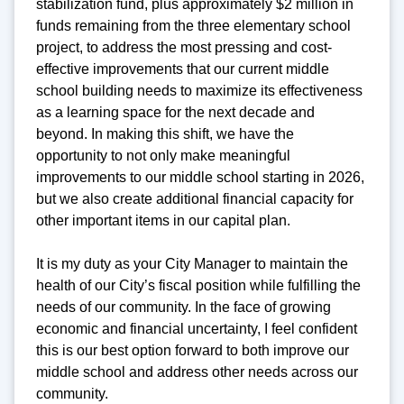
stabilization fund, plus approximately $2 million in
funds remaining from the three elementary school
project, to address the most pressing and cost-
effective improvements that our current middle
school building needs to maximize its effectiveness
as a learning space for the next decade and
beyond. In making this shift, we have the
opportunity to not only make meaningful
improvements to our middle school starting in 2026,
but we also create additional financial capacity for
other important items in our capital plan.
It is my duty as your City Manager to maintain the
health of our City’s fiscal position while fulfilling the
needs of our community. In the face of growing
economic and financial uncertainty, I feel confident
this is our best option forward to both improve our
middle school and address other needs across our
community.