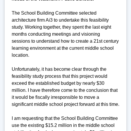
The School Building Committee selected
architecture firm Ai3 to undertake this feasibility
study. Working together, they spent the last eight
months conducting meetings and visioning
sessions to understand how to create a 21st century
learning environment at the current middle school
location.
Unfortunately, it has become clear through the
feasibility study process that this project would
exceed the established budget by nearly $30
million. I have therefore come to the conclusion that
it would be fiscally irresponsible to move a
significant middle school project forward at this time.
I am requesting that the School Building Committee
use the existing $15.2 million in the middle school