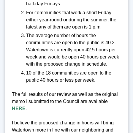
half-day Fridays.
For communities that work a short Friday
either year-round or during the summer, the
latest any of them are open is 1 p.m.
The average number of hours the
communities are open to the public is 40.2.
Watertown is currently open 42.5 hours per
week and would be open 40 hours per week
with the proposed change in schedule.
10 of the 18 communities are open to the
public 40 hours or less per week.
The full results of our review as well as the original
memo I submitted to the Council are available
HERE
.
I believe the proposed change in hours will bring
Watertown more in line with our neighboring and