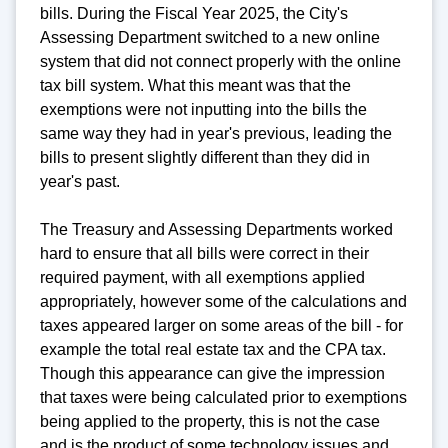
bills. During the Fiscal Year 2025, the City's
Assessing Department switched to a new online
system that did not connect properly with the online
tax bill system. What this meant was that the
exemptions were not inputting into the bills the
same way they had in year's previous, leading the
bills to present slightly different than they did in
year's past.
The Treasury and Assessing Departments worked
hard to ensure that all bills were correct in their
required payment, with all exemptions applied
appropriately, however some of the calculations and
taxes appeared larger on some areas of the bill - for
example the total real estate tax and the CPA tax.
Though this appearance can give the impression
that taxes were being calculated prior to exemptions
being applied to the property, this is not the case
and is the product of some technology issues and