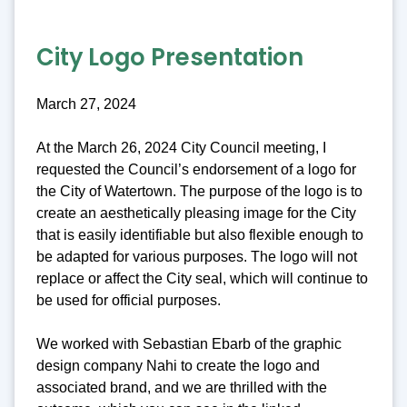
City Logo Presentation
March 27, 2024
At the March 26, 2024 City Council meeting, I
requested the Council’s endorsement of a logo for
the City of Watertown. The purpose of the logo is to
create an aesthetically pleasing image for the City
that is easily identifiable but also flexible enough to
be adapted for various purposes. The logo will not
replace or affect the City seal, which will continue to
be used for official purposes.
We worked with Sebastian Ebarb of the graphic
design company Nahi to create the logo and
associated brand, and we are thrilled with the