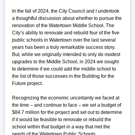
In the fall of 2024, the City Council and I undertook
a thoughtful discussion about whether to pursue the
renovation of the Watertown Middle School. The
City’s ability to renovate and rebuild four of the five
public schools in Watertown over the last several
years has been a truly remarkable success story.
But, while we originally intended to only do modest
upgrades to the Middle School, in 2024 we sought
to determine if we could add the middle school to
the list of those successes in the Building for the
Future project.
Recognizing the economic uncertainty we faced at
the time – and continue to face – we set a budget of
$84.7 million for the project and set out to determine
if it would be feasible to renovate or rebuild the
school within that budget in a way that met the
needs of the Watertown Public Schools.