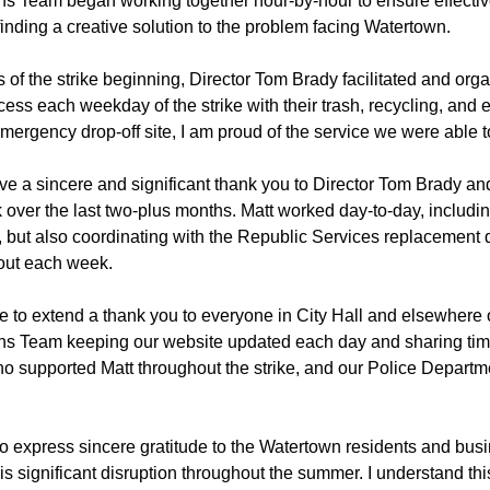
 Team began working together hour-by-hour to ensure effectiv
inding a creative solution to the problem facing Watertown.
 of the strike beginning, Director Tom Brady facilitated and org
cess each weekday of the strike with their trash, recycling, and 
 emergency drop-off site, I am proud of the service we were able t
 give a sincere and significant thank you to Director Tom Brady a
k over the last two-plus months. Matt worked day-to-day, inclu
n, but also coordinating with the Republic Services replacement 
out each week.
ke to extend a thank you to everyone in City Hall and elsewhere 
s Team keeping our website updated each day and sharing tim
o supported Matt throughout the strike, and our Police Depart
t to express sincere gratitude to the Watertown residents and b
this significant disruption throughout the summer. I understand thi