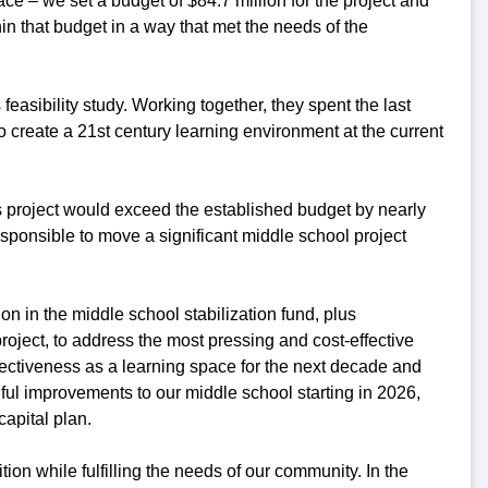
ce – we set a budget of $84.7 million for the project and
hin that budget in a way that met the needs of the
easibility study. Working together, they spent the last
create a 21st century learning environment at the current
his project would exceed the established budget by nearly
responsible to move a significant middle school project
on in the middle school stabilization fund, plus
roject, to address the most pressing and cost-effective
fectiveness as a learning space for the next decade and
ful improvements to our middle school starting in 2026,
capital plan.
ition while fulfilling the needs of our community. In the