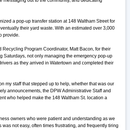
e messaging out to the community, and dedicating
anized a pop-up transfer station at 148 Waltham Street for
eventually their yard waste. With an estimated over 3,000
o provide.
nd Recycling Program Coordinator, Matt Bacon, for their
ding Saturdays, not only managing the emergency pop-up
drivers as they arrived in Watertown and completed their
on my staff that stepped up to help, whether that was our
ely announcements, the DPW Administrative Staff and
ment who helped make the 148 Waltham St. location a
usiness owners who were patient and understanding as we
s was not easy, often times frustrating, and frequently tiring