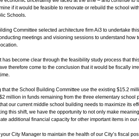
 economic uncertainty we faced at the time – and continue to fa
rmine if it would be feasible to renovate or rebuild the school wit
lic Schools.
ding Committee selected architecture firm Ai3 to undertake this f
onducting meetings and visioning sessions to understand how to 
location.
it has become clear through the feasibility study process that t
have therefore come to the conclusion that it would be fiscally ir
time.
 that the School Building Committee use the existing $15.2 milli
2 million in funds remaining from the three elementary school p
hat our current middle school building needs to maximize its ef
ng this shift, we have the opportunity to not only make meaning
ate additional financial capacity for other important items in our 
s your City Manager to maintain the health of our City’s fiscal pos