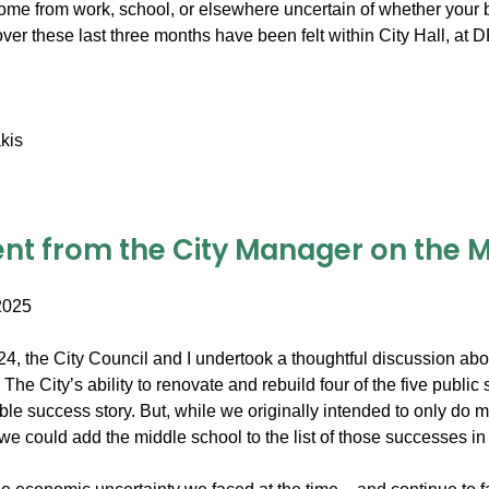
me from work, school, or elsewhere uncertain of whether your b
over these last three months have been felt within City Hall, a
kis
nt from the City Manager on the Mi
2025
2024, the City Council and I undertook a thoughtful discussion a
The City’s ability to renovate and rebuild four of the five publi
able success story. But, while we originally intended to only do
 we could add the middle school to the list of those successes in 