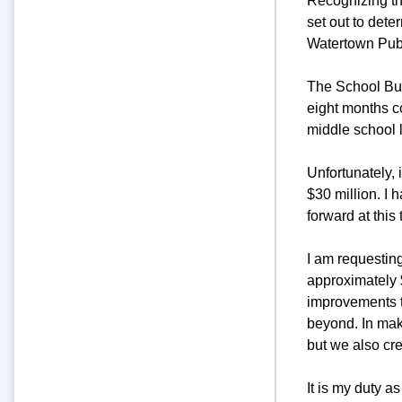
Recognizing the
set out to dete
Watertown Pub
The School Buil
eight months c
middle school 
Unfortunately, 
$30 million. I 
forward at this 
I am requesting
approximately $
improvements t
beyond. In maki
but we also cre
It is my duty a