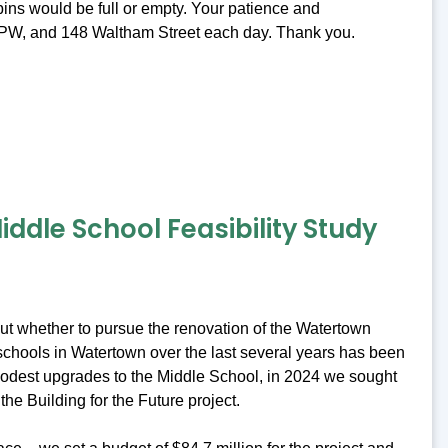
ins would be full or empty. Your patience and
t DPW, and 148 Waltham Street each day. Thank you.
ddle School Feasibility Study
bout whether to pursue the renovation of the Watertown
c schools in Watertown over the last several years has been
 modest upgrades to the Middle School, in 2024 we sought
the Building for the Future project.