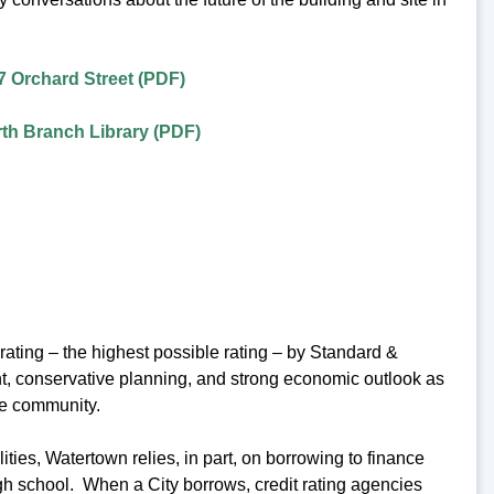
7 Orchard Street (PDF)
th Branch Library (PDF)
ating – the highest possible rating – by Standard &
ent, conservative planning, and strong economic outlook as
he community.
ies, Watertown relies, in part, on borrowing to finance
igh school. When a City borrows, credit rating agencies