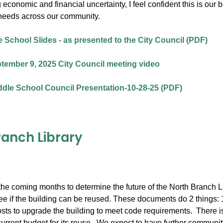
 economic and financial uncertainty, I feel confident this is our
needs across our community.
 School Slides - as presented to the City Council (PDF)
tember 9, 2025 City Council meeting video
dle School Council Presentation-10-28-25 (PDF)
ranch Library
he coming months to determine the future of the North Branch Lib
e if the building can be reused. These documents do 2 things: 1) l
osts to upgrade the building to meet code requirements. There is 
current budget for its reuse. We expect to have further community