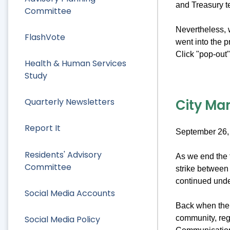
and Treasury 
Committee
Nevertheless, w
FlashVote
went into the 
Click "pop-out" 
Health & Human Services
Study
City Man
Quarterly Newsletters
Report It
September 26,
Residents' Advisory
As we end the f
Committee
strike between 
continued under
Social Media Accounts
Back when the s
Social Media Policy
community, reg