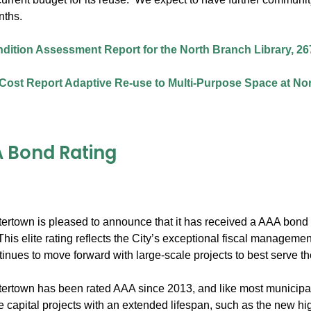
nths.
ndition Assessment Report for the North Branch Library, 26
Cost Report Adaptive Re-use to Multi-Purpose Space at Nor
 Bond Rating
tertown is pleased to announce that it has received a AAA bond r
his elite rating reflects the City’s exceptional fiscal managem
inues to move forward with large-scale projects to best serve t
ertown has been rated AAA since 2013, and like most municipalit
ge capital projects with an extended lifespan, such as the new h