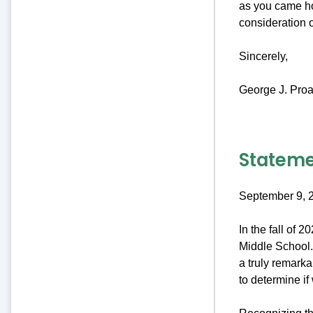
as you came ho
consideration 
Sincerely,
George J. Proa
Stateme
September 9, 
In the fall of 
Middle School. 
a truly remark
to determine if