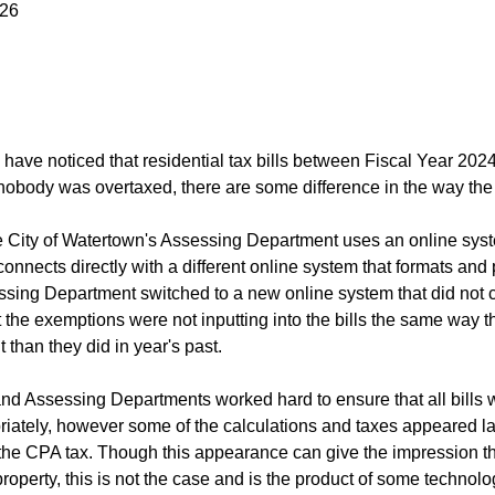
026
have noticed that residential tax bills between Fiscal Year 20
obody was overtaxed, there are some difference in the way the 
he City of Watertown's Assessing Department uses an online syst
onnects directly with a different online system that formats and p
ssing Department switched to a new online system that did not co
the exemptions were not inputting into the bills the same way the
nt than they did in year's past.
nd Assessing Departments worked hard to ensure that all bills we
iately, however some of the calculations and taxes appeared larg
 the CPA tax. Though this appearance can give the impression th
property, this is not the case and is the product of some technol