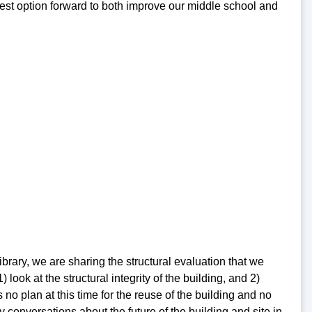
 best option forward to both improve our middle school and
rary, we are sharing the structural evaluation that we
ook at the structural integrity of the building, and 2)
no plan at this time for the reuse of the building and no
 conversations about the future of the building and site in