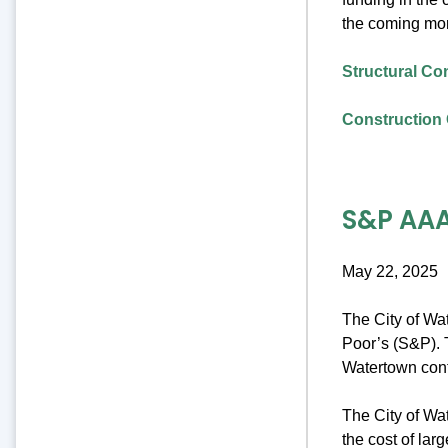
the coming mo
Structural Co
Construction 
S&P AAA
May 22, 2025
The City of Wa
Poor’s (S&P). T
Watertown cont
The City of Wat
the cost of lar