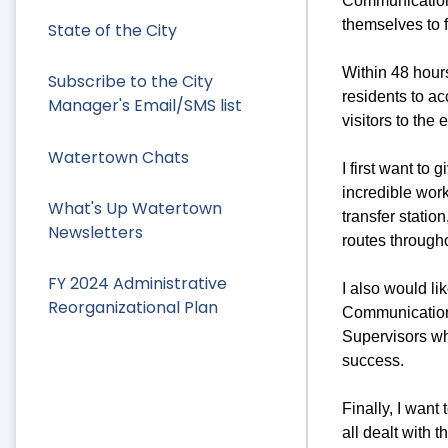
Communications
themselves to f
State of the City
Within 48 hours
Subscribe to the City
residents to ac
Manager's Email/SMS list
visitors to the
Watertown Chats
I first want to
incredible wor
What's Up Watertown
transfer statio
Newsletters
routes through
FY 2024 Administrative
I also would li
Reorganizational Plan
Communication
Supervisors wh
success.
Finally, I wan
all dealt with 