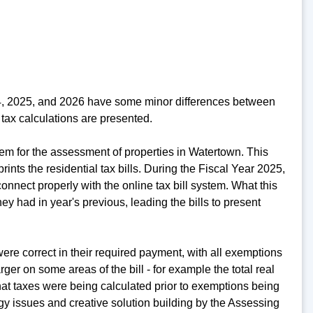
24, 2025, and 2026 have some minor differences between
tax calculations are presented.
em for the assessment of properties in Watertown. This
rints the residential tax bills. During the Fiscal Year 2025,
nnect properly with the online tax bill system. What this
y had in year's previous, leading the bills to present
re correct in their required payment, with all exemptions
er on some areas of the bill - for example the total real
at taxes were being calculated prior to exemptions being
ogy issues and creative solution building by the Assessing