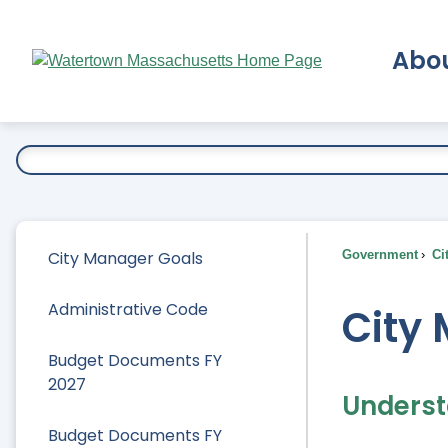
Skip
to
Abo
Main
Content
Ex
City Manager Goals
Government
Ci
Administrative Code
City
Budget Documents FY
2027
Underst
Budget Documents FY