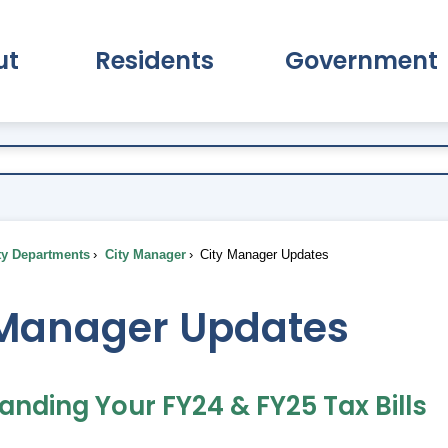
ut
Residents
Government
pand About Submenu
Expand Residents Submenu
Expand Go
ty Departments
City Manager
City Manager Updates
 Manager Updates
anding Your FY24 & FY25 Tax Bills