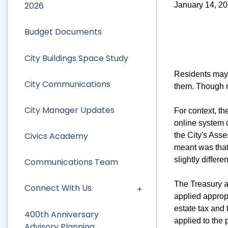
2026
January 14, 2
Budget Documents
City Buildings Space Study
Residents may 
City Communications
them. Though n
City Manager Updates
For context, t
online system c
Civics Academy
the City's Asse
meant was that 
slightly differe
Communications Team
The Treasury a
Connect With Us
applied appropr
estate tax and
400th Anniversary
applied to the 
Advisory Planning