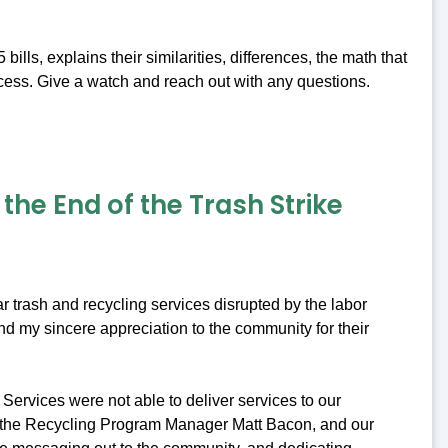
ls, explains their similarities, differences, the math that
cess. Give a watch and reach out with any questions.
he End of the Trash Strike
r trash and recycling services disrupted by the labor
nd my sincere appreciation to the community for their
Services were not able to deliver services to our
, the Recycling Program Manager Matt Bacon, and our