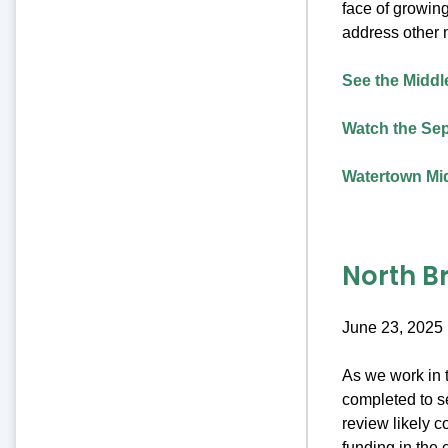
face of growing
address other 
See the Middle
Watch the Sep
Watertown Mid
North B
June 23, 2025
As we work in t
completed to se
review likely c
funding in the 