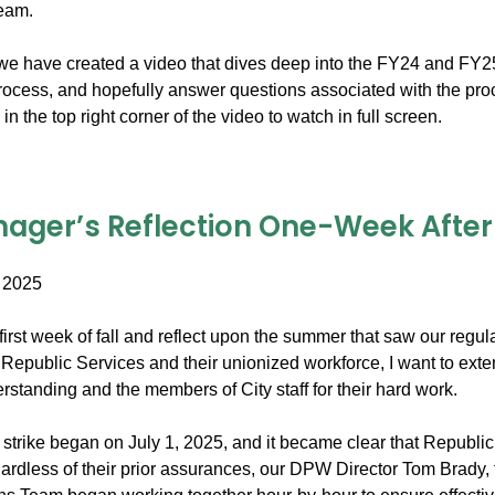
team.
e have created a video that dives deep into the FY24 and FY25 bil
process, and hopefully answer questions associated with the pro
in the top right corner of the video to watch in full screen.
ager’s Reflection One-Week After t
 2025
irst week of fall and reflect upon the summer that saw our regula
Republic Services and their unionized workforce, I want to exte
standing and the members of City staff for their hard work.
trike began on July 1, 2025, and it became clear that Republic 
ardless of their prior assurances, our DPW Director Tom Brady