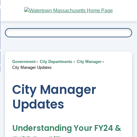
Skip
bout
to
nd
Main
esidents
enu
Content
nd
ents
overnment
enu
nd
rnment
usiness
enu
nd
Government
City Departments
City Manager
ess
 Want To...
City Manager Updates
enu
nd
City Manager
enu
Updates
Understanding Your FY24 &