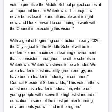
vote to prioritize the Middle School project comes at
an important time for Watertown. This project will
never be as feasible and attainable as it is right
now, and I look forward to continuing to work with
the Council in executing this vision.”
With a goal of beginning construction in early 2026,
the City’s goal for the Middle School will be to
modernize and maximize a learning environment
that is consistent throughout the other schools in
Watertown. “Watertown strives to be a leader. We
are a leader in sustainability, green energy, and
have been a leader in industry for centuries,”
Council President Sideris adds, “This vote furthers
our stance as a leader in education, where our
young people will receive the highest standard of
education in some of the most premier learning
environments you will find in the region.”