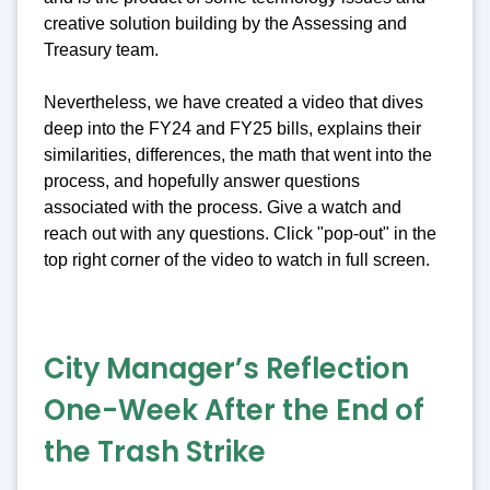
creative solution building by the Assessing and
Treasury team.
Nevertheless, we have created a video that dives
deep into the FY24 and FY25 bills, explains their
similarities, differences, the math that went into the
process, and hopefully answer questions
associated with the process. Give a watch and
reach out with any questions. Click "pop-out" in the
top right corner of the video to watch in full screen.
City Manager’s Reflection
One-Week After the End of
the Trash Strike