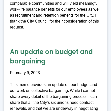
comparable communities and will yield meaningful
work-life balance benefits for our employees as well
as recruitment and retention benefits for the City. I
thank the City Council for their consideration of this
request.
An update on budget and
bargaining
February 9, 2023
This memo provides an update on our budget and
our work on collective bargaining. While I cannot
share every detail of the bargaining process, I can
share that all the City’s six unions need contract
renewals, and that we are underway in negotiating