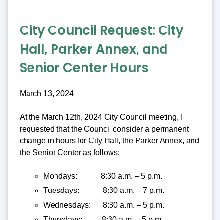
City Council Request:
City
Hall, Parker Annex, and
Senior Center Hours
March 13, 2024
At the March 12th, 2024 City Council meeting, I
requested that the Council consider a permanent
change in hours for City Hall, the Parker Annex, and
the Senior Center as follows:
Mondays: 8:30 a.m. – 5 p.m.
Tuesdays: 8:30 a.m. – 7 p.m.
Wednesdays: 8:30 a.m. – 5 p.m.
Thursdays: 8:30 a.m. – 5 p.m.