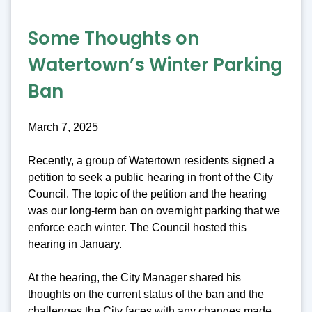
Some Thoughts on
Watertown’s Winter Parking
Ban
March 7, 2025
Recently, a group of Watertown residents signed a
petition to seek a public hearing in front of the City
Council. The topic of the petition and the hearing
was our long-term ban on overnight parking that we
enforce each winter. The Council hosted this
hearing in January.
At the hearing, the City Manager shared his
thoughts on the current status of the ban and the
challenges the City faces with any changes made.