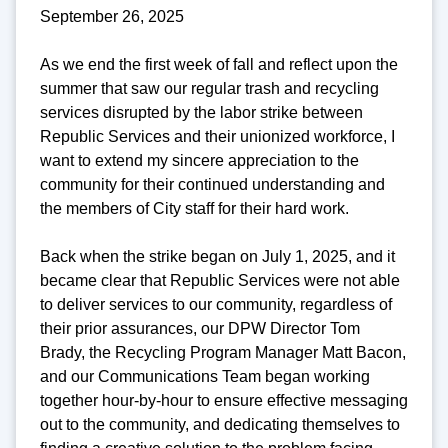
September 26, 2025
As we end the first week of fall and reflect upon the
summer that saw our regular trash and recycling
services disrupted by the labor strike between
Republic Services and their unionized workforce, I
want to extend my sincere appreciation to the
community for their continued understanding and
the members of City staff for their hard work.
Back when the strike began on July 1, 2025, and it
became clear that Republic Services were not able
to deliver services to our community, regardless of
their prior assurances, our DPW Director Tom
Brady, the Recycling Program Manager Matt Bacon,
and our Communications Team began working
together hour-by-hour to ensure effective messaging
out to the community, and dedicating themselves to