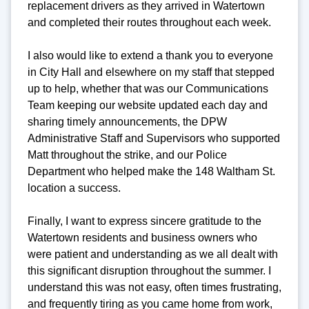
replacement drivers as they arrived in Watertown
and completed their routes throughout each week.
I also would like to extend a thank you to everyone
in City Hall and elsewhere on my staff that stepped
up to help, whether that was our Communications
Team keeping our website updated each day and
sharing timely announcements, the DPW
Administrative Staff and Supervisors who supported
Matt throughout the strike, and our Police
Department who helped make the 148 Waltham St.
location a success.
Finally, I want to express sincere gratitude to the
Watertown residents and business owners who
were patient and understanding as we all dealt with
this significant disruption throughout the summer. I
understand this was not easy, often times frustrating,
and frequently tiring as you came home from work,