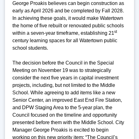
George Proakis believes can begin construction as
early as April 2026 and be completed by Fall 2028.
In achieving these goals, it would make Watertown
the home of five rebuilt or renovated public schools
st
within a seven-year timeframe, establishing 21
century learning spaces for all Watertown public
school students.
The decision before the Council in the Special
Meeting on November 19 was to strategically
consider the next five years in capital investment
projects, including, but not limited to the Middle
School. While agreeing to add items like a new
Senior Center, an improved East End Fire Station,
and DPW Staging Area to the 5-year plan, the
Council focused on the timeline and opportunity
presented before them with the Middle School. City
Manager George Proakis is excited to begin
working on this new priority item: “The Council’s