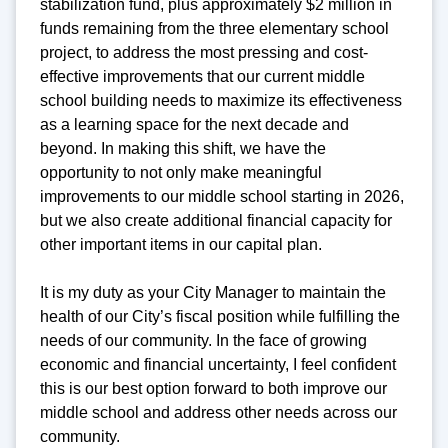
stabilization fund, plus approximately $2 million in
funds remaining from the three elementary school
project, to address the most pressing and cost-
effective improvements that our current middle
school building needs to maximize its effectiveness
as a learning space for the next decade and
beyond. In making this shift, we have the
opportunity to not only make meaningful
improvements to our middle school starting in 2026,
but we also create additional financial capacity for
other important items in our capital plan.
It is my duty as your City Manager to maintain the
health of our City’s fiscal position while fulfilling the
needs of our community. In the face of growing
economic and financial uncertainty, I feel confident
this is our best option forward to both improve our
middle school and address other needs across our
community.