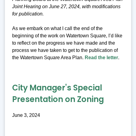
Joint Hearing on June 27, 2024, with modifications
for publication.
As we embark on what I call the end of the
beginning of the work on Watertown Square, I’d like
to reflect on the progress we have made and the
process we have taken to get to the publication of
the Watertown Square Area Plan.
Read the letter
.
City Manager's Special
Presentation on Zoning
June 3, 2024