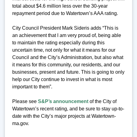
total about $4.6 million less over the 30-year
repayment period due to Watertown’s AAA rating.
City Council President Mark Sideris adds “This is
an achievement that I am very proud of, being able
to maintain the rating especially during this
uncertain time, not only for what it means for our
Council and the City’s Administration, but also what
it means for this community, our residents, and our
businesses, present and future. This is going to only
help our City continue to invest in what is most
important to them”.
Please see
S&P’s announcement
of the City of
Watertown’s recent rating, and be sure to stay up-to-
date with the City’s major projects at Watertown-
ma.gov.