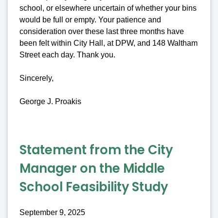
school, or elsewhere uncertain of whether your bins
would be full or empty. Your patience and
consideration over these last three months have
been felt within City Hall, at DPW, and 148 Waltham
Street each day. Thank you.
Sincerely,
George J. Proakis
Statement from the City
Manager on the Middle
School Feasibility Study
September 9, 2025