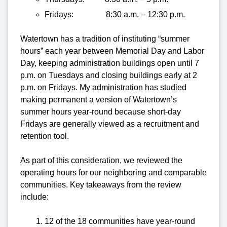
Fridays: 8:30 a.m. – 12:30 p.m.
Watertown has a tradition of instituting “summer
hours” each year between Memorial Day and Labor
Day, keeping administration buildings open until 7
p.m. on Tuesdays and closing buildings early at 2
p.m. on Fridays. My administration has studied
making permanent a version of Watertown’s
summer hours year-round because short-day
Fridays are generally viewed as a recruitment and
retention tool.
As part of this consideration, we reviewed the
operating hours for our neighboring and comparable
communities. Key takeaways from the review
include:
12 of the 18 communities have year-round