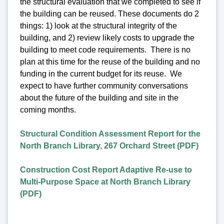
the structural evaluation that we completed to see if
the building can be reused. These documents do 2
things: 1) look at the structural integrity of the
building, and 2) review likely costs to upgrade the
building to meet code requirements. There is no
plan at this time for the reuse of the building and no
funding in the current budget for its reuse. We
expect to have further community conversations
about the future of the building and site in the
coming months.
Structural Condition Assessment Report for the
North Branch Library, 267 Orchard Street (PDF)
Construction Cost Report Adaptive Re-use to
Multi-Purpose Space at North Branch Library
(PDF)