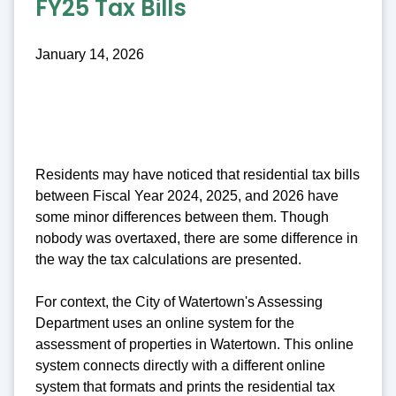
FY25 Tax Bills
January 14, 2026
Residents may have noticed that residential tax bills
between Fiscal Year 2024, 2025, and 2026 have
some minor differences between them. Though
nobody was overtaxed, there are some difference in
the way the tax calculations are presented.
For context, the City of Watertown's Assessing
Department uses an online system for the
assessment of properties in Watertown. This online
system connects directly with a different online
system that formats and prints the residential tax