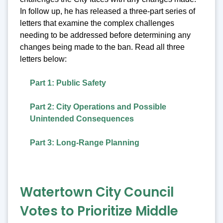
In follow up, he has released a three-part series of
letters that examine the complex challenges
needing to be addressed before determining any
changes being made to the ban. Read all three
letters below:
Part 1: Public Safety
Part 2: City Operations and Possible
Unintended Consequences
Part 3: Long-Range Planning
Watertown City Council
Votes to Prioritize Middle