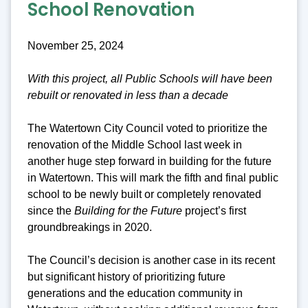
School Renovation
November 25, 2024
With this project, all Public Schools will have been
rebuilt or renovated in less than a decade
The Watertown City Council voted to prioritize the
renovation of the Middle School last week in
another huge step forward in building for the future
in Watertown. This will mark the fifth and final public
school to be newly built or completely renovated
since the
Building for the Future
project’s first
groundbreakings in 2020.
The Council’s decision is another case in its recent
but significant history of prioritizing future
generations and the education community in