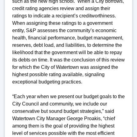
such as the new high school. When a City borrows,
credit rating agencies review and assign their
ratings to indicate a recipient’s creditworthiness.
When assigning these ratings to a government
entity, S&P assesses the community’s economic
health, financial performance, budget management,
reserves, debt load, and liabilities, to determine the
likelihood that the government will be able to repay
its debts on time. It was the conclusion of this review
for which the City of Watertown was assigned the
highest possible rating available, signaling
exceptional budgeting practices.
“Each year when we present our budget goals to the
City Council and community, we include our
conservative but sound budget strategies,” said
Watertown City Manager George Proakis, “chief
among them is the goal of providing the highest
level of services possible with the most efficient