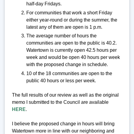
half-day Fridays.
For communities that work a short Friday
either year-round or during the summer, the
latest any of them are open is 1 p.m.
The average number of hours the
communities are open to the public is 40.2.
Watertown is currently open 42.5 hours per
week and would be open 40 hours per week
with the proposed change in schedule.
10 of the 18 communities are open to the
public 40 hours or less per week.
The full results of our review as well as the original
memo I submitted to the Council are available
HERE
.
I believe the proposed change in hours will bring
Watertown more in line with our neighboring and