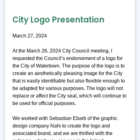
City Logo Presentation
March 27, 2024
At the March 26, 2024 City Council meeting, I
requested the Council’s endorsement of a logo for
the City of Watertown. The purpose of the logo is to
create an aesthetically pleasing image for the City
that is easily identifiable but also flexible enough to
be adapted for various purposes. The logo will not
replace or affect the City seal, which will continue to
be used for official purposes.
We worked with Sebastian Ebarb of the graphic
design company Nahi to create the logo and
associated brand, and we are thrilled with the