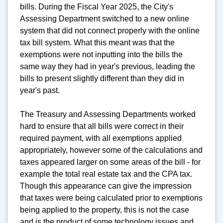
bills. During the Fiscal Year 2025, the City's
Assessing Department switched to a new online
system that did not connect properly with the online
tax bill system. What this meant was that the
exemptions were not inputting into the bills the
same way they had in year's previous, leading the
bills to present slightly different than they did in
year's past.
The Treasury and Assessing Departments worked
hard to ensure that all bills were correct in their
required payment, with all exemptions applied
appropriately, however some of the calculations and
taxes appeared larger on some areas of the bill - for
example the total real estate tax and the CPA tax.
Though this appearance can give the impression
that taxes were being calculated prior to exemptions
being applied to the property, this is not the case
and is the product of some technology issues and