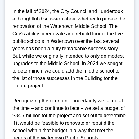
In the fall of 2024, the City Council and I undertook
a thoughtful discussion about whether to pursue the
renovation of the Watertown Middle School. The
City’s ability to renovate and rebuild four of the five
public schools in Watertown over the last several
years has been a truly remarkable success story.
But, while we originally intended to only do modest
upgrades to the Middle School, in 2024 we sought
to determine if we could add the middle school to
the list of those successes in the Building for the
Future project.
Recognizing the economic uncertainty we faced at
the time – and continue to face – we set a budget of
$84.7 million for the project and set out to determine
if it would be feasible to renovate or rebuild the
school within that budget in a way that met the
needs of the Watertown Public Schools.