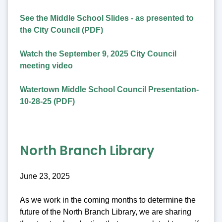
See the Middle School Slides - as presented to
the City Council (PDF)
Watch the September 9, 2025 City Council
meeting video
Watertown Middle School Council Presentation-
10-28-25 (PDF)
North Branch Library
June 23, 2025
As we work in the coming months to determine the
future of the North Branch Library, we are sharing