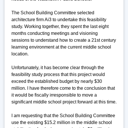
The School Building Committee selected
architecture firm Ai3 to undertake this feasibility
study. Working together, they spent the last eight
months conducting meetings and visioning
sessions to understand how to create a 21st century
learning environment at the current middle school
location.
Unfortunately, it has become clear through the
feasibility study process that this project would
exceed the established budget by nearly $30
million. I have therefore come to the conclusion that
it would be fiscally irresponsible to move a
significant middle school project forward at this time.
I am requesting that the School Building Committee
use the existing $15.2 million in the middle school