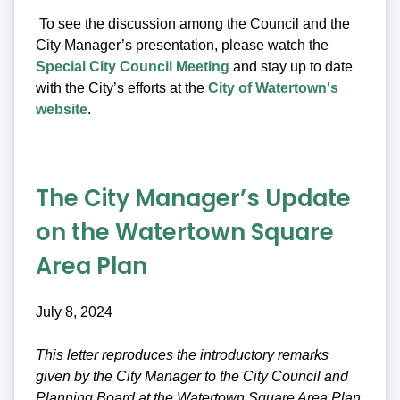
To see the discussion among the Council and the
City Manager’s presentation, please watch the
Special City Council Meeting
and stay up to date
with the City’s efforts at the
City of Watertown's
website
.
The City Manager’s Update
on the Watertown Square
Area Plan
July 8, 2024
This letter reproduces the introductory remarks
given by the City Manager to the City Council and
Planning Board at the Watertown Square Area Plan