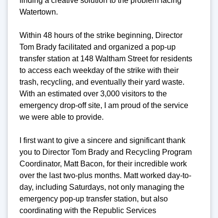
finding a creative solution to the problem facing
Watertown.
Within 48 hours of the strike beginning, Director
Tom Brady facilitated and organized a pop-up
transfer station at 148 Waltham Street for residents
to access each weekday of the strike with their
trash, recycling, and eventually their yard waste.
With an estimated over 3,000 visitors to the
emergency drop-off site, I am proud of the service
we were able to provide.
I first want to give a sincere and significant thank
you to Director Tom Brady and Recycling Program
Coordinator, Matt Bacon, for their incredible work
over the last two-plus months. Matt worked day-to-
day, including Saturdays, not only managing the
emergency pop-up transfer station, but also
coordinating with the Republic Services