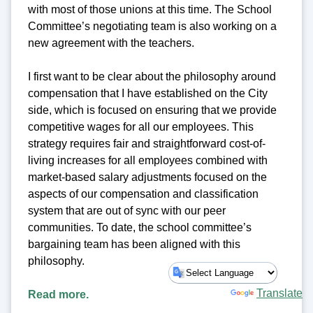
with most of those unions at this time. The School
Committee’s negotiating team is also working on a
new agreement with the teachers.
I first want to be clear about the philosophy around
compensation that I have established on the City
side, which is focused on ensuring that we provide
competitive wages for all our employees. This
strategy requires fair and straightforward cost-of-
living increases for all employees combined with
market-based salary adjustments focused on the
aspects of our compensation and classification
system that are out of sync with our peer
communities. To date, the school committee’s
bargaining team has been aligned with this
philosophy.
Powered by
Translate
Read more.