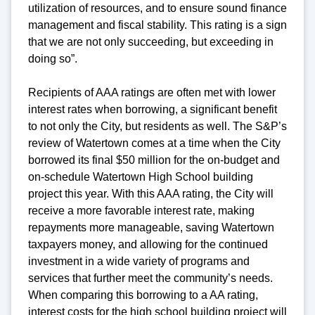
utilization of resources, and to ensure sound finance
management and fiscal stability. This rating is a sign
that we are not only succeeding, but exceeding in
doing so”.
Recipients of AAA ratings are often met with lower
interest rates when borrowing, a significant benefit
to not only the City, but residents as well. The S&P’s
review of Watertown comes at a time when the City
borrowed its final $50 million for the on-budget and
on-schedule Watertown High School building
project this year. With this AAA rating, the City will
receive a more favorable interest rate, making
repayments more manageable, saving Watertown
taxpayers money, and allowing for the continued
investment in a wide variety of programs and
services that further meet the community’s needs.
When comparing this borrowing to a AA rating,
interest costs for the high school building project will