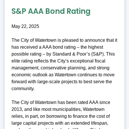
S&P AAA Bond Rating
May 22, 2025
The City of Watertown is pleased to announce that it
has received a AAA bond rating – the highest
possible rating – by Standard & Poor’s (S&P). This
elite rating reflects the City’s exceptional fiscal
management, conservative planning, and strong
economic outlook as Watertown continues to move
forward with large-scale projects to best serve the
community.
The City of Watertown has been rated AAA since
2013, and like most municipalities, Watertown
relies, in part, on borrowing to finance the cost of
large capital projects with an extended lifespan,