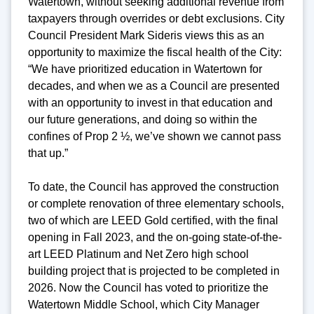
Watertown, without seeking additional revenue from
taxpayers through overrides or debt exclusions. City
Council President Mark Sideris views this as an
opportunity to maximize the fiscal health of the City:
“We have prioritized education in Watertown for
decades, and when we as a Council are presented
with an opportunity to invest in that education and
our future generations, and doing so within the
confines of Prop 2 ½, we’ve shown we cannot pass
that up.”
To date, the Council has approved the construction
or complete renovation of three elementary schools,
two of which are LEED Gold certified, with the final
opening in Fall 2023, and the on-going state-of-the-
art LEED Platinum and Net Zero high school
building project that is projected to be completed in
2026. Now the Council has voted to prioritize the
Watertown Middle School, which City Manager