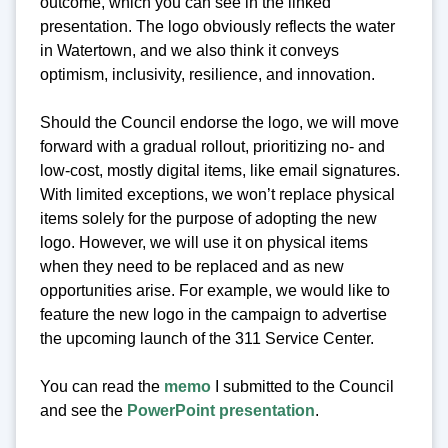
outcome, which you can see in the linked
presentation. The logo obviously reflects the water
in Watertown, and we also think it conveys
optimism, inclusivity, resilience, and innovation.
Should the Council endorse the logo, we will move
forward with a gradual rollout, prioritizing no- and
low-cost, mostly digital items, like email signatures.
With limited exceptions, we won’t replace physical
items solely for the purpose of adopting the new
logo. However, we will use it on physical items
when they need to be replaced and as new
opportunities arise. For example, we would like to
feature the new logo in the campaign to advertise
the upcoming launch of the 311 Service Center.
You can read the
memo
I submitted to the Council
and see the
PowerPoint presentation
.