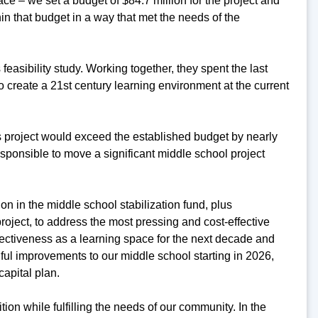
ce – we set a budget of $84.7 million for the project and
hin that budget in a way that met the needs of the
easibility study. Working together, they spent the last
create a 21st century learning environment at the current
his project would exceed the established budget by nearly
responsible to move a significant middle school project
on in the middle school stabilization fund, plus
roject, to address the most pressing and cost-effective
fectiveness as a learning space for the next decade and
ful improvements to our middle school starting in 2026,
capital plan.
ition while fulfilling the needs of our community. In the