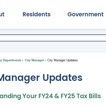
ut
Residents
Government
pand About Submenu
Expand Residents Submenu
Expand Go
ty Departments
City Manager
City Manager Updates
 Manager Updates
anding Your FY24 & FY25 Tax Bills