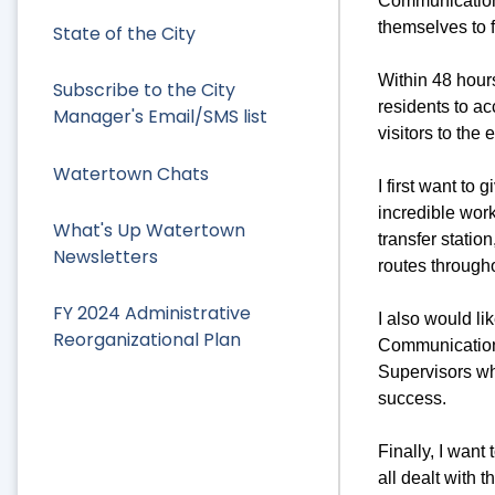
Communications
themselves to f
State of the City
Within 48 hours
Subscribe to the City
residents to ac
Manager's Email/SMS list
visitors to the
Watertown Chats
I first want to
incredible wor
What's Up Watertown
transfer statio
Newsletters
routes through
FY 2024 Administrative
I also would li
Reorganizational Plan
Communication
Supervisors wh
success.
Finally, I wan
all dealt with 