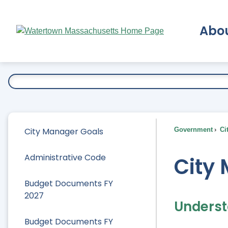
Skip
to
Abo
Main
Content
Ex
City Manager Goals
Government
Ci
Administrative Code
City
Budget Documents FY
2027
Underst
Budget Documents FY