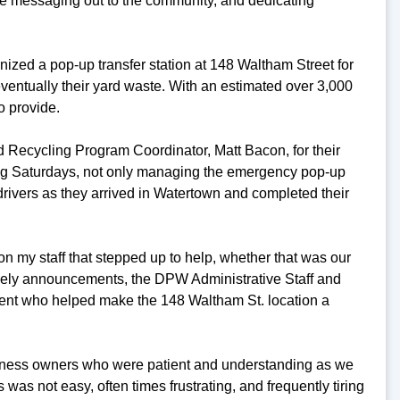
e messaging out to the community, and dedicating
anized a pop-up transfer station at 148 Waltham Street for
eventually their yard waste. With an estimated over 3,000
o provide.
nd Recycling Program Coordinator, Matt Bacon, for their
ding Saturdays, not only managing the emergency pop-up
drivers as they arrived in Watertown and completed their
on my staff that stepped up to help, whether that was our
ely announcements, the DPW Administrative Staff and
ment who helped make the 148 Waltham St. location a
usiness owners who were patient and understanding as we
s was not easy, often times frustrating, and frequently tiring