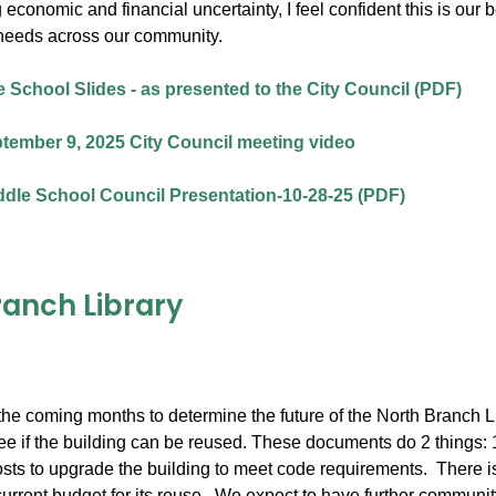
 economic and financial uncertainty, I feel confident this is our
needs across our community.
 School Slides - as presented to the City Council (PDF)
tember 9, 2025 City Council meeting video
dle School Council Presentation-10-28-25 (PDF)
ranch Library
he coming months to determine the future of the North Branch Lib
e if the building can be reused. These documents do 2 things: 1) l
osts to upgrade the building to meet code requirements. There is 
current budget for its reuse. We expect to have further community