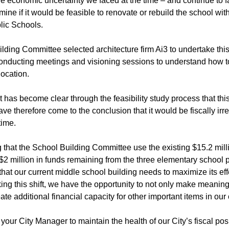
 economic uncertainty we faced at the time – and continue to fa
rmine if it would be feasible to renovate or rebuild the school wit
lic Schools.
ding Committee selected architecture firm Ai3 to undertake this f
onducting meetings and visioning sessions to understand how to 
location.
it has become clear through the feasibility study process that t
have therefore come to the conclusion that it would be fiscally ir
time.
 that the School Building Committee use the existing $15.2 milli
2 million in funds remaining from the three elementary school p
hat our current middle school building needs to maximize its ef
ng this shift, we have the opportunity to not only make meaning
ate additional financial capacity for other important items in our 
s your City Manager to maintain the health of our City’s fiscal pos