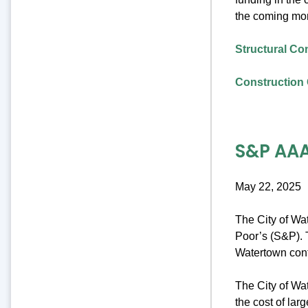
the coming mo
Structural Co
Construction 
S&P AAA
May 22, 2025
The City of Wa
Poor’s (S&P). T
Watertown cont
The City of Wat
the cost of lar