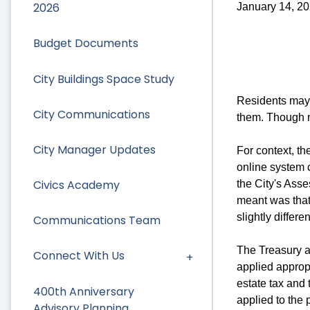
2026
January 14, 2
Budget Documents
City Buildings Space Study
Residents may 
City Communications
them. Though n
City Manager Updates
For context, t
online system c
Civics Academy
the City's Asse
meant was that 
slightly differe
Communications Team
The Treasury a
Connect With Us
applied appropr
estate tax and
400th Anniversary
applied to the 
Advisory Planning