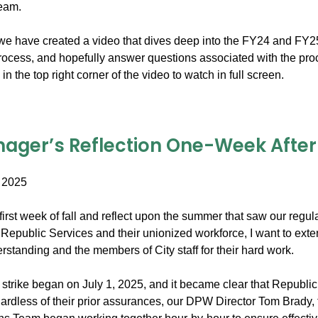
team.
e have created a video that dives deep into the FY24 and FY25 bil
process, and hopefully answer questions associated with the pro
in the top right corner of the video to watch in full screen.
ager’s Reflection One-Week After t
 2025
irst week of fall and reflect upon the summer that saw our regula
Republic Services and their unionized workforce, I want to exte
standing and the members of City staff for their hard work.
trike began on July 1, 2025, and it became clear that Republic 
ardless of their prior assurances, our DPW Director Tom Brady