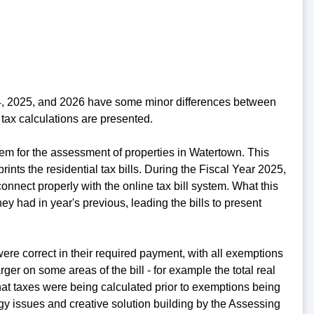
24, 2025, and 2026 have some minor differences between
tax calculations are presented.
em for the assessment of properties in Watertown. This
rints the residential tax bills. During the Fiscal Year 2025,
nnect properly with the online tax bill system. What this
y had in year's previous, leading the bills to present
re correct in their required payment, with all exemptions
er on some areas of the bill - for example the total real
at taxes were being calculated prior to exemptions being
ogy issues and creative solution building by the Assessing