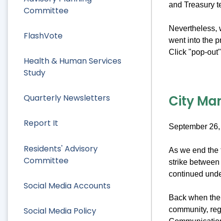
and Treasury 
Committee
Nevertheless, w
FlashVote
went into the 
Click "pop-out" 
Health & Human Services
Study
City Man
Quarterly Newsletters
Report It
September 26,
Residents' Advisory
As we end the f
Committee
strike between 
continued under
Social Media Accounts
Back when the s
Social Media Policy
community, reg