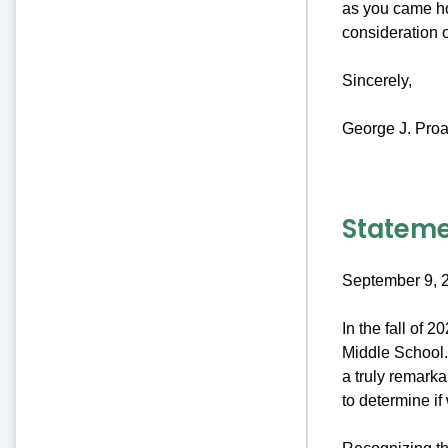
as you came ho
consideration 
Sincerely,
George J. Proa
Stateme
September 9, 
In the fall of 
Middle School. 
a truly remark
to determine if