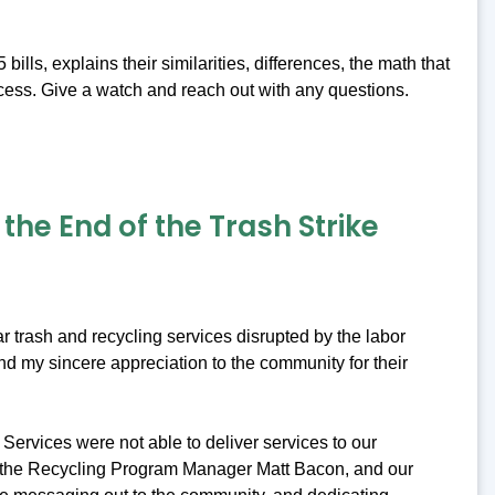
ls, explains their similarities, differences, the math that
cess. Give a watch and reach out with any questions.
he End of the Trash Strike
r trash and recycling services disrupted by the labor
nd my sincere appreciation to the community for their
Services were not able to deliver services to our
, the Recycling Program Manager Matt Bacon, and our