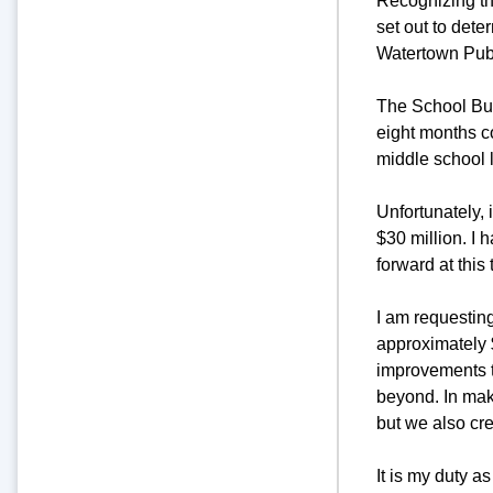
Recognizing the
set out to dete
Watertown Pub
The School Buil
eight months c
middle school 
Unfortunately, 
$30 million. I 
forward at this 
I am requesting
approximately $
improvements t
beyond. In maki
but we also cre
It is my duty a