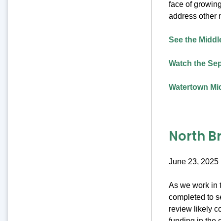
face of growing
address other 
See the Middle
Watch the Sep
Watertown Mid
North B
June 23, 2025
As we work in t
completed to se
review likely c
funding in the 