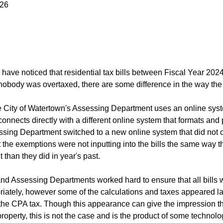
026
have noticed that residential tax bills between Fiscal Year 20
obody was overtaxed, there are some difference in the way the 
he City of Watertown's Assessing Department uses an online syst
onnects directly with a different online system that formats and p
ssing Department switched to a new online system that did not co
the exemptions were not inputting into the bills the same way the
nt than they did in year's past.
nd Assessing Departments worked hard to ensure that all bills we
iately, however some of the calculations and taxes appeared larg
 the CPA tax. Though this appearance can give the impression th
property, this is not the case and is the product of some technol