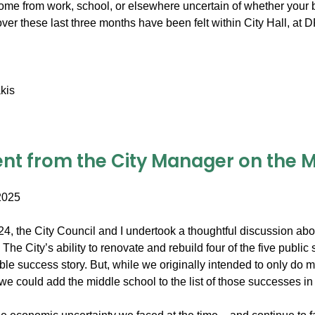
me from work, school, or elsewhere uncertain of whether your b
over these last three months have been felt within City Hall, a
kis
nt from the City Manager on the Mi
2025
2024, the City Council and I undertook a thoughtful discussion a
The City’s ability to renovate and rebuild four of the five publi
able success story. But, while we originally intended to only do
 we could add the middle school to the list of those successes in 