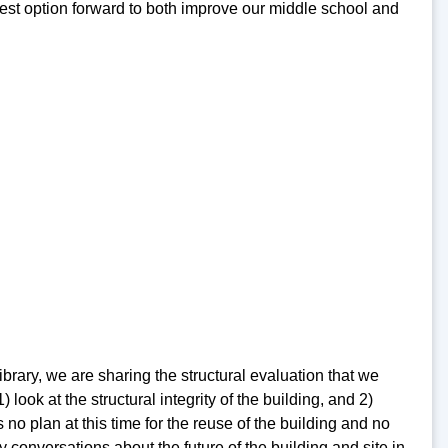
 best option forward to both improve our middle school and
rary, we are sharing the structural evaluation that we
ook at the structural integrity of the building, and 2)
no plan at this time for the reuse of the building and no
 conversations about the future of the building and site in