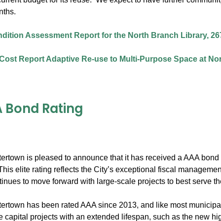
nths.
ndition Assessment Report for the North Branch Library, 26
Cost Report Adaptive Re-use to Multi-Purpose Space at Nor
 Bond Rating
tertown is pleased to announce that it has received a AAA bond r
his elite rating reflects the City’s exceptional fiscal managem
inues to move forward with large-scale projects to best serve t
ertown has been rated AAA since 2013, and like most municipalit
ge capital projects with an extended lifespan, such as the new h