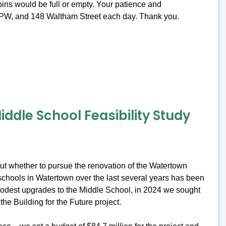
ins would be full or empty. Your patience and
t DPW, and 148 Waltham Street each day. Thank you.
ddle School Feasibility Study
bout whether to pursue the renovation of the Watertown
c schools in Watertown over the last several years has been
 modest upgrades to the Middle School, in 2024 we sought
the Building for the Future project.