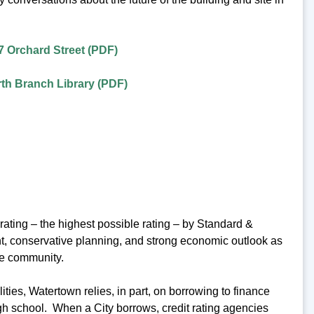
7 Orchard Street (PDF)
th Branch Library (PDF)
ating – the highest possible rating – by Standard &
ent, conservative planning, and strong economic outlook as
he community.
ies, Watertown relies, in part, on borrowing to finance
igh school. When a City borrows, credit rating agencies