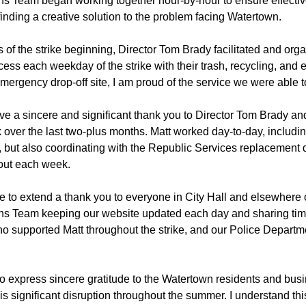
 Team began working together hour-by-hour to ensure effectiv
inding a creative solution to the problem facing Watertown.
 of the strike beginning, Director Tom Brady facilitated and org
cess each weekday of the strike with their trash, recycling, and 
 emergency drop-off site, I am proud of the service we were able t
 give a sincere and significant thank you to Director Tom Brady a
k over the last two-plus months. Matt worked day-to-day, inclu
n, but also coordinating with the Republic Services replacement 
out each week.
ke to extend a thank you to everyone in City Hall and elsewhere 
s Team keeping our website updated each day and sharing tim
o supported Matt throughout the strike, and our Police Depart
t to express sincere gratitude to the Watertown residents and b
this significant disruption throughout the summer. I understand thi