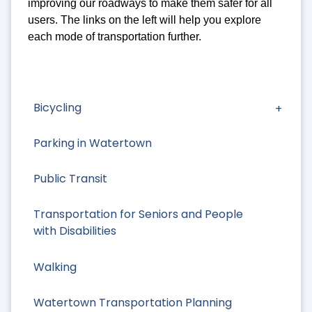
improving our roadways to make them safer for all
users. The links on the left will help you explore
each mode of transportation further.
Bicycling
Parking in Watertown
Public Transit
Transportation for Seniors and People
with Disabilities
Walking
Watertown Transportation Planning