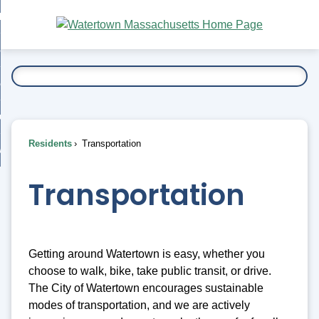
Skip
bout
to
nd
Main
esidents
enu
Content
nd
ents
overnment
enu
nd
rnment
usiness
enu
nd
Residents
Transportation
ess
 Want To...
enu
nd
Transportation
enu
Getting around Watertown is easy, whether you
choose to walk, bike, take public transit, or drive.
The City of Watertown encourages sustainable
modes of transportation, and we are actively