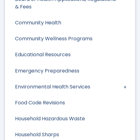
& Fees
Community Health
Community Wellness Programs
Educational Resources
Emergency Preparedness
Environmental Health Services
Food Code Revisions
Household Hazardous Waste
Household Sharps