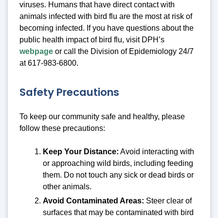
viruses. Humans that have direct contact with
animals infected with bird flu are the most at risk of
becoming infected. If you have questions about the
public health impact of bird flu, visit DPH’s
webpage
or call the Division of Epidemiology 24/7
at 617-983-6800.
Safety Precautions
To keep our community safe and healthy, please
follow these precautions:
Keep Your Distance:
Avoid interacting with
or approaching wild birds, including feeding
them. Do not touch any sick or dead birds or
other animals.
Avoid Contaminated Areas:
Steer clear of
surfaces that may be contaminated with bird