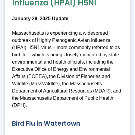
Influenza (HPAI) H5NI
January 29, 2025 Update
Massachusetts is experiencing a widespread
outbreak of Highly Pathogenic Avian Influenza
(HPAI) H5N1 virus – more commonly referred to as
bird flu – which is being closely monitored by state
environmental and health officials, including the
Executive Office of Energy and Environmental
Affairs (EOEEA), the Division of Fisheries and
Wildlife (MassWildlife), the Massachusetts
Department of Agricultural Resources (MDAR), and
the Massachusetts Department of Public Health
(DPH).
Bird Flu in Watertown