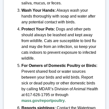
saliva, mucus, or feces.
Wash Your Hands:
Always wash your
hands thoroughly with soap and water after
any potential contact with birds.
Protect Your Pets:
Dogs and other pets
should always be leashed and kept away
from wildlife. Cats are susceptible to bird flu
and may die from an infection, so keep your
cats indoors to prevent exposure to infected
wildlife.
For Owners of Domestic Poultry or Birds:
Prevent shared food or water sources
between your birds and wild birds. Report
sick or dead poultry or other domestic birds
by calling MDAR’s Division of Animal Health
at 617-626-1795 or through
mass.gov/reportpoultry
.
Reports sightings:
Contact the Watertown