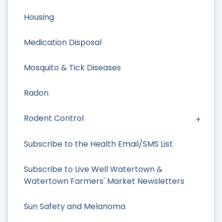
Housing
Medication Disposal
Mosquito & Tick Diseases
Radon
Rodent Control
Subscribe to the Health Email/SMS List
Subscribe to Live Well Watertown &
Watertown Farmers' Market Newsletters
Sun Safety and Melanoma