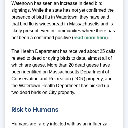
Watertown has seen an increase in dead bird
sightings. While the state has not yet confirmed the
presence of bird flu in Watertown, they have said
that bird flu is widespread in Massachusetts and is
likely present even in communities where there has
not been a confirmed positive (
read more here
).
The Health Department has received about 25 calls
related to dead or dying birds to date, almost all of
which are geese. More than 20 dead geese have
been identified on Massachusetts Department of
Conservation and Recreation (DCR) property, and
the Watertown Health Department has picked up
two dead birds on City property.
Risk to Humans
Humans are rarely infected with avian influenza