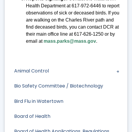
Health Department at 617-972-6446 to report
observations of sick or deceased birds. If you
are walking on the Charles River path and
find deceased birds, you can contact DCR at
their main office line at 617-626-1250 or by
email at
mass.parks@mass.gov
.
Animal Control
Bio Safety Committee / Biotechnology
Bird Flu in Watertown
Board of Health
Board of Health Applications, Regulations