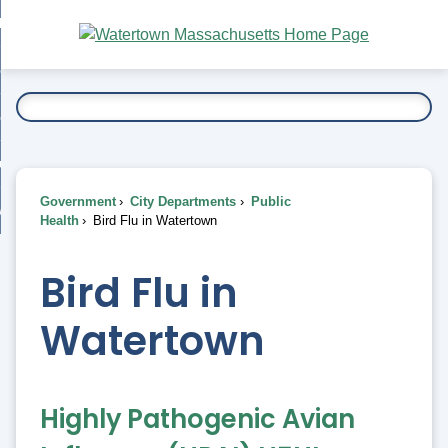
Skip
bout
to
nd
Main
esidents
enu
Content
nd
ents
overnment
enu
nd
rnment
usiness
enu
nd
Government
City Departments
Public
ess
 Want To...
Health
Bird Flu in Watertown
enu
nd
Bird Flu in
enu
Watertown
Highly Pathogenic Avian