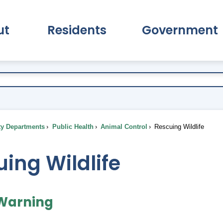
ut
Residents
Government
pand About Submenu
Expand Residents Submenu
Expand Go
ty Departments
Public Health
Animal Control
Rescuing Wildlife
ing Wildlife
 Warning