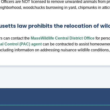
 Officers are NOT licensed to remove unwanted animals from p
eighborhood, woodchucks burrowing in yard, chipmunks in attics,
etts law prohibits the relocation of wild
s can contact the
MassWildlife Central District Office
for pers
l Control (PAC) agent
can be contracted to assist homeowner
 including information on addressing nuisance wildlife conditions,