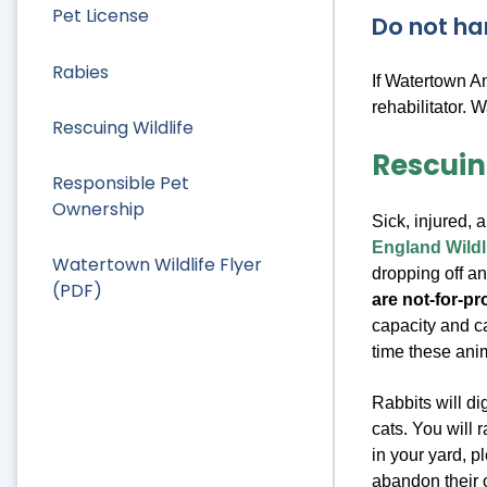
Pet License
Do not ha
Rabies
If Watertown A
rehabilitator. 
Rescuing Wildlife
Rescuin
Responsible Pet
Ownership
Sick, injured, 
England Wildl
Watertown Wildlife Flyer
dropping off a
(PDF)
are not-for-pr
capacity and ca
time these ani
Rabbits will d
cats. You will r
in your yard, p
abandon their 