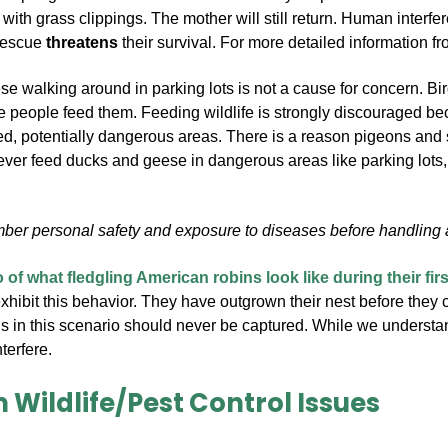
with grass clippings. The mother will still return.
Human interfer
 rescue
threatens
their survival.
For more detailed information fr
 walking around in parking lots is not a cause for concern. Birds
 people feed them. Feeding wildlife is strongly discouraged bec
ked, potentially dangerous areas. There is a reason pigeons and
ever feed ducks and geese in dangerous areas like parking lots,
er personal safety and exposure to diseases before handling an
 of what fledgling American robins look like during their fir
exhibit this behavior. They have outgrown their nest before they c
s in this scenario should never be captured. While we understand
terfere.
 Wildlife/Pest Control Issues