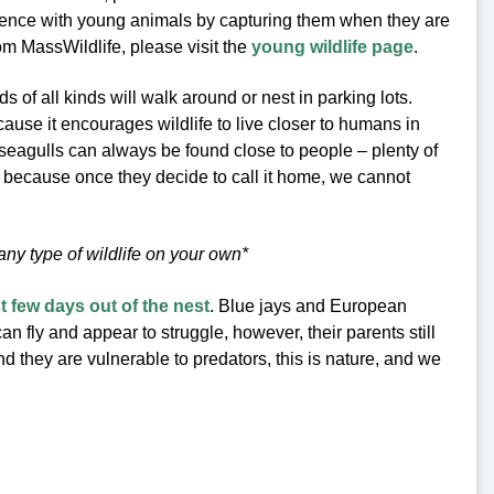
ence with young animals by capturing them when they are
om MassWildlife, please visit the
young wildlife page
.
 of all kinds will walk around or nest in parking lots.
ause it encourages wildlife to live closer to humans in
 seagulls can always be found close to people – plenty of
 because once they decide to call it home, we cannot
y type of wildlife on your own*
st few days out of the nest
. Blue jays and European
an fly and appear to struggle, however, their parents still
 they are vulnerable to predators, this is nature, and we