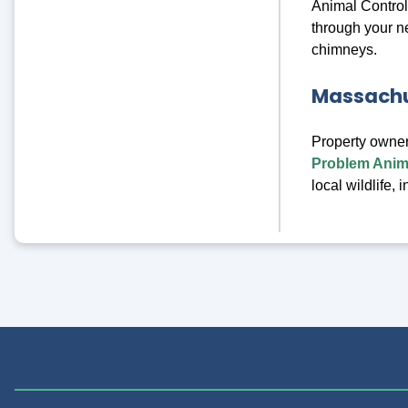
Animal Control
through your n
chimneys.
Massachus
Property owner
Problem Anima
local wildlife,