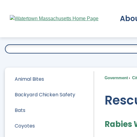
Skip
to
Abo
Main
Content
Ex
Animal Bites
Government
Ci
Backyard Chicken Safety
Rescu
Bats
Rabies
Coyotes