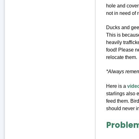
hole and cover 
not in need of
Ducks and geese
This is because
heavily traffic
food! Please n
relocate them.
*Always rememb
Here is a
video
starlings also 
feed them. Bird
should never in
Problem