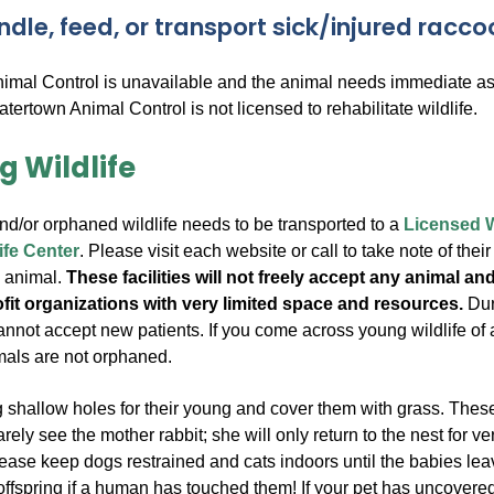
ndle, feed, or transport sick/injured racc
nimal Control is unavailable and the animal needs immediate assi
Watertown Animal Control is not licensed to rehabilitate wildlife.
g Wildlife
and/or orphaned wildlife needs to be transported to a
Licensed Wi
ife Center
. Please visit each website or call to take note of the
n animal.
These facilities will not freely accept any animal a
ofit organizations with very limited space and resources.
Duri
nnot accept new patients. If you come across young wildlife of a
mals are not orphaned.
ig shallow holes for their young and cover them with grass. The
arely see the mother rabbit; she will only return to the nest for ve
lease keep dogs restrained and cats indoors until the babies leave 
offspring if a human has touched them!
If your pet has uncovered