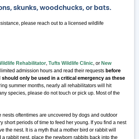
oons, skunks, woodchucks, or bats.
stance, please reach out to a licensed wildlife
ldlife Rehabilitator
,
Tufts Wildlife Clinic
, or
New
ir limited admission hours and read their requests
before
nd should only be used in a critical emergency as these
ng summer months, nearly all rehabilitators will hit
ny species, please do not touch or pick up. Most of the
se nests oftentimes are uncovered by dogs and outdoor
ry short periods of time to feed her young. If you find a nest
the nest. It is a myth that a mother bird or rabbit will
 a rabbit nest, place the newborn rabbits back into the