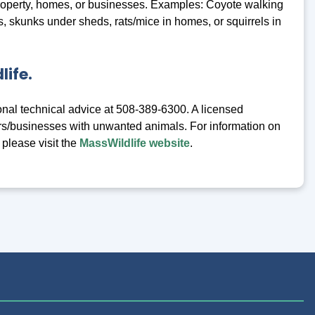
roperty, homes, or businesses. Examples: Coyote walking
 skunks under sheds, rats/mice in homes, or squirrels in
life.
onal technical advice at 508-389-6300. A licensed
s/businesses with unwanted animals. For information on
 please visit the
MassWildlife website
.