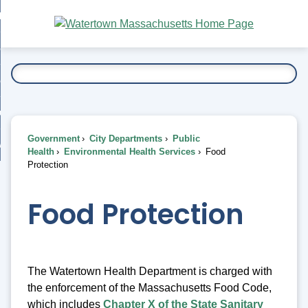
Skip
bout
to
nd
Main
esidents
enu
Content
nd
ents
overnment
enu
nd
rnment
usiness
enu
nd
Government
City Departments
Public
ess
 Want To...
Health
Environmental Health Services
Food
enu
Protection
nd
Food Protection
enu
The Watertown Health Department is charged with
the enforcement of the Massachusetts Food Code,
which includes
Chapter X of the State Sanitary