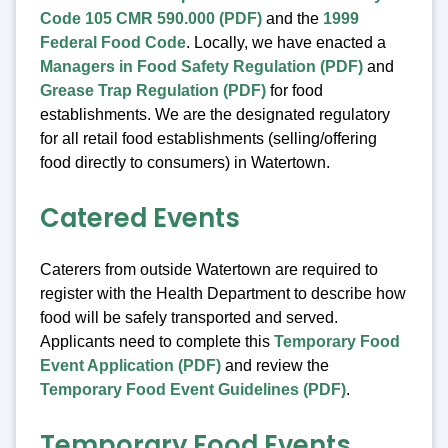
Code 105 CMR 590.000 (PDF)
and the
1999
Federal Food Code
. Locally, we have enacted a
Managers in Food Safety Regulation (PDF)
and
Grease Trap Regulation (PDF)
for food
establishments. We are the designated regulatory
for all retail food establishments (selling/offering
food directly to consumers) in Watertown.
Catered Events
Caterers from outside Watertown are required to
register with the Health Department to describe how
food will be safely transported and served.
Applicants need to complete this
Temporary Food
Event Application (PDF)
and review the
Temporary Food Event Guidelines (PDF)
.
Temporary Food Events