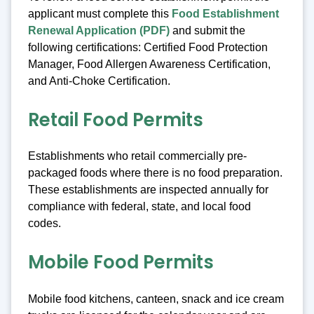
applicant must complete this
Food Establishment
Renewal Application (PDF)
and submit the
following certifications: Certified Food Protection
Manager, Food Allergen Awareness Certification,
and Anti-Choke Certification.
Retail Food Permits
Establishments who retail commercially pre-
packaged foods where there is no food preparation.
These establishments are inspected annually for
compliance with federal, state, and local food
codes.
Mobile Food Permits
Mobile food kitchens, canteen, snack and ice cream