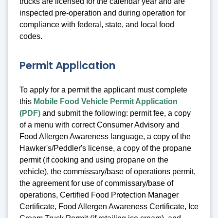
trucks are licensed for the calendar year and are
inspected pre-operation and during operation for
compliance with federal, state, and local food
codes.
Permit Application
To apply for a permit the applicant must complete
this
Mobile Food Vehicle Permit Application
(PDF)
and submit the following: permit fee, a copy
of a menu with correct Consumer Advisory and
Food Allergen Awareness language, a copy of the
Hawker's/Peddler's license, a copy of the propane
permit (if cooking and using propane on the
vehicle), the commissary/base of operations permit,
the agreement for use of commissary/base of
operations, Certified Food Protection Manager
Certificate, Food Allergen Awareness Certificate, Ice