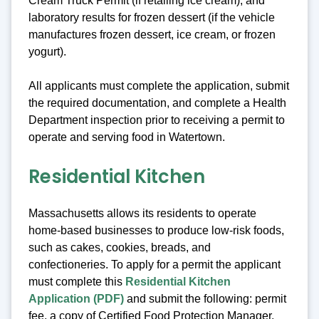
Cream Truck Permit (if retailing ice cream), and
laboratory results for frozen dessert (if the vehicle
manufactures frozen dessert, ice cream, or frozen
yogurt).
All applicants must complete the application, submit
the required documentation, and complete a Health
Department inspection prior to receiving a permit to
operate and serving food in Watertown.
Residential Kitchen
Massachusetts allows its residents to operate
home-based businesses to produce low-risk foods,
such as cakes, cookies, breads, and
confectioneries. To apply for a permit the applicant
must complete this
Residential Kitchen
Application (PDF)
and submit the following: permit
fee, a copy of Certified Food Protection Manager,