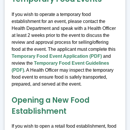
If you wish to operate a temporary food
establishment for an event, please contact the
Health Department and speak with a Health Officer
at least 2 weeks prior to the event to discuss the
review and approval process for selling/offering
food at the event. The applicant must complete this
Temporary Food Event Application (PDF)
and
review the
Temporary Food Event Guidelines
(PDF)
. A Health Officer may inspect the temporary
food event to ensure food is safely transported,
prepared, and served at the event.
Opening a New Food
Establishment
If you wish to open a retail food establishment, food