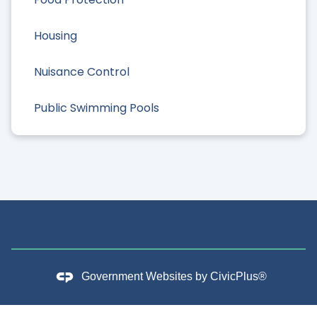
Housing
Nuisance Control
Public Swimming Pools
Government Websites by
CivicPlus®