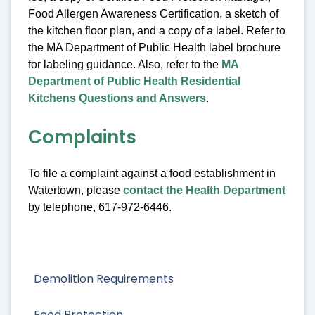
Food Allergen Awareness Certification, a sketch of
the kitchen floor plan, and a copy of a label. Refer to
the MA Department of Public Health label brochure
for labeling guidance. Also, refer to the
MA
Department of Public Health Residential
Kitchens Questions and Answers
.
Complaints
To file a complaint against a food establishment in
Watertown, please
contact the Health Department
by telephone, 617-972-6446.
Demolition Requirements
Food Protection