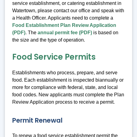
service establishment, or catering establishment in
Watertown, please contact our office and speak with
a Health Officer. Applicants need to complete a
Food Establishment Plan Review Application
(PDF)
. The
annual permit fee (PDF)
is based on
the size and the type of operation.
Food Service Permits
Establishments who process, prepare, and serve
food. Each establishment is inspected biannually or
more for compliance with federal, state, and local
food codes. New applicants must complete the Plan
Review Application process to receive a permit.
Permit Renewal
To renew a food service establishment permit the